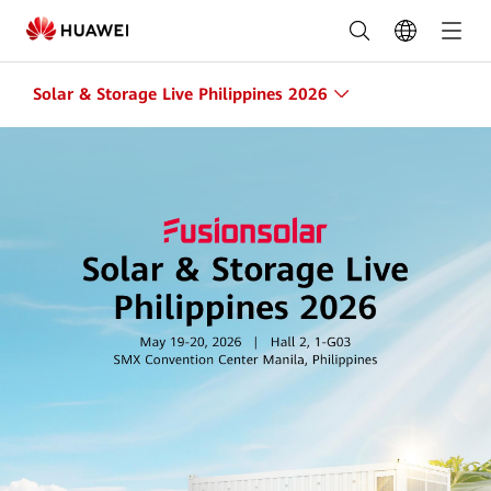
Solar
&
Storage
Solar & Storage Live Philippines 2026
Live
2026
Philippines
|
Huawei
Smart
PV
Philippines