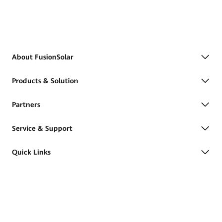
About FusionSolar
Products & Solution
Partners
Service & Support
Quick Links