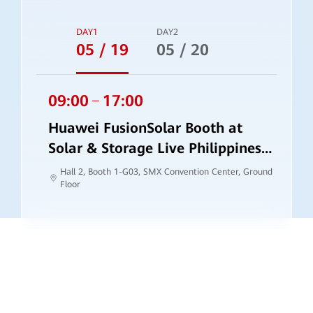
DAY1
DAY2
05 / 19
05 / 20
09:00
17:00
Huawei FusionSolar Booth at
Solar & Storage Live Philippines
2026
Hall 2, Booth 1-G03, SMX Convention Center, Ground
Floor