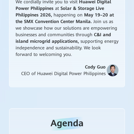
We cordially invite you to visit
Huawei Digital
Power Philippines
at
Solar & Storage Live
Philippines 2026,
happening on
May 19–20 at
the SMX Convention Center Manila.
Join us as
we showcase how our solutions are empowering
businesses and communities through
C&I and
island microgrid applications,
supporting energy
independence and sustainability. We look
forward to welcoming you.
Cody Guo
CEO of Huawei Digital Power Philippines
Agenda