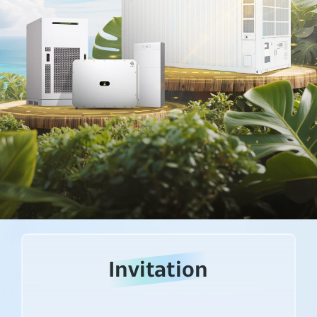
Invitation