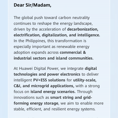
Dear Sir/Madam,
The global push toward carbon neutrality
continues to reshape the energy landscape,
driven by the acceleration of
decarbonization,
electrification, digitalization, and intelligence.
In the Philippines, this transformation is
especially important as renewable energy
adoption expands across
commercial &
industrial sectors and island communities.
At Huawei Digital Power, we integrate
digital
technologies and power electronics
to deliver
intelligent
PV+ESS solutions
for
utility-scale,
C&I, and microgrid applications,
with a strong
focus on
island energy scenarios.
Through
innovations such as
smart string and grid-
forming energy storage
, we aim to enable more
stable, efficient, and resilient energy systems.