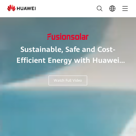
Leading
Solar
Solutions
for
Sustainable, Safe and Cost-
a
Efficient Energy with Huawei
Greener
Smart Microgrid.
Future
Watch Full Video
|
HUAWEI
Smart
PV
Philippines