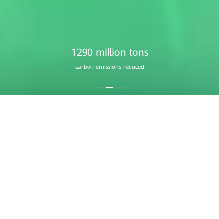
1760 million
equivalent trees planted
Residential Smart PV
A Home that Always Shines
Learn More