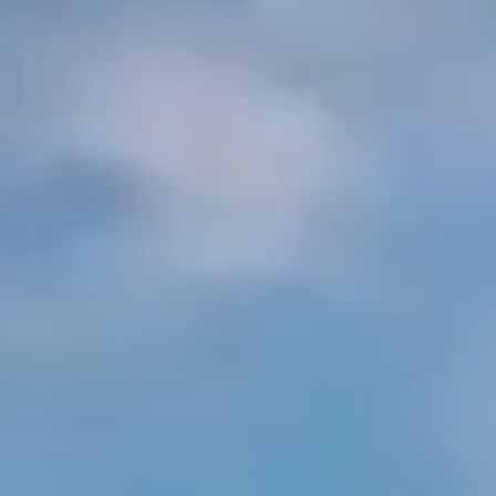
Arabia