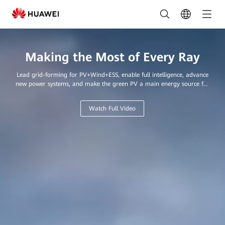
Leading
Provider
of
Making the Most of Every Ray
Innovative
Lead grid-forming for PV+Wind+ESS, enable full intelligence, advance
Solar
new power systems, and make the green PV a main energy source for
every home and business.
Solutions
Watch Full Video
in
Saudi
Arabia
|
FusionSolar
Saudi