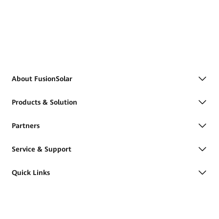
About FusionSolar
Products & Solution
Partners
Service & Support
Quick Links