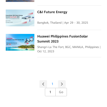
C&I Future Energy
Bangkok, Thailand | Apr 29 - 30, 2025
Huawei Philippines FusionSolar
Summit 2023
Shangri-La The Fort, BGC, MANILA, Philippines |
Oct 12, 2023
1
Go