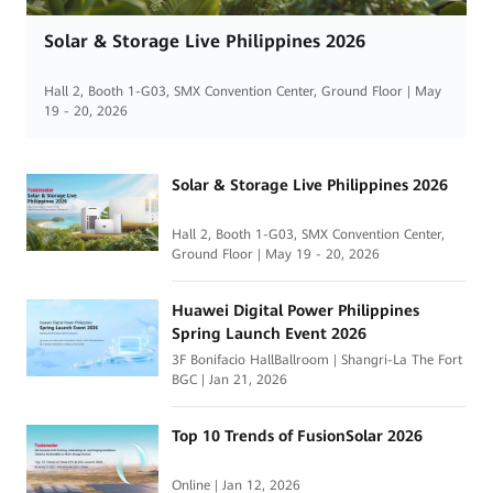
Solar & Storage Live Philippines 2026
Hall 2, Booth 1-G03, SMX Convention Center, Ground Floor | May
19 - 20, 2026
Solar & Storage Live Philippines 2026
Hall 2, Booth 1-G03, SMX Convention Center,
Ground Floor | May 19 - 20, 2026
Huawei Digital Power Philippines
Spring Launch Event 2026
3F Bonifacio HallBallroom | Shangri-La The Fort
BGC | Jan 21, 2026
Top 10 Trends of FusionSolar 2026
Online | Jan 12, 2026