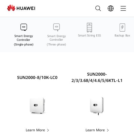
Smart
Energy
Controller
Smart String ESS
Backup Box
(Single-
Smart Energy
Smart Energy
Controller
Controller
(Single-phase)
(Three-phase)
phase)
Comparison
Online
SUN2000-
SUN2000-8/10K-LC0
2/3/3.68/4/4.6/5/6KTL-L1
|
HUAWEI
Smart
PV
Philippines
Learn More
Learn More