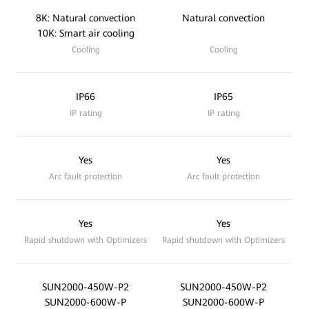
8K: Natural convection
Natural convection
10K: Smart air cooling
Cooling
Cooling
IP66
IP65
IP rating
IP rating
Yes
Yes
Arc fault protection
Arc fault protection
Yes
Yes
Rapid shutdown with Optimizers
Rapid shutdown with Optimizers
SUN2000-450W-P2
SUN2000-450W-P2
SUN2000-600W-P
SUN2000-600W-P