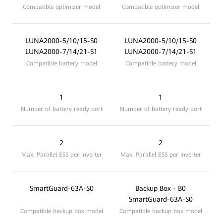
Compatible optimizer model
Compatible optimizer model
LUNA2000-5/10/15-S0
LUNA2000-5/10/15-S0
LUNA2000-7/14/21-S1
LUNA2000-7/14/21-S1
Compatible battery model
Compatible battery model
1
1
Number of battery ready port
Number of battery ready port
2
2
Max. Parallel ESS per inverter
Max. Parallel ESS per inverter
SmartGuard-63A-S0
Backup Box - B0
SmartGuard-63A-S0
Compatible backup box model
Compatible backup box model