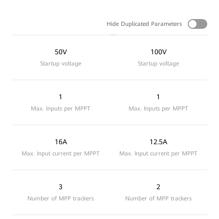
Hide Duplicated Parameters
50V
100V
Startup voltage
Startup voltage
1
1
Max. Inputs per MPPT
Max. Inputs per MPPT
16A
12.5A
Max. Input current per MPPT
Max. Input current per MPPT
3
2
Number of MPP trackers
Number of MPP trackers