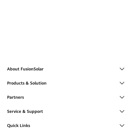
About FusionSolar
Products & Solution
Partners
Service & Support
Quick Links