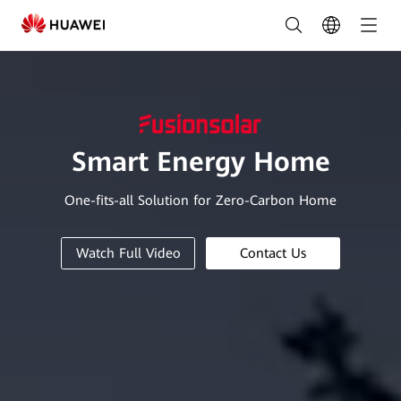
Residential
Smart
PV
Solution
|
Smart Energy Home
HUAWEI
One-fits-all Solution for Zero-Carbon Home
Smart
PV
Watch Full Video
Contact Us
Philippines