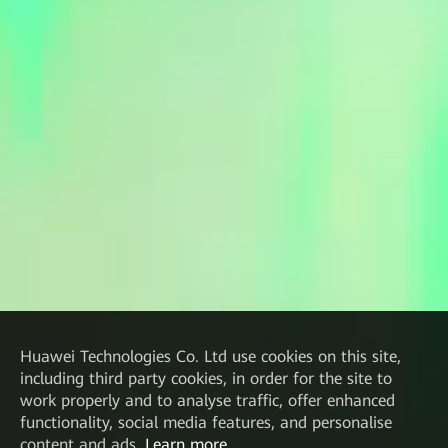
Huawei Technologies Co. Ltd
use cookies on this site,
including third party cookies, in order for the site to
work properly and to analyse traffic, offer enhanced
functionality, social media features, and personalise
content and ads.
Learn more