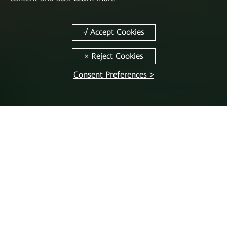
Consent Preferences >