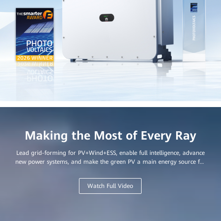
Making the Most of Every Ray
Lead grid-forming for PV+Wind+ESS, enable full intelligence, advance
new power systems, and make the green PV a main energy source for
every home and business.
Watch Full Video