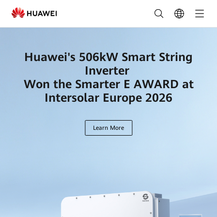
Leading
Solar
Solutions
Huawei's 506kW Smart String
for
Inverter
a
Won the Smarter E AWARD at
Intersolar Europe 2026
Greener
Future
Learn More
|
HUAWEI
Smart
PV
Global