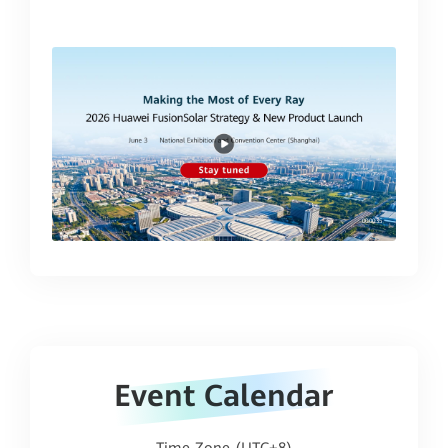
00:00:35
Event Calendar