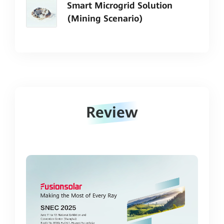
Smart Microgrid Solution
(Mining Scenario)
Review