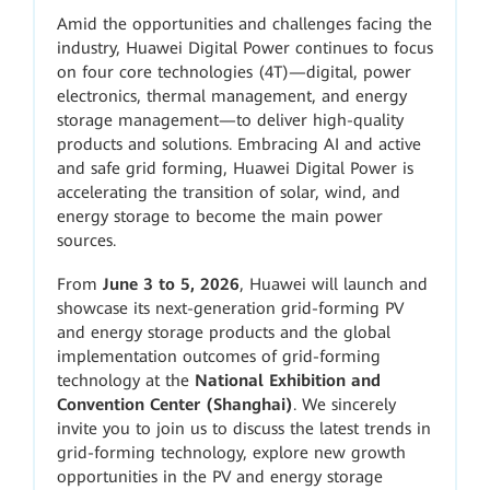
Amid the opportunities and challenges facing the
industry, Huawei Digital Power continues to focus
on four core technologies (4T)—digital, power
electronics, thermal management, and energy
storage management—to deliver high-quality
products and solutions. Embracing AI and active
and safe grid forming, Huawei Digital Power is
accelerating the transition of solar, wind, and
energy storage to become the main power
sources.
From
June 3 to 5, 2026
, Huawei will launch and
showcase its next-generation grid-forming PV
and energy storage products and the global
implementation outcomes of grid-forming
technology at the
National Exhibition and
Convention Center (Shanghai)
. We sincerely
invite you to join us to discuss the latest trends in
grid-forming technology, explore new growth
opportunities in the PV and energy storage