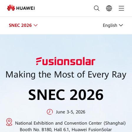
SNEC
PV+
2026
SNEC 2026
English
|
HUAWEI
Smart
PV
Making the Most of Every Ray
Global
SNEC 2026
June 3-5, 2026
National Exhibition and Convention Center (Shanghai)
Booth No. B180, Hall 6.1, Huawei FusionSolar