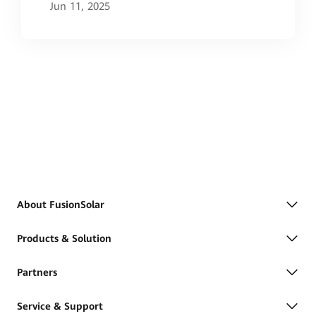
Project
Jun 11, 2025
About FusionSolar
Products & Solution
Partners
Service & Support