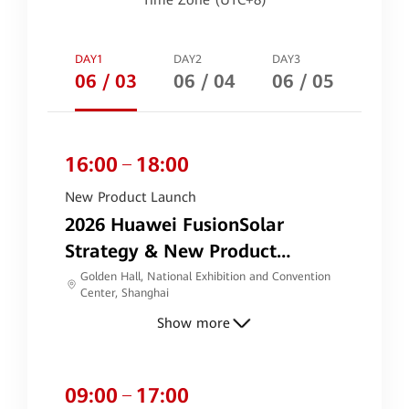
Time Zone (UTC+8)
DAY1
DAY2
DAY3
06 / 03
06 / 04
06 / 05
16:00
18:00
New Product Launch
2026 Huawei FusionSolar
Strategy & New Product
Launch
Golden Hall, National Exhibition and Convention
Center, Shanghai
Show more
09:00
17:00