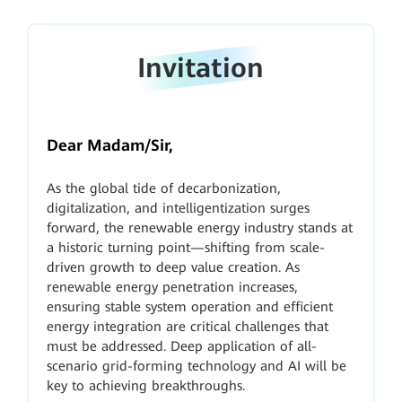
Invitation
Dear Madam/Sir,
As the global tide of decarbonization,
digitalization, and intelligentization surges
forward, the renewable energy industry stands at
a historic turning point—shifting from scale-
driven growth to deep value creation. As
renewable energy penetration increases,
ensuring stable system operation and efficient
energy integration are critical challenges that
must be addressed. Deep application of all-
scenario grid-forming technology and AI will be
key to achieving breakthroughs.