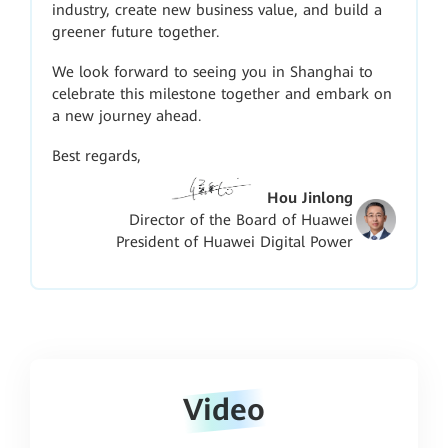
industry, create new business value, and build a
greener future together.
We look forward to seeing you in Shanghai to
celebrate this milestone together and embark on
a new journey ahead.
Best regards,
Hou Jinlong
Director of the Board of Huawei
President of Huawei Digital Power
Video