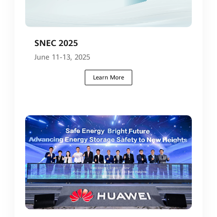
SNEC 2025
June 11-13, 2025
Learn More