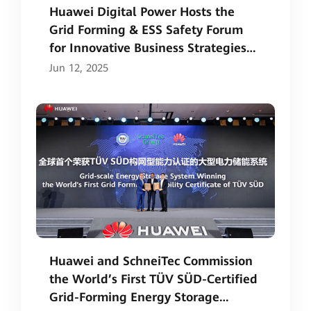
Huawei Digital Power Hosts the
Grid Forming & ESS Safety Forum
for Innovative Business Strategies
and Safety Ecosystem
Jun 12, 2025
Huawei and SchneiTec Commission
the World’s First TÜV SÜD-Certified
Grid-Forming Energy Storage