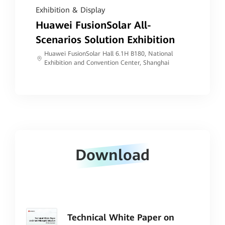
Exhibition & Display
Huawei FusionSolar All-
Scenarios Solution Exhibition
Huawei FusionSolar Hall 6.1H B180, National
Exhibition and Convention Center, Shanghai
Download
Technical White Paper on