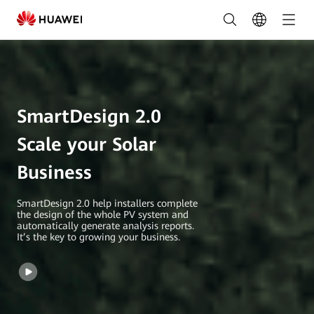
SmartDesign
2.0
|
HUAWEI
SmartDesign 2.0
Smart
PV
Scale your Solar
Global
Business
SmartDesign 2.0 help installers complete
the design of the whole PV system and
automatically generate analysis reports.
It’s the key to growing your business.