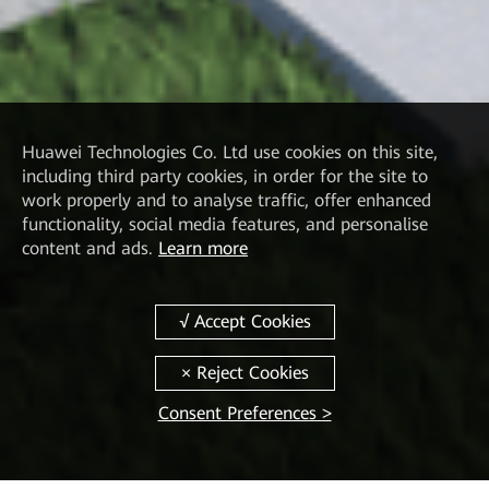
Huawei Technologies Co. Ltd
use cookies on this site,
including third party cookies, in order for the site to
work properly and to analyse traffic, offer enhanced
functionality, social media features, and personalise
content and ads.
Learn more
Consent Preferences >