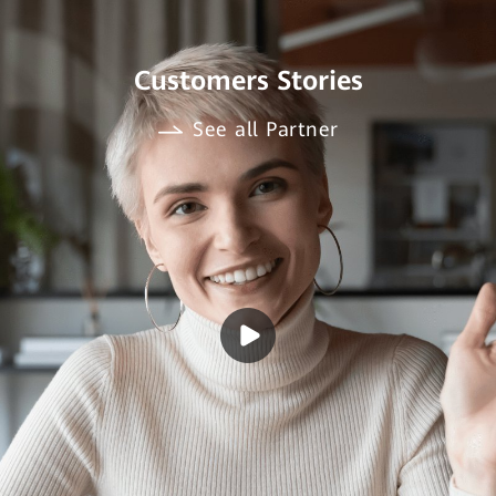
Customers Stories
See all Partner