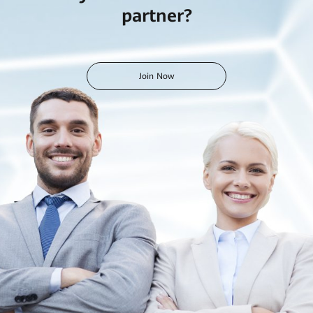
partner?
Join Now