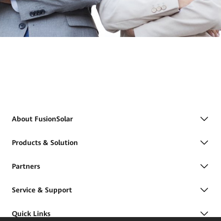
About FusionSolar
Products & Solution
Partners
Service & Support
Quick Links