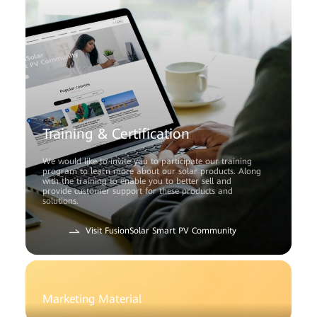
Training & Certification
We would like to invite you to participate our training
program to learn more about our solar products. Along
with the training to enable you to better sell and
provide customer support for these products and
solutions.
Visit FusionSolar Smart PV Community
Marketing Material