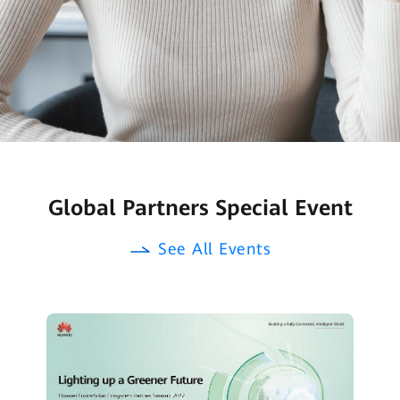
Global Partners Special Event
See All Events