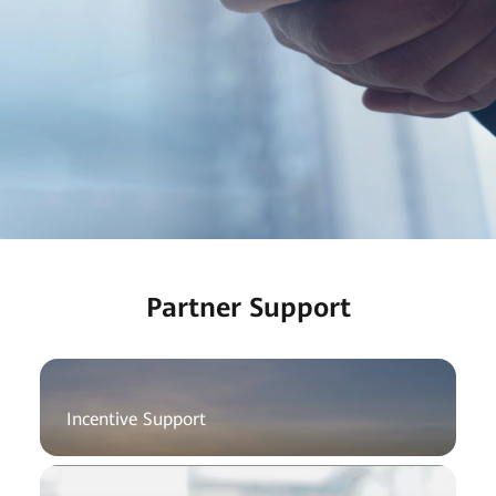
Partner Support
Incentive Support