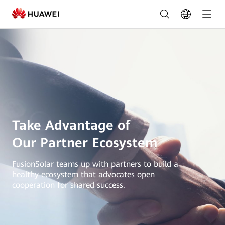
Partner
Recruitment
|
HUAWEI
Smart
PV
Global
Take Advantage of
Our Partner Ecosystem
FusionSolar teams up with partners to build a
healthy ecosystem that advocates open
cooperation for shared success.