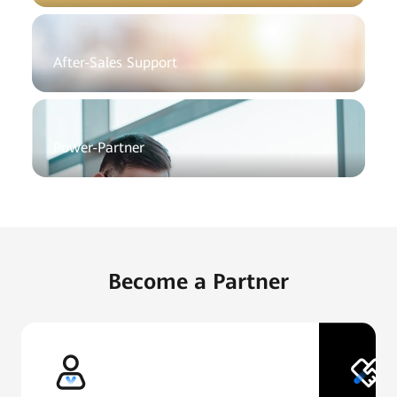
After-Sales Support
Power-Partner
Become a Partner