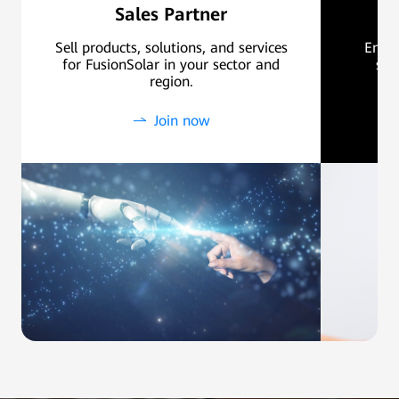
Sales Partner
Sell products, solutions, and services
Ensur
for FusionSolar in your sector and
sal
region.
Join now