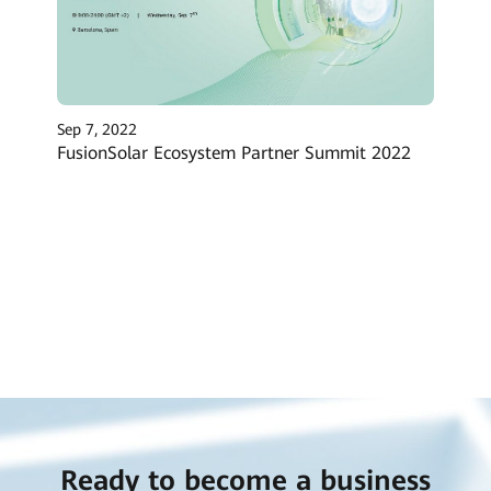
Sep 7, 2022
FusionSolar Ecosystem Partner Summit 2022
Ready to become a business