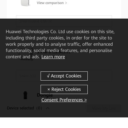
View comparison
SmartGuard-63A-S0
Huawei Technologies Co. Ltd
use cookies on this site,
SmartGuard-63A-T0
including third party cookies, in order for the site to
work properly and to analyse traffic, offer enhanced
functionality, social media features, and personalise
SmartAssistant
content and ads.
Learn more
View comparison
SA4H-A02
Dongle
Consent Preferences >
View comparison
Device selected
（0）
View My List
4G