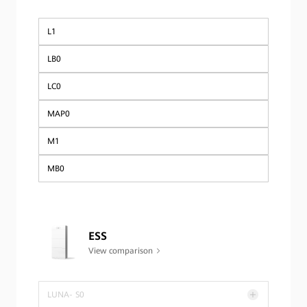
Global
L1
LB0
LC0
MAP0
M1
MB0
ESS
View comparison
LUNA- S0