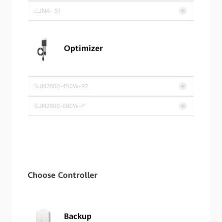
LUNA- S1
Optimizer
SUN2000-450W-P2
SUN2000-600W-P
Choose Controller
Backup