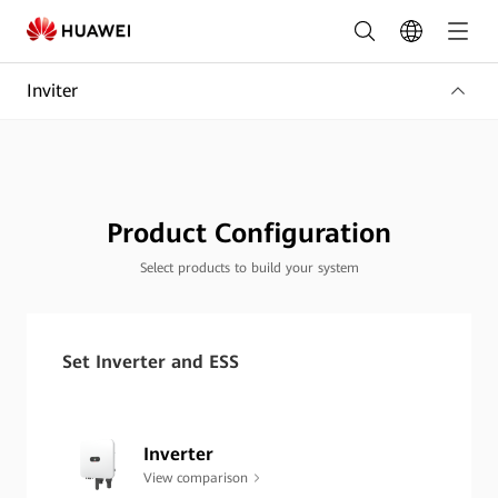
Build
Your
Inviter
Solar
System
|
Product
Product Configuration
Configuration
Select products to build your system
Tool
|
Set Inverter and ESS
HUAWEI
Smart
Inverter
PV
View comparison