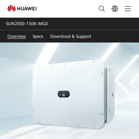
SUN2000-
150K-
SUN2000-150K-MG0
MG0
Overview
Specs
Download & Support
|
Smart
PV
Controller
|
Solar
inverter
|
HUAWEI