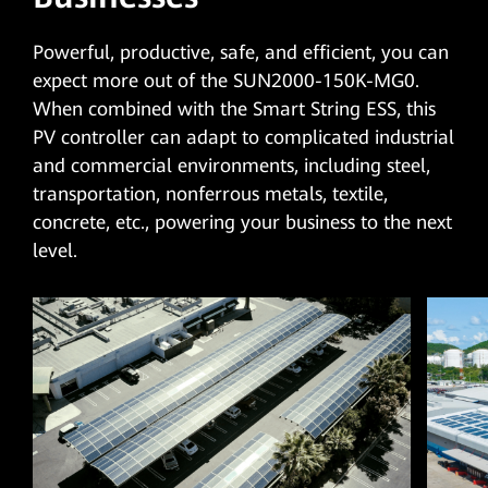
Powerful, productive, safe, and efficient, you can
expect more out of the SUN2000-150K-MG0.
When combined with the Smart String ESS, this
PV controller can adapt to complicated industrial
and commercial environments, including steel,
transportation, nonferrous metals, textile,
concrete, etc., powering your business to the next
level.