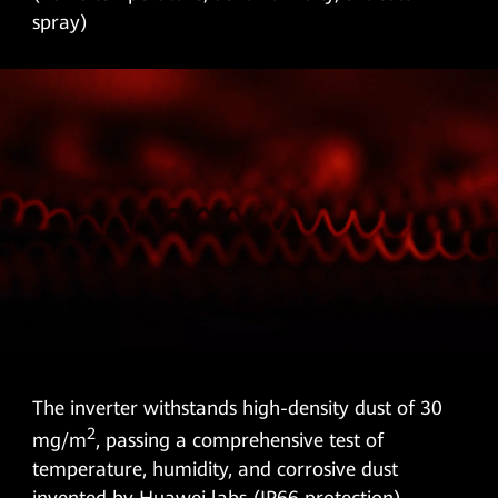
spray)
The inverter withstands high-density dust of 30
2
mg/m
, passing a comprehensive test of
temperature, humidity, and corrosive dust