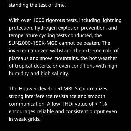
standing the test of time.
With over 1000 rigorous tests, including lightning
protection, hydrogen explosion prevention, and
temperature cycling tests conducted, the
SUN2000-150K-MG0 cannot be beaten. The
inverter can even withstand the extreme cold of
plateaus and snow mountains, the hot weather
of tropical deserts, or even conditions with high
humidity and high salinity.
The Huawei-developed MBUS chip realizes
strong interference resistance and smooth
communication. A low THDi value of < 1%
encourages reliable and consistent output even
in weak grids. ¹