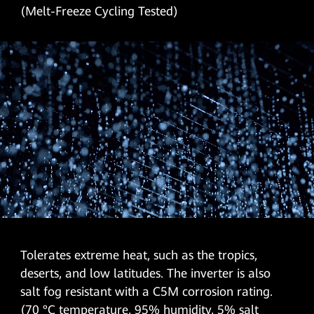
(Melt-Freeze Cycling Tested)
Tolerates extreme heat, such as the tropics,
deserts, and low latitudes. The inverter is also
salt fog resistant with a C5M corrosion rating.
(70 °C temperature, 95% humidity, 5% salt