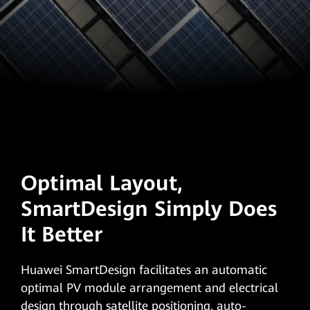
Optimal Layout,
SmartDesign Simply Does
It Better
Huawei SmartDesign facilitates an automatic
optimal PV module arrangement and electrical
design through satellite positioning, auto-