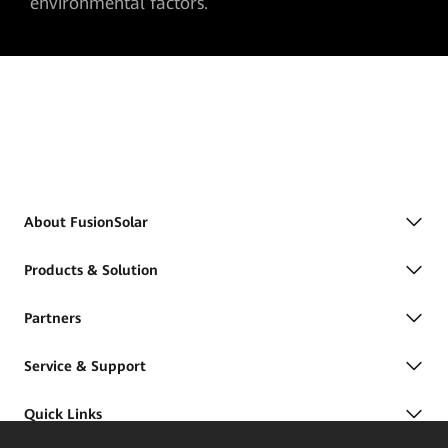
environmental factors.
About FusionSolar
Products & Solution
Partners
Service & Support
Quick Links