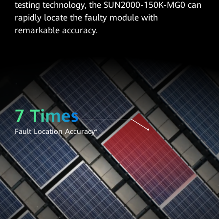
testing technology, the SUN2000-150K-MG0 can
rapidly locate the faulty module with
remarkable accuracy.
7 Times
Fault Location Accuracy*