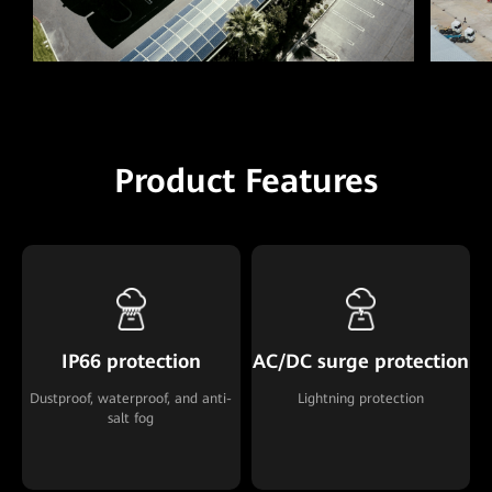
Product Features
IP66 protection
AC/DC surge protection
Dustproof, waterproof, and anti-
Lightning protection
salt fog