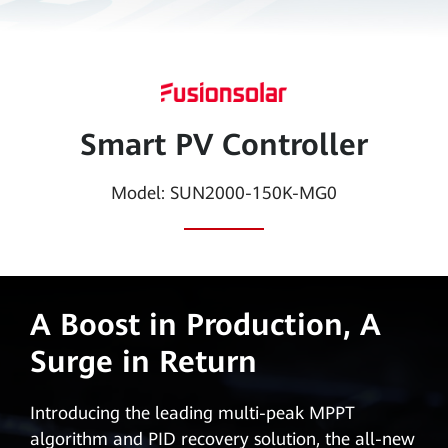
Smart
PV
Global
Smart PV Controller
Model: SUN2000-150K-MG0
A Boost in Production, A
Surge in Return
Introducing the leading multi-peak MPPT
algorithm and PID recovery solution, the all-new