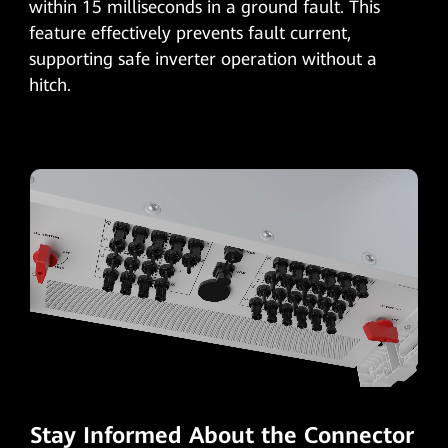
within 15 milliseconds in a ground fault. This
feature effectively prevents fault current,
supporting safe inverter operation without a
hitch.
Stay Informed About the Connector