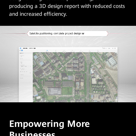
producing a 3D design report with reduced costs
and increased efficiency.
Empowering More
Businesses