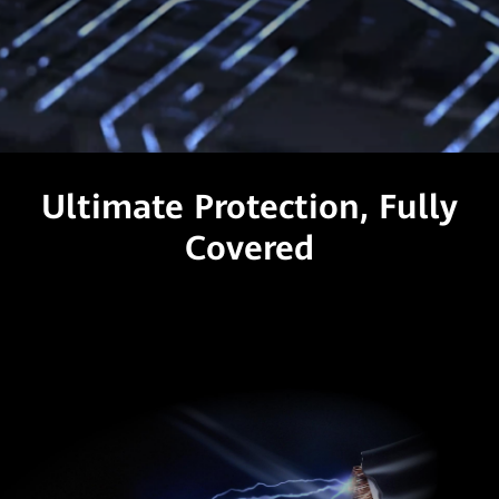
Ultimate Protection, Fully
Covered