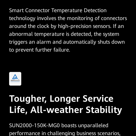
Smart Connector Temperature Detection
technology involves the monitoring of connectors
around the clock by high-precision sensors. If an
abnormal temperature is detected, the system
triggers an alarm and automatically shuts down
to prevent further failure.
Tougher, Longer Service
Life,
All-weather Stability
SUN2000-150K-MG0 boasts unparalleled
performance in challenging business scenarios,