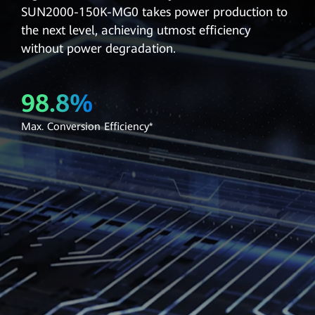
SUN2000-150K-MG0 takes power production to
the next level, achieving utmost efficiency
without power degradation.
98.8%
Max. Conversion Efficiency*