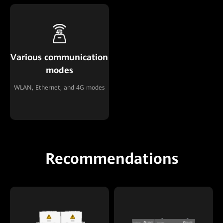
Various communication
modes
WLAN, Ethernet, and 4G modes
Recommendations