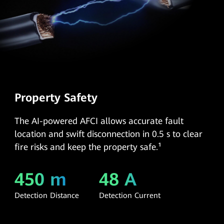
Property Safety
The AI-powered AFCI allows accurate fault
location and swift disconnection in 0.5 s to clear
fire risks and keep the property safe.¹
450 m
48 A
Detection Distance
Detection Current