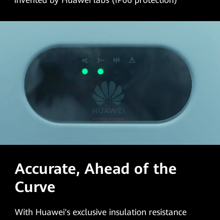
invented by Huawei labs (IP66 protection)
Accurate, Ahead of the
Curve
With Huawei's exclusive insulation resistance