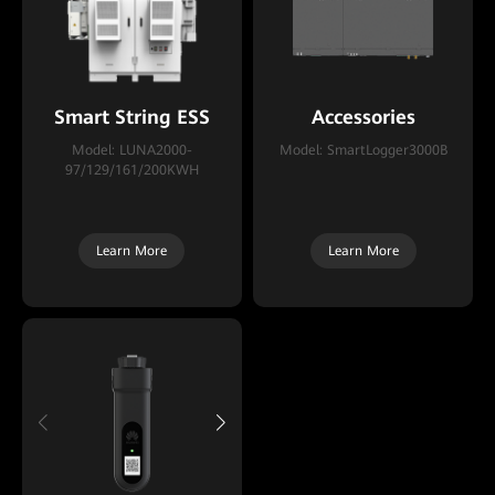
Smart String ESS
Accessories
Model: LUNA2000-
Model: SmartLogger3000B
97/129/161/200KWH
Learn More
Learn More