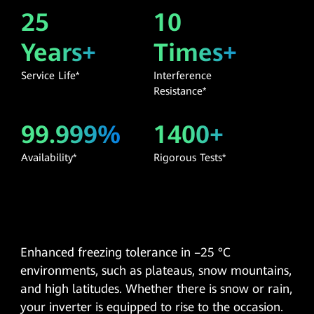
25
10
Years+
Times+
Service Life*
Interference
Resistance*
99.999%
1400+
Availability*
Rigorous Tests*
Enhanced freezing tolerance in –25 °C
environments, such as plateaus, snow mountains,
and high latitudes. Whether there is snow or rain,
your inverter is equipped to rise to the occasion.