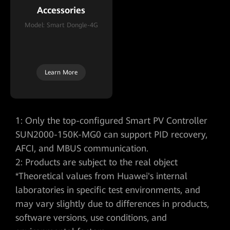
Accessories
Accessories
Model: Smart Dongle-4G
Model: Smart Dongle-WLAN-
FE
Learn More
Learn More
1: Only the top-configured Smart PV Controller
SUN2000-150K-MG0 can support PID recovery,
AFCI, and MBUS communication.
2: Products are subject to the real object
*Theoretical values from Huawei's internal
laboratories in specific test environments, and
may vary slightly due to differences in products,
software versions, use conditions, and