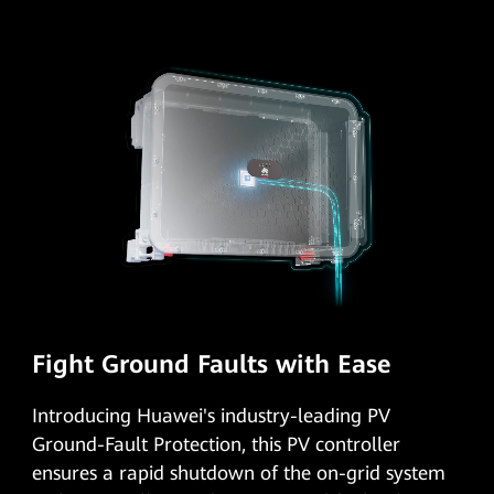
Fight Ground Faults with Ease
Introducing Huawei's industry-leading PV
Ground-Fault Protection, this PV controller
ensures a rapid shutdown of the on-grid system