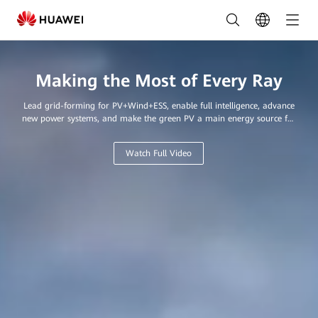
Leading
Provider
of
Making the Most of Every Ray
Innovative
Lead grid-forming for PV+Wind+ESS, enable full intelligence, advance
Solar
new power systems, and make the green PV a main energy source for
every home and business.
Solutions
Watch Full Video
in
Saudi
Arabia
|
FusionSolar
Saudi