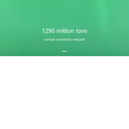
1760 million
equivalent trees planted
Residential Smart PV
A Home that Always Shines
Learn More