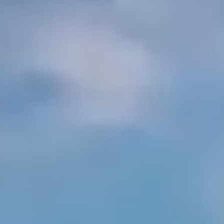
Arabia