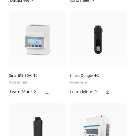
Datasheet
Datasheet
SmartPS-80AI-T0
Smart Dongle-4G
Accessories
Accessories
Downloads
Downloads
Learn More
Learn More