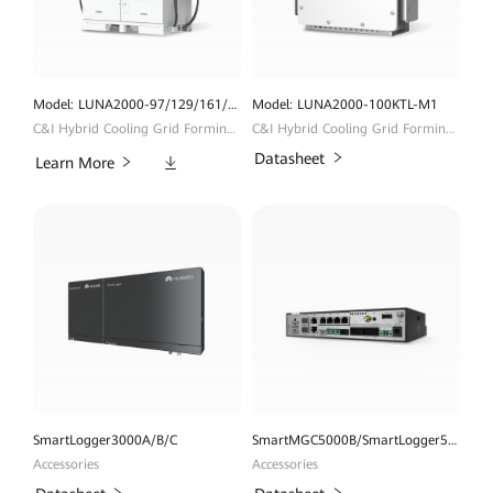
Model: LUNA2000-97/129/161/200KWH
Model: LUNA2000-100KTL-M1
C&I Hybrid Cooling Grid Forming ESS
C&I Hybrid Cooling Grid Forming ESS
Downloads
Datasheet
Learn More
SmartLogger3000A/B/C
SmartMGC5000B/SmartLogger5000B
Accessories
Accessories