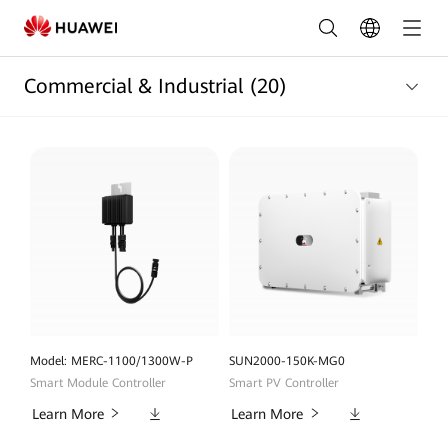
Commercial
and
Commercial & Industrial
(20)
Industrial
Products
List
|
HUAWEI
Smart
PV
Saudi
Model: MERC-1100/1300W-P
SUN2000-150K-MG0
Smart Module Controller
Smart PV Controller
Arabia
Downloads
Downloads
Learn More
Learn More