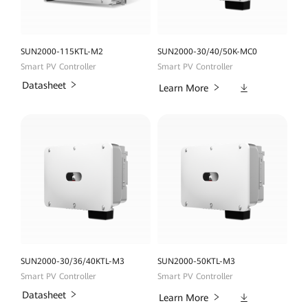
SUN2000-115KTL-M2
SUN2000-30/40/50K-MC0
Smart PV Controller
Smart PV Controller
Datasheet
Downloads
Learn More
SUN2000-30/36/40KTL-M3
SUN2000-50KTL-M3
Smart PV Controller
Smart PV Controller
Datasheet
Downloads
Learn More