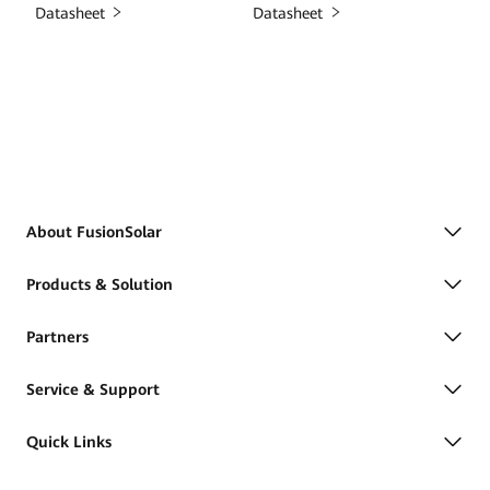
Datasheet
Datasheet
About FusionSolar
Products & Solution
Partners
Service & Support
Quick Links