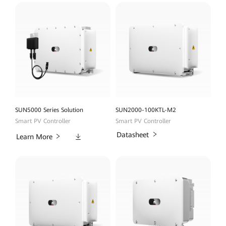
SUN5000 Series Solution
SUN2000-100KTL-M2
Smart PV Controller
Smart PV Controller
Downloads
Datasheet
Learn More