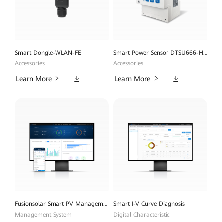
Smart Dongle-WLAN-FE
Smart Power Sensor DTSU666-H 100A
Accessories
Accessories
Downloads
Downloads
Learn More
Learn More
Fusionsolar Smart PV Management System
Smart I-V Curve Diagnosis
Management System
Digital Characteristic