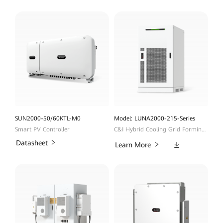
SUN2000-50/60KTL-M0
Model: LUNA2000-215-Series
Smart PV Controller
C&I Hybrid Cooling Grid Forming ESS
Datasheet
Downloads
Learn More