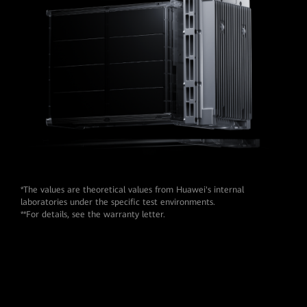
*The values are theoretical values from Huawei's internal
laboratories under the speciﬁc test environments.
**For details, see the warranty letter.