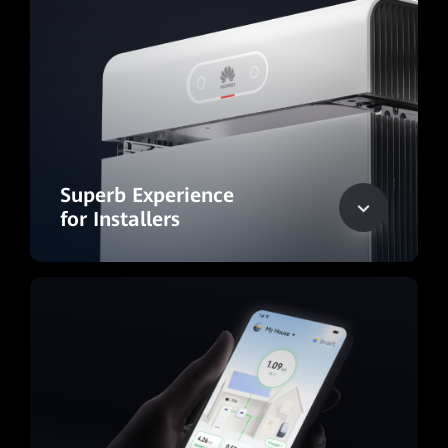
Superb Experience
for Installers