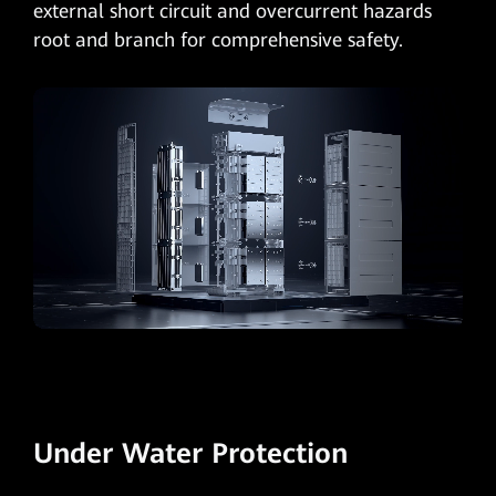
external short circuit and overcurrent hazards
root and branch for comprehensive safety.
Under Water Protection