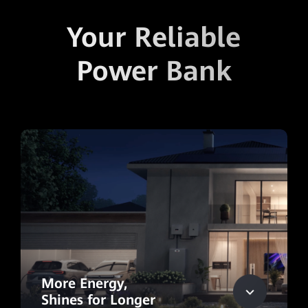
Your Reliable
Power Bank
More Energy,
Shines for Longer