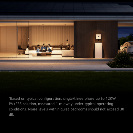
*Based on typical configuration: single/three phase up to 12KW
PV+ESS solution, measured 1 m away under typical operating
conditions. Noise levels within quiet bedrooms should not exceed 30
dB.