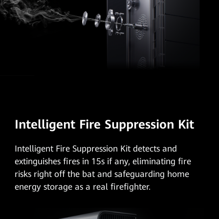
Intelligent Fire Suppression Kit
Intelligent Fire Suppression Kit
detects and
extinguishes fires in 15s if any, eliminating fire
risks right off the bat and safeguarding home
energy storage as a real firefighter.