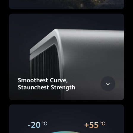
Smoothest Curve,
Staunchest Strength