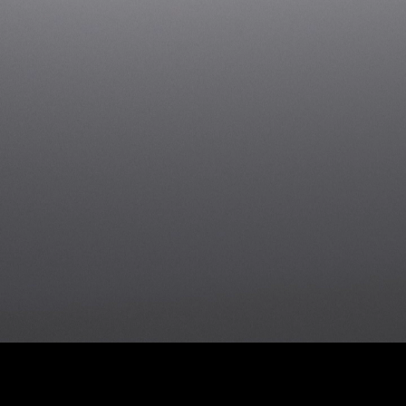
PV
Saudi
Arabia