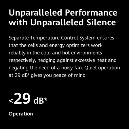
Unparalleled Performance
with Unparalleled Silence
Separate Temperature Control System ensures
that the cells and energy optimizers work
reliably in the cold and hot environments
respectively, hedging against excessive heat and
negating the need of a noisy fan. Quiet operation
at 29 dB* gives you peace of mind.
29
<
dB*
Operation