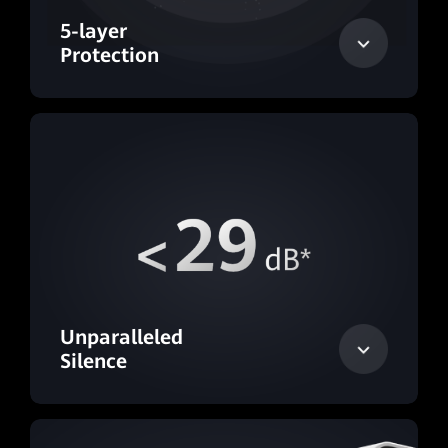
5-layer
Protection
Unparalleled
Silence