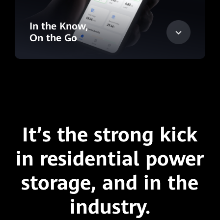
In the Know,
On the Go
It’s the strong kick
in residential power
storage,
and in the
industry.