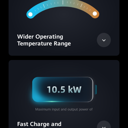
Wider Operating
Temperature Range
Fast Charge and