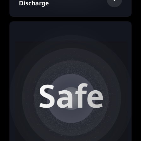
Discharge