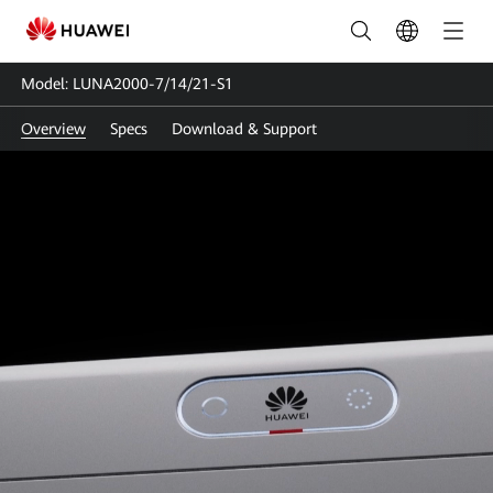
LUNA2000-
7/14/21-
Model: LUNA2000-7/14/21-S1
S1
Overview
Specs
Download & Support
|
Smart
Smart String Energy Storage
String
System
Energy
Storage
Model: LUNA2000-7/14/21-S1
NEW
System
The World's First Residential ESS
Certified with
TÜV Rheinland Safety Mark's
Highest-Level Safety
|
HUAWEI
Smart