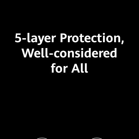
5-layer Protection,
Well-considered
for All