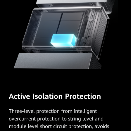
Active Isolation Protection
Three-level protection
from intelligent
overcurrent protection to string level and
module level short circuit protection, avoids