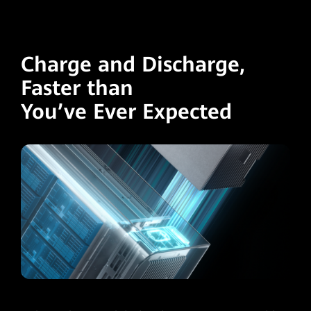
Charge and Discharge,
Faster than
You’ve Ever Expected