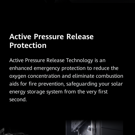
Active Pressure Release
Protection
Active Pressure Release Technology
is an
enhanced emergency protection to reduce the
oxygen concentration and eliminate combustion
aids for fire prevention, safeguarding your solar
energy storage system from the very first
second.