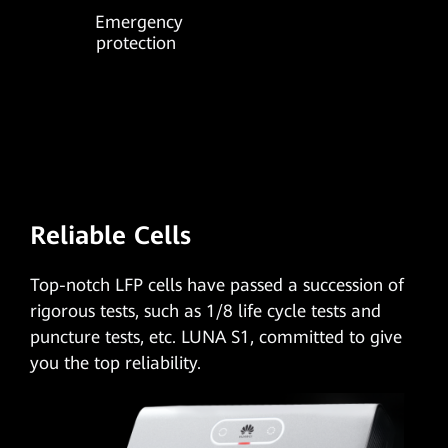
Emergency
protection
Reliable Cells
Top-notch LFP cells
have passed a succession of
rigorous tests, such as 1/8 life cycle tests and
puncture tests, etc. LUNA S1, committed to give
you the top reliability.