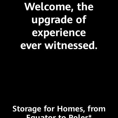
Welcome, the
upgrade of
experience
ever witnessed.
Storage for Homes, from
Equator to Poles*