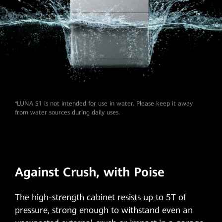
*LUNA S1 is not intended for use in water. Please keep it away
from water sources during daily uses.
Against Crush,
with Poise
The
high-strength cabinet
resists up to 5T of
pressure, strong enough to withstand even an