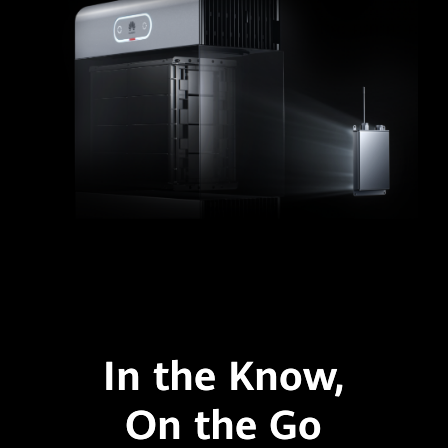
In the Know,
On the Go