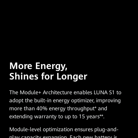
More Energy,
Shines for Longer
The Module+ Architecture enables LUNA S1 to
adopt the built-in energy optimizer, improving
more than 40% energy throughput* and
extending warranty to up to 15 years**.
Module-level optimization ensures plug-and-
play capacity expansion. Each new battery is