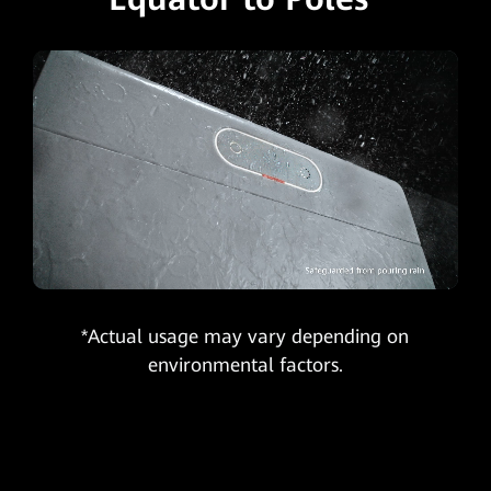
*Actual usage may vary depending on
environmental factors.