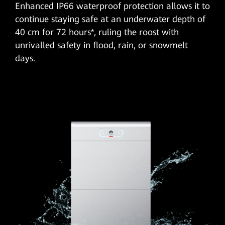
Enhanced IP66 waterproof protection allows it to
continue staying safe at an underwater depth of
40 cm for 72 hours*, ruling the roost with
unrivalled safety in flood, rain, or snowmelt
days.