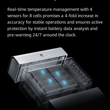
Real-time temperature management with
4
sensors
for 8 cells promises a 4-fold increase in
accuracy for stable operations and ensures active
protection by instant battery data analysis and
pre-warning 24/7 around the clock.