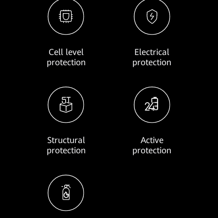
Cell level
Electrical
protection
protection
Structural
Active
protection
protection