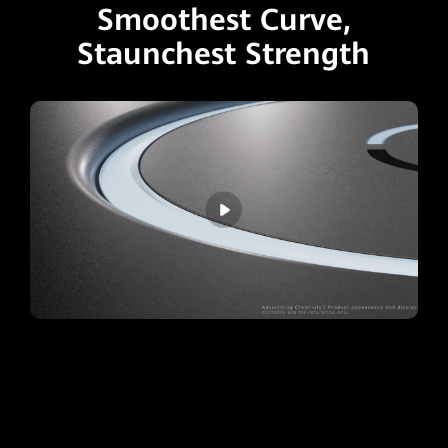
Smoothest Curve,
Staunchest Strength