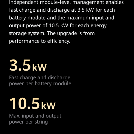
Independent module-level management enables
fast charge and discharge at 3.5 kW for each
battery module and the maximum input and
output power of 10.5 kW for each energy
storage system. The upgrade is from
performance to efficiency.
3.5
kW
Fast charge and discharge
power per battery module
10.5
kW
Max. input and output
power per string