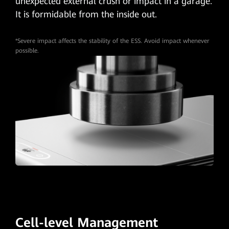
unexpected external crush or impact in a garage.
It is formidable from the inside out.
*Severe impact affects the stability of the ESS. Avoid impact whenever
possible.
Cell-level Management