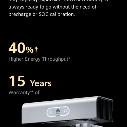
always ready to go without the need of
precharge or SOC calibration.
40
%
Higher Energy Throughput*
15
Years
Warranty** of