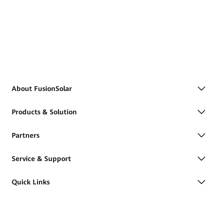
About FusionSolar
Products & Solution
Partners
Service & Support
Quick Links