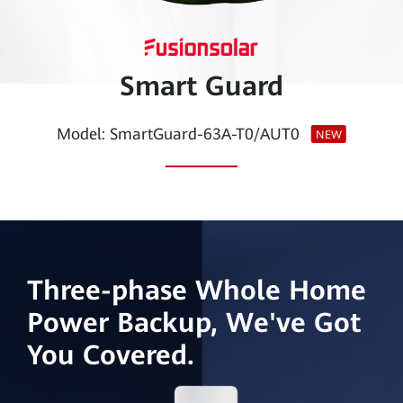
Smart
PV
Smart Guard
Saudi
Arabia
Model: SmartGuard-63A-T0/AUT0
NEW
Three-phase Whole Home
Power Backup, We've Got
You Covered.