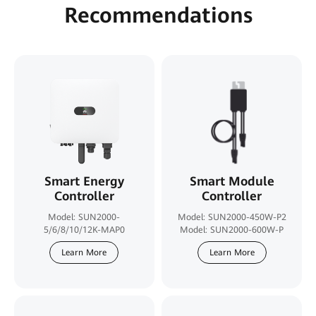
Recommendations
Smart Energy
Smart Module
Controller
Controller
Model: SUN2000-
Model: SUN2000-450W-P2
5/6/8/10/12K-MAP0
Model: SUN2000-600W-P
Learn More
Learn More