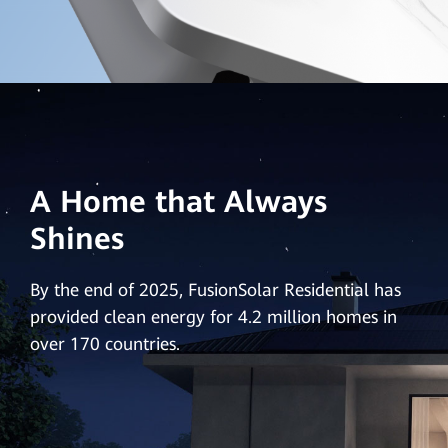
A Home that Always
Shines
By the end of 2025, FusionSolar Residential has
provided clean energy for 4.2 million homes in
over 170 countries.