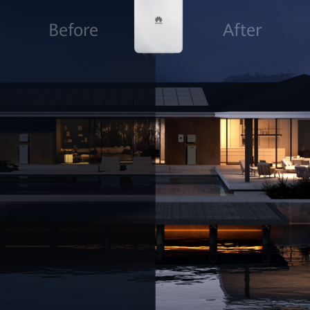
Before
After