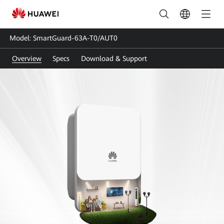
SmartGuard-
63A-
Model: SmartGuard-63A-T0/AUT0
T0-
Overview
Specs
Download & Support
AUT0
|
Smart
Guard-
Whole
Home
Backup
|
HUAWEI