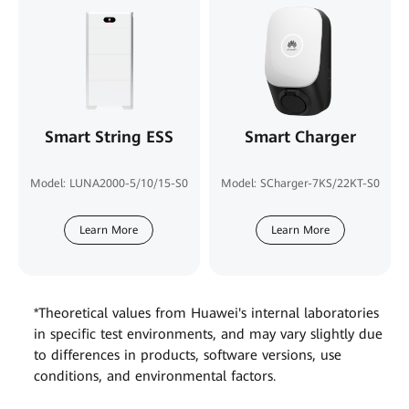
Smart String ESS
Smart Charger
Model: LUNA2000-5/10/15-S0
Model: SCharger-7KS/22KT-S0
Learn More
Learn More
*Theoretical values from Huawei's internal laboratories
in specific test environments, and may vary slightly due
to differences in products, software versions, use
conditions, and environmental factors.