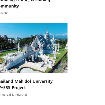
ommunity
idential
ailand Mahidol University
+ESS Project
mercial & Industrial