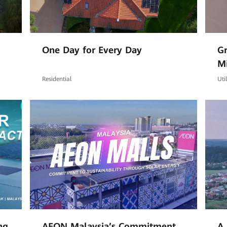
One Day for Every Day
Gr
M
Co
Residential
Uti
ng
AEON Malaysia’s Commitment
A 