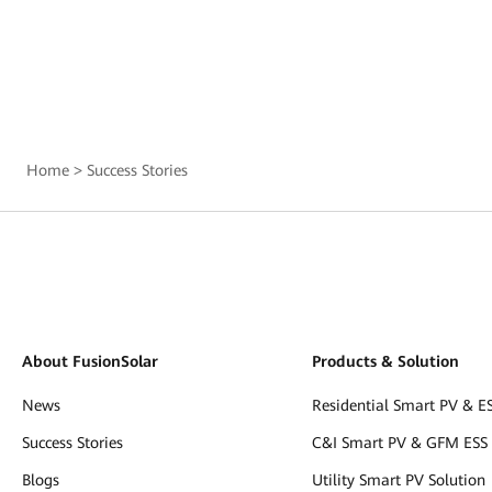
Home
>
Success Stories
About FusionSolar
Products & Solution
News
Residential Smart PV & ES
Success Stories
C&I Smart PV & GFM ESS 
Blogs
Utility Smart PV Solution