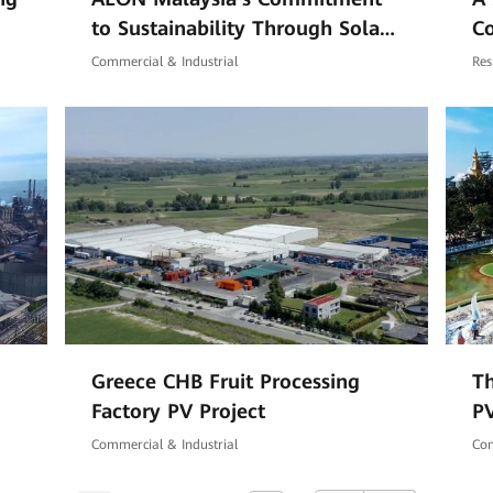
to Sustainability Through Solar
C
Energy
Commercial & Industrial
Res
Greece CHB Fruit Processing
Th
Factory PV Project
PV
Commercial & Industrial
Com