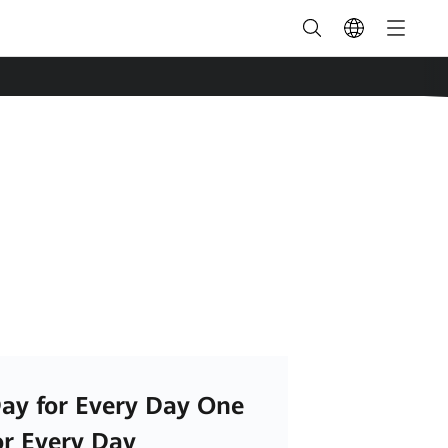
ay for Every Day One
or Every Day