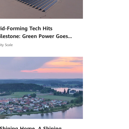
id-Forming Tech Hits
ilestone: Green Power Goes
mmercial at High Altitudes
lity Scale
Shining Home, A Shining