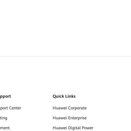
upport
Quick Links
pport Center
Huawei Corporate
ting
Huawei Enterprise
ument
Huawei Digital Power