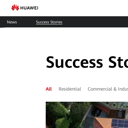
Smart
Solar
News
Success Stories
Cases
|
HUAWEI
Success St
Smart
PV
Saudi
All
Residential
Commercial & Indus
Arabia