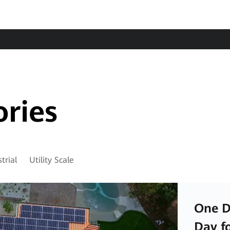
ories
trial
Utility Scale
One D
Day f