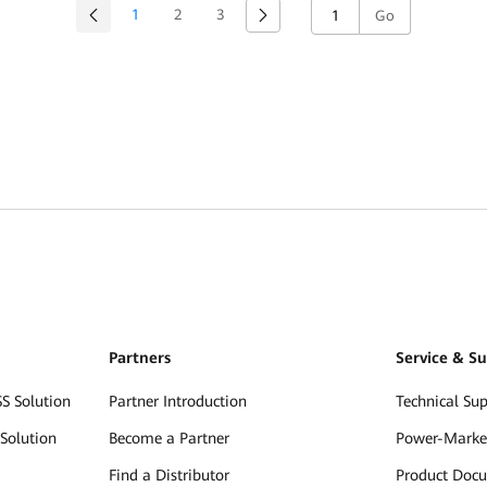
1
2
3
Go
Partners
Service & S
S Solution
Partner Introduction
Technical Su
Solution
Become a Partner
Power-Marke
Find a Distributor
Product Doc