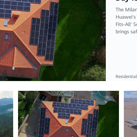
The Milan
Huawei's 
Fits-All' 
brings saf
living to
Residential