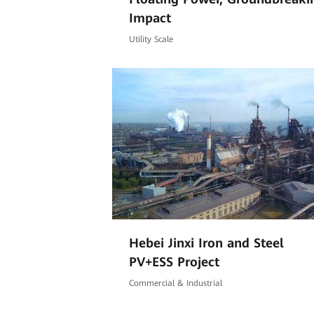
Impact
Utility Scale
Hebei Jinxi Iron and Steel
PV+ESS Project
Commercial & Industrial