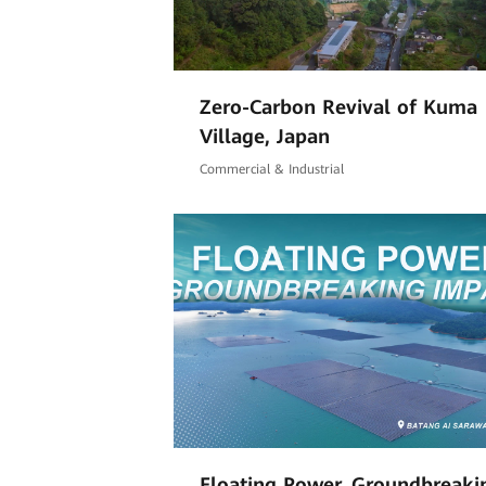
Zero-Carbon Revival of Kuma
Village, Japan
Commercial & Industrial
Floating Power, Groundbreaki