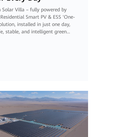
 Solar Villa – fully powered by
Residential Smart PV & ESS 'One-
Solution, installed in just one day,
e, stable, and intelligent green
 every day ahead.