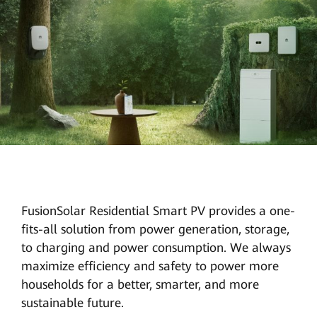
FusionSolar Residential Smart PV provides a one-
fits-all solution from power generation, storage,
to charging and power consumption. We always
maximize efficiency and safety to power more
households for a better, smarter, and more
sustainable future.