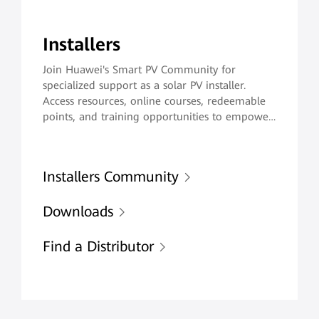
Installers
Join Huawei's Smart PV Community for
specialized support as a solar PV installer.
Access resources, online courses, redeemable
points, and training opportunities to empower
you to deliver exceptional maintenance
services and enhence customer satisfaction.
Installers Community
Downloads
Find a Distributor