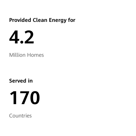
Provided Clean
Energy for
4.2
Million Homes
Served in
170
Countries