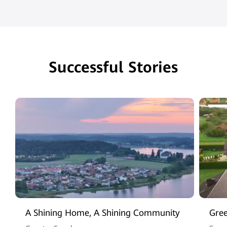
Successful Stories
A Shining Home, A Shining Community
Gree