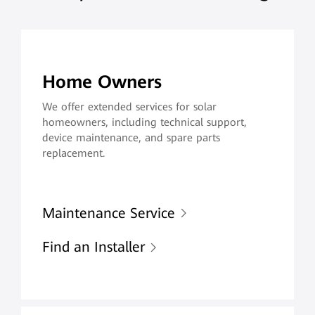
Home Owners
We offer extended services for solar
homeowners, including technical support,
device maintenance, and spare parts
replacement.
Maintenance Service
Find an Installer