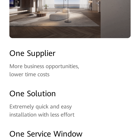
One Supplier
More business opportunities,
lower time costs
One Solution
Extremely quick and easy
installation with less effort
One Service Window