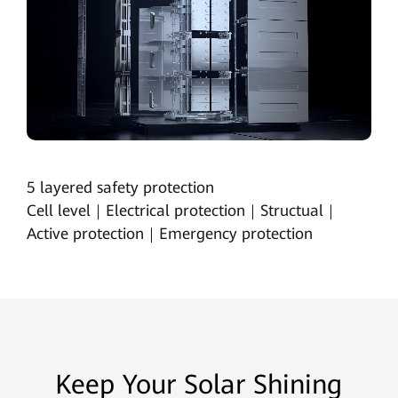
5 layered safety protection
Cell level｜Electrical protection｜Structual｜
Active protection｜Emergency protection
Keep Your Solar Shining