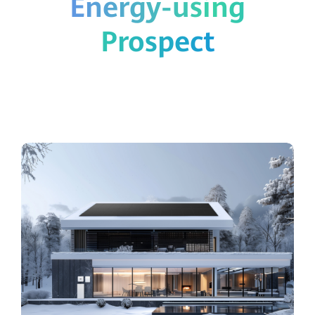
Energy-using
Prospect