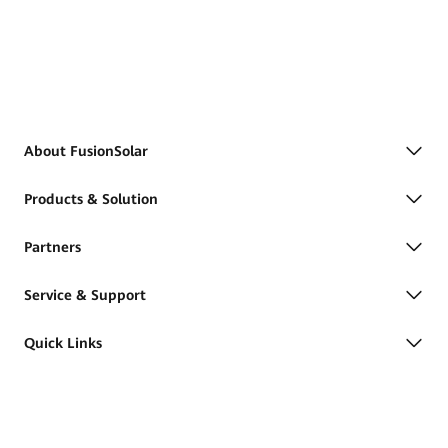
About FusionSolar
Products & Solution
Partners
Service & Support
Quick Links