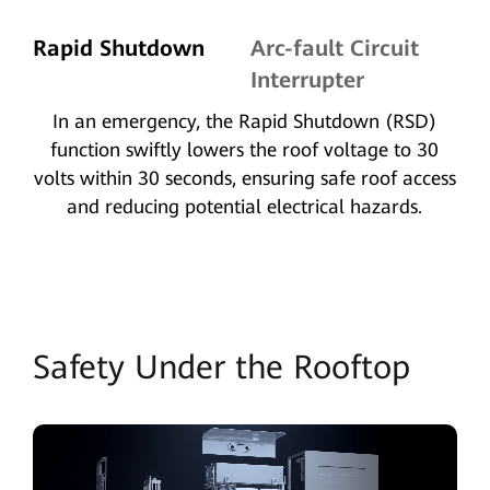
Rapid Shutdown
Arc-fault Circuit
Interrupter
In an emergency, the Rapid Shutdown (RSD)
function swiftly lowers the roof voltage to 30
volts within 30 seconds, ensuring safe roof access
and reducing potential electrical hazards.
Safety Under the Rooftop