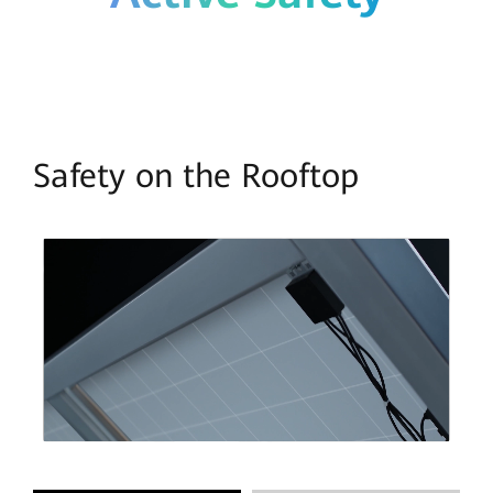
Safety on the Rooftop