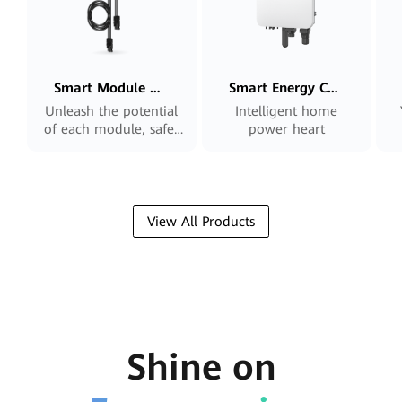
Smart Module Controller
Smart Energy Controller
Unleash the potential
Intelligent home
of each module, safer
power heart
and smarter
View All Products
Shine on