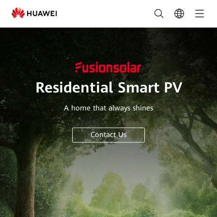
Residential
Smart
PV
Solution
|
Residential Smart PV
HUAWEI
A home that always shines
Smart
PV
Contact Us
Saudi
Arabia