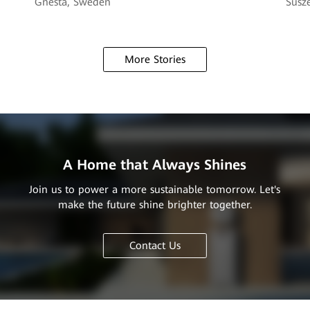
Gnesta, Sweden
Susze
More Stories
A Home that Always Shines
Join us to power a more sustainable tomorrow. Let's
make the future shine brighter together.
Contact Us