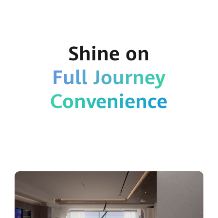
Shine on
Full Journey
Convenience