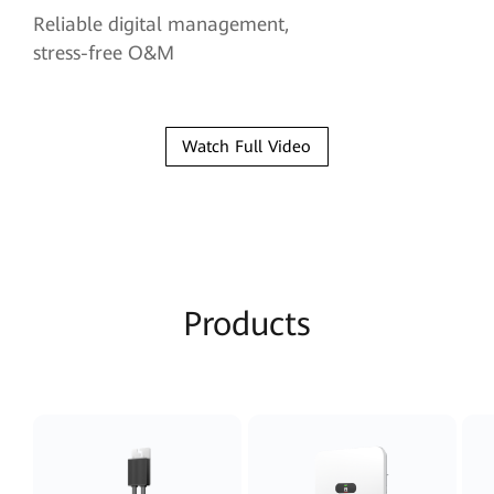
Reliable digital management,
stress-free O&M
Watch Full Video
Products