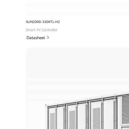
SUN2000-330KTL-H2
Smart PV Controller
Datasheet