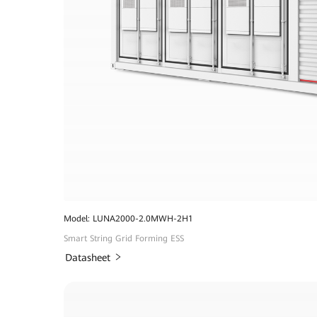
Model: LUNA2000-2.0MWH-2H1
Smart String Grid Forming ESS
Datasheet