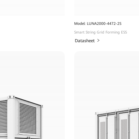
Model: LUNA2000-4472-2S
Smart String Grid Forming ESS
Datasheet