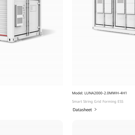
Model: LUNA2000-2.0MWH-4H1
Smart String Grid Forming ESS
Datasheet