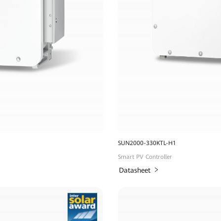
SUN2000-330KTL-H1
Smart PV Controller
Datasheet