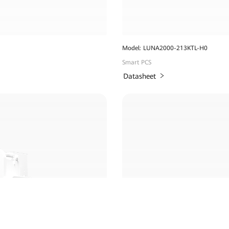
Model: LUNA2000-213KTL-H0
Smart PCS
Datasheet