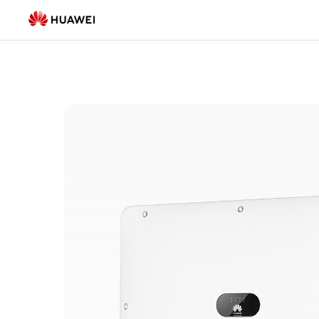
Smart
Smart Microgrid
(16)
Micro
Grid
Products
list
|
HUAWEI
Smart
PV
Saudi
Arabia