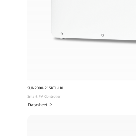
SUN2000-215KTL-H0
Smart PV Controller
Datasheet