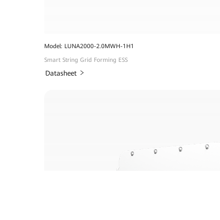
Model: LUNA2000-2.0MWH-1H1
Smart String Grid Forming ESS
Datasheet