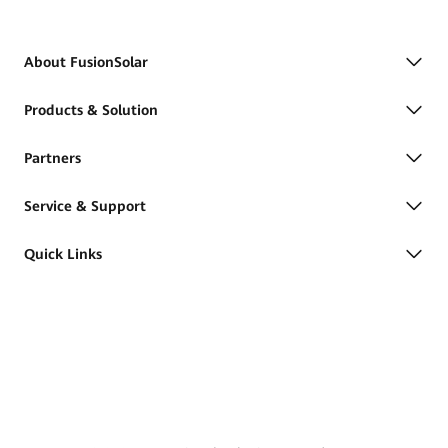
About FusionSolar
Products & Solution
Partners
Service & Support
Quick Links