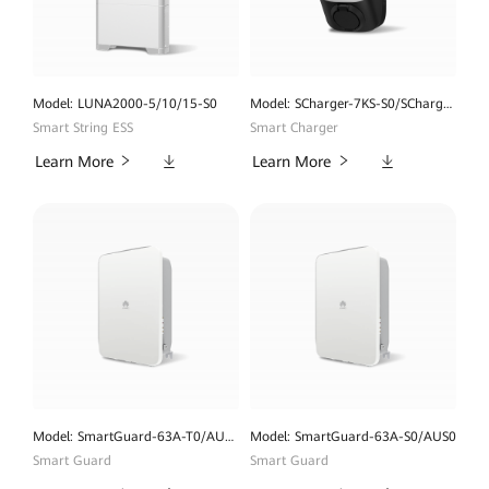
Model: LUNA2000-5/10/15-S0
Model: SCharger-7KS-S0/SCharger-22KT-S0
Smart String ESS
Smart Charger
Downloads
Downloads
Learn More
Learn More
Model: SmartGuard-63A-T0/AUT0
Model: SmartGuard-63A-S0/AUS0
Smart Guard
Smart Guard