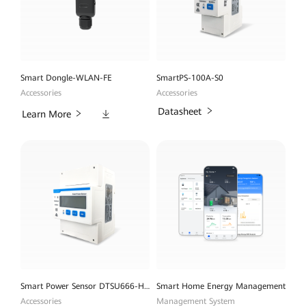
Smart Dongle-WLAN-FE
SmartPS-100A-S0
Accessories
Accessories
Downloads
Datasheet
Learn More
Smart Power Sensor DTSU666-H 100A
Smart Home Energy Management
Accessories
Management System