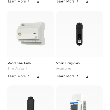
Downloads
Downloads
Learn More
Learn More
Model: SA4H-A02
Smart Dongle-4G
SmartAssistant
Accessories
Downloads
Downloads
Learn More
Learn More