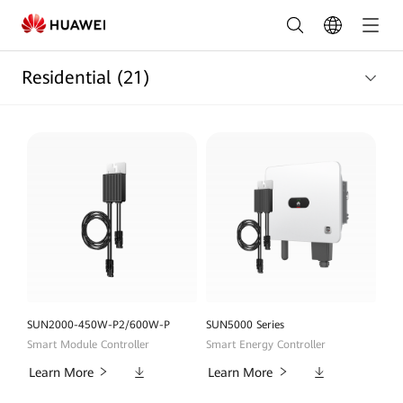
Residential
Products
Residential
(21)
List
|
HUAWEI
Smart
PV
Egypt
SUN2000-450W-P2/600W-P
SUN5000 Series
Smart Module Controller
Smart Energy Controller
Downloads
Downloads
Learn More
Learn More