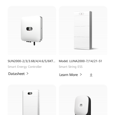
SUN2000-2/3/3.68/4/4.6/5/6KTL -L1 (High Current Version)
Model: LUNA2000-7/14/21-S1
Smart Energy Controller
Smart String ESS
Datasheet
Downloads
Learn More