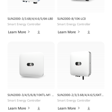
SUN2000-3/3.68/4/4.6/5/6K-LB0
SUN2000-8/10K-LC0
Smart Energy Controller
Smart Energy Controller
Downloads
Downloads
Learn More
Learn More
SUN2000-3/4/5/6/8/10KTL-M1 (High Current Version)
SUN2000-2/3/3.68/4/4.6/5/6KTL-L1
Smart Energy Controller
Smart Energy Controller
Downloads
Downloads
Learn More
Learn More