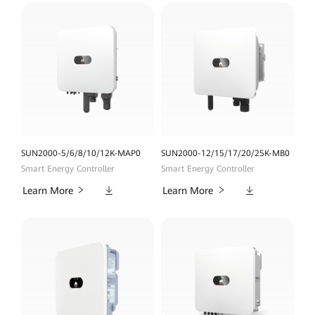
SUN2000-5/6/8/10/12K-MAP0
SUN2000-12/15/17/20/25K-MB0
Smart Energy Controller
Smart Energy Controller
Downloads
Downloads
Learn More
Learn More