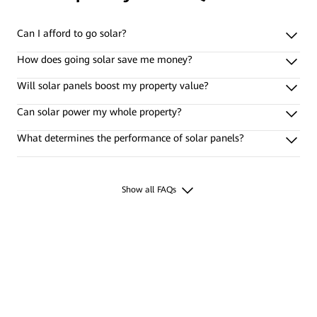
Can I afford to go solar?
How does going solar save me money?
Will solar panels boost my property value?
Can solar power my whole property?
What determines the performance of solar panels?
Show all FAQs