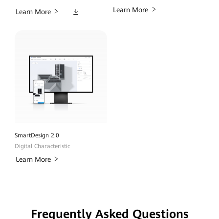
Downloads
Learn More
Learn More
SmartDesign 2.0
Digital Characteristic
Learn More
Frequently Asked Questions