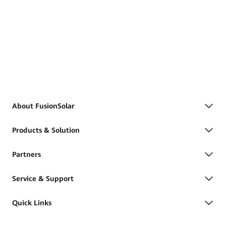
About FusionSolar
Products & Solution
Partners
Service & Support
Quick Links