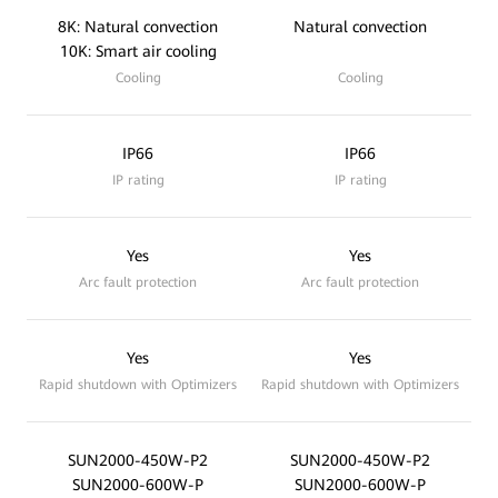
8K: Natural convection
Natural convection
10K: Smart air cooling
Cooling
Cooling
IP66
IP66
IP rating
IP rating
Yes
Yes
Arc fault protection
Arc fault protection
Yes
Yes
Rapid shutdown with Optimizers
Rapid shutdown with Optimizers
SUN2000-450W-P2
SUN2000-450W-P2
SUN2000-600W-P
SUN2000-600W-P