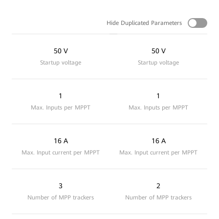
Hide Duplicated Parameters
50 V
50 V
Startup voltage
Startup voltage
1
1
Max. Inputs per MPPT
Max. Inputs per MPPT
16 A
16 A
Max. Input current per MPPT
Max. Input current per MPPT
3
2
Number of MPP trackers
Number of MPP trackers