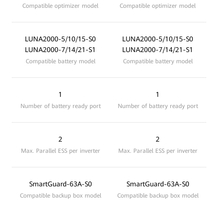
Compatible optimizer model
Compatible optimizer model
LUNA2000-5/10/15-S0
LUNA2000-5/10/15-S0
LUNA2000-7/14/21-S1
LUNA2000-7/14/21-S1
Compatible battery model
Compatible battery model
1
1
Number of battery ready port
Number of battery ready port
2
2
Max. Parallel ESS per inverter
Max. Parallel ESS per inverter
SmartGuard-63A-S0
SmartGuard-63A-S0
Compatible backup box model
Compatible backup box model