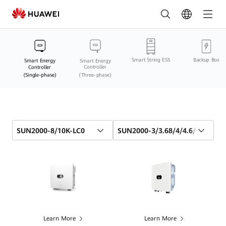
Smart
Energy
Controller
Smart String ESS
Backup Box
(Single-
Smart Energy
Smart Energy
Controller
Controller
(Single-phase)
(Three-phase)
phase)
Comparison
Online
SUN2000-8/10K-LC0
SUN2000-3/3.68/4/4.6/5/6K-LB
|
HUAWEI
Smart
PV
Egypt
Learn More
Learn More