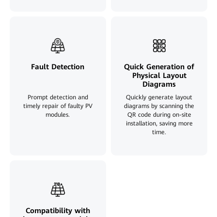
Fault Detection
Quick Generation of
Physical Layout
Diagrams
Prompt detection and
Quickly generate layout
timely repair of faulty PV
diagrams by scanning the
modules.
QR code during on-site
installation, saving more
time.
Compatibility with