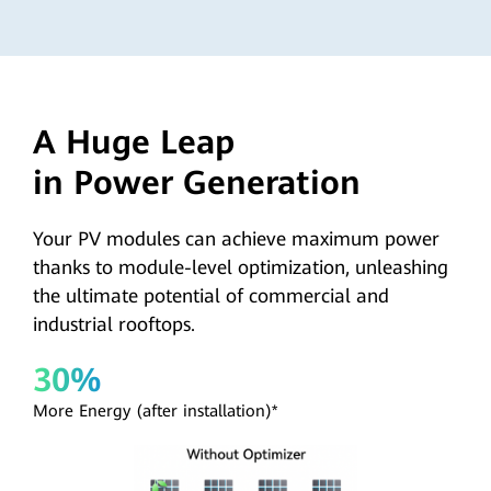
A Huge Leap
in Power Generation
Your PV modules can achieve maximum power
thanks to module-level optimization, unleashing
the ultimate potential of commercial and
industrial rooftops.
30%
More Energy (after installation)*