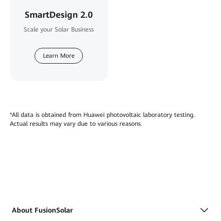
SmartDesign 2.0
Scale your Solar Business
Learn More
*All data is obtained from Huawei photovoltaic laboratory testing.
Actual results may vary due to various reasons.
About FusionSolar