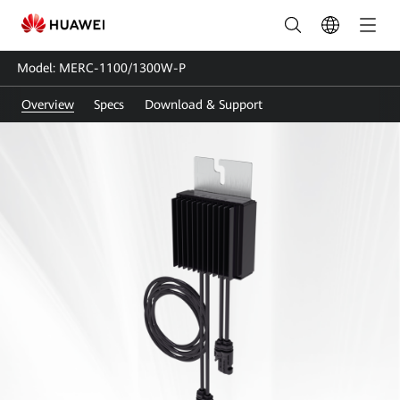
MERC-
1100/1300W-
Model: MERC-1100/1300W-P
P
Overview
Specs
Download & Support
|
Smart
Module
Optimizer
|
Power
Optimizer
|
HUAWEI