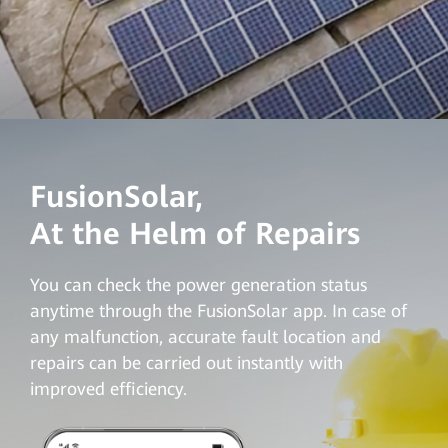
FusionSolar,
At the Helm of Repairs
You can check the power generation status
anytime through the FusionSolar app. In case of
any malfunction, accurate fault location and
repairs can be carried out instantly with
improved efficiency
.