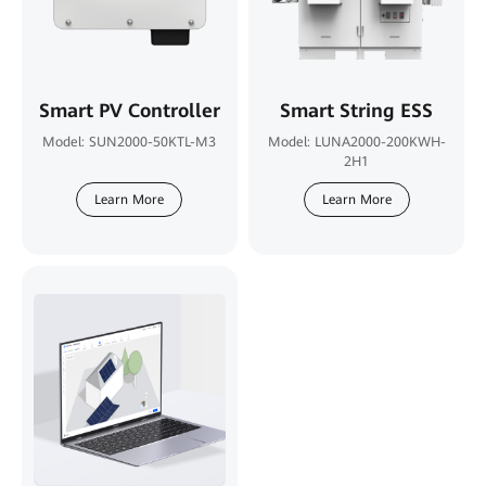
Smart PV Controller
Smart String ESS
Model: SUN2000-50KTL-M3
Model: LUNA2000-200KWH-
2H1
Learn More
Learn More