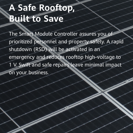
A Safe Rooftop,
Built to Save
The Smart Module Controller assures you of
prioritized personnel and property safety. A rapid
shutdown (RSD) will be activated in an
emergency and reduces rooftop high-voltage to
1 V. Swift and safe repairs leave minimal impact
on your business.