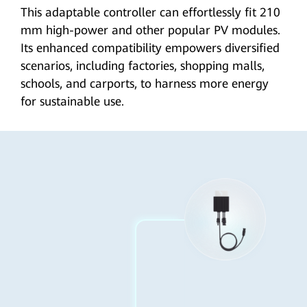
This adaptable controller can effortlessly fit 210
mm high-power and other popular PV modules.
Its enhanced compatibility empowers diversified
scenarios, including factories, shopping malls,
schools, and carports, to harness more energy
for
sustainable use
.