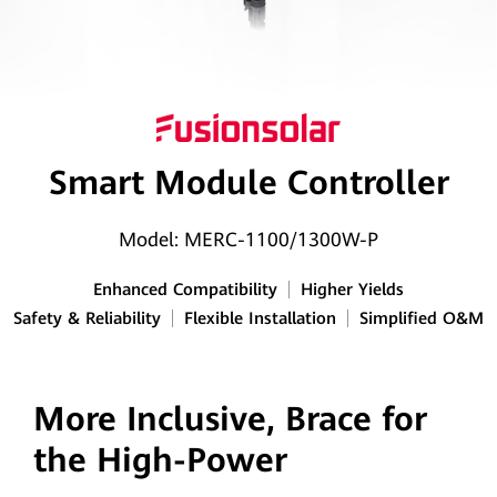
Smart
PV
Egypt
Smart Module Controller
Model: MERC-1100/1300W-P
Enhanced Compatibility
Higher Yields
Safety & Reliability
Flexible Installation
Simplified O&M
More Inclusive, Brace for
the High-Power