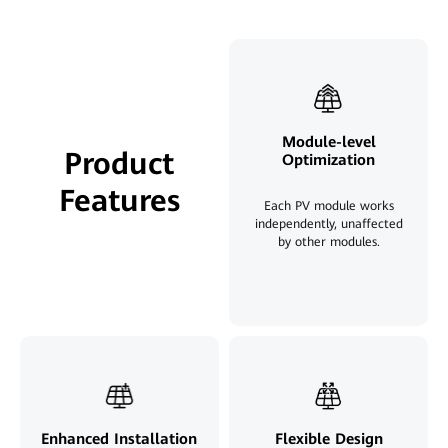
Module-level
Product
Optimization
Features
Each PV module works
independently, unaffected
by other modules.
Enhanced Installation
Flexible Design