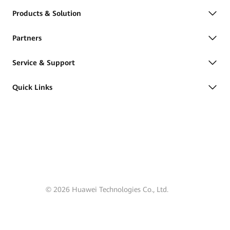
Products & Solution
Partners
Service & Support
Quick Links
© 2026 Huawei Technologies Co., Ltd.
Terms of Use
Privacy
Cookies
Cookie Settings