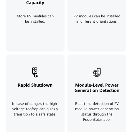
Capacity
More PV modules can
PV modules can be installed
be installed
.
in different orientations.
Rapid Shutdown
Module-Level Power
Generation Detection
In case of danger, the high-
Real-time detection of PV
voltage rooftop can quickly
module power generation
transition to a safe state.
status through the
FusionSolar app
.