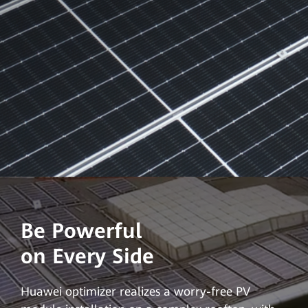
Be Powerful
on Every Side
Huawei optimizer realizes a worry-free PV