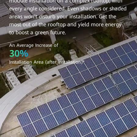
module installation on a complex rooftop, with
every angle considered. Even shadows or shaded
areas won't disturb your installation. Get the
most out of the rooftop and yield more energy
to boost a green future.
An Average Increase of
30%
Installation Area (after installation)*