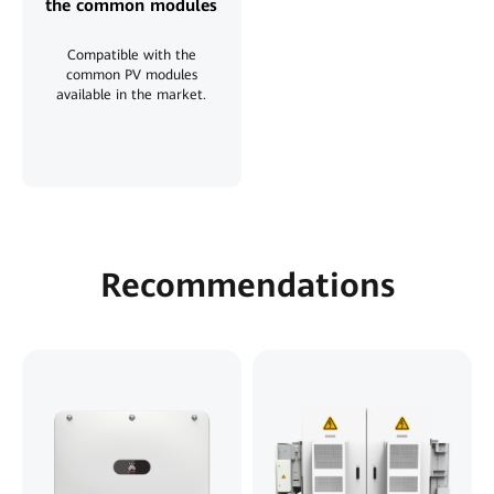
the common modules
Compatible with the
common PV modules
available in the market.
Recommendations