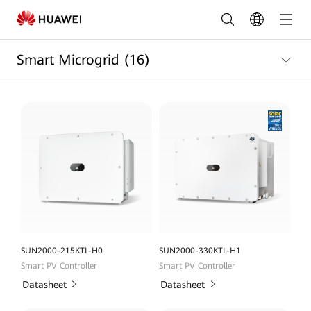
Smart
Micro
Smart Microgrid
(16)
Grid
Products
list
|
HUAWEI
Smart
PV
Egypt
SUN2000-215KTL-H0
SUN2000-330KTL-H1
Smart PV Controller
Smart PV Controller
Datasheet
Datasheet