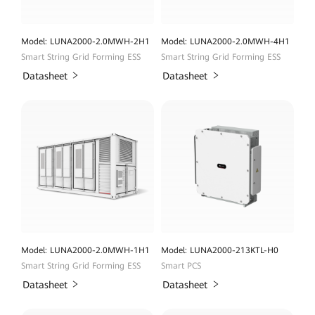
Model: LUNA2000-2.0MWH-2H1
Model: LUNA2000-2.0MWH-4H1
Smart String Grid Forming ESS
Smart String Grid Forming ESS
Datasheet
Datasheet
Model: LUNA2000-2.0MWH-1H1
Model: LUNA2000-213KTL-H0
Smart String Grid Forming ESS
Smart PCS
Datasheet
Datasheet