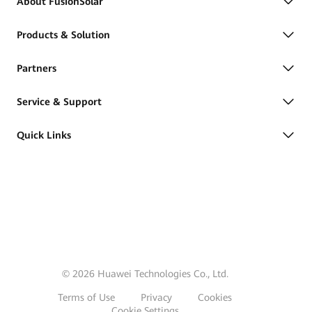
About FusionSolar
Products & Solution
Partners
Service & Support
Quick Links
© 2026 Huawei Technologies Co., Ltd.
Terms of Use
Privacy
Cookies
Cookie Settings