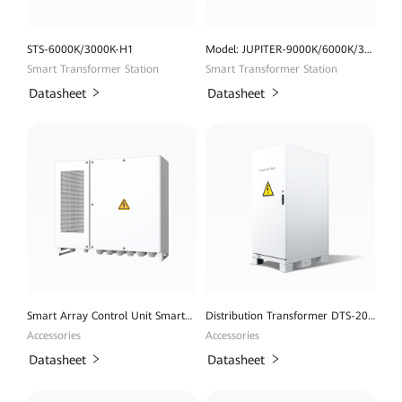
STS-6000K/3000K-H1
Model: JUPITER-9000K/6000K/3000K-H1
Smart Transformer Station
Smart Transformer Station
Datasheet
Datasheet
Smart Array Control Unit SmartACU2000D
Distribution Transformer DTS-200K-D0
Accessories
Accessories
Datasheet
Datasheet