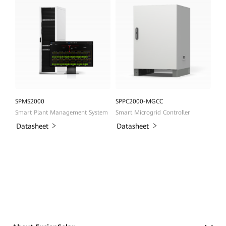
SPMS2000
SPPC2000-MGCC
Smart Plant Management System
Smart Microgrid Controller
Datasheet
Datasheet