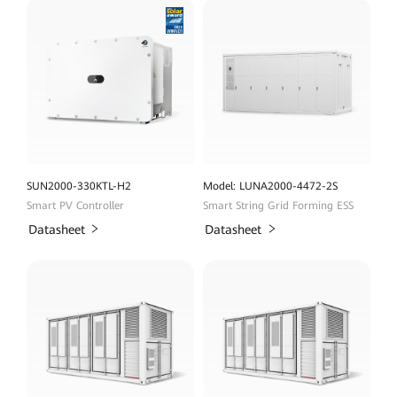
SUN2000-330KTL-H2
Model: LUNA2000-4472-2S
Smart PV Controller
Smart String Grid Forming ESS
Datasheet
Datasheet