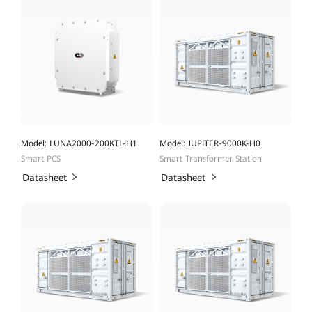
Model: LUNA2000-200KTL-H1
Model: JUPITER-9000K-H0
Smart PCS
Smart Transformer Station
Datasheet
Datasheet