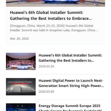
Huawei's 6th Global Installer Summit:
Gathering the Best Installers to Embrace
Renewable Energy Opportunities in the AI Era
[Dongguan, China, March 23–25, 2026] Huawei's 6th Global
Installer Summit was held in Songshan Lake, Dongguan, China.
More than 500 partners and installers from 29 countries and
Mar 26, 2026
regions worldwide gathered to discuss industry trends, solutions,
and business models, and to explore new paths for high-quality
development of installers.
Huawei's 6th Global Installer Summit:
Gathering the Best Installers to
Embrace Renewable Energy
2026.03.26
Opportunities in the AI Era
Huawei Digital Power to Launch Next-
Generation Smart String High-Power
Inverter for High-Renewable Energy
2026.03.09
Grids
Energy Storage Summit Europe 2025