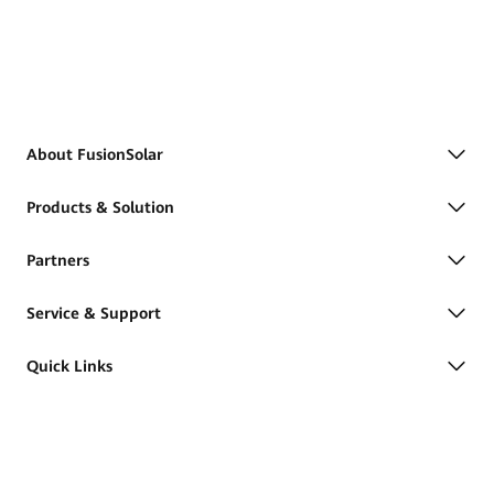
About FusionSolar
Products & Solution
Partners
Service & Support
Quick Links