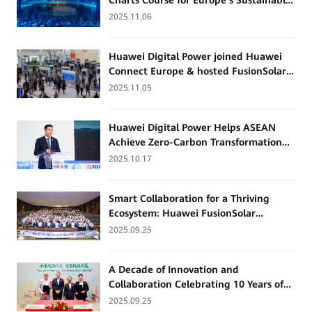
Charts Course for Europe’s Sustainable
Energy Future with Smart Storage
2025.11.06
Innovations
Huawei Digital Power joined Huawei
Connect Europe & hosted FusionSolar
Partner Summit Europe 2025
2025.11.05
Huawei Digital Power Helps ASEAN
Achieve Zero-Carbon Transformation
with All-Scenario Grid Forming
2025.10.17
Technologies
Smart Collaboration for a Thriving
Ecosystem: Huawei FusionSolar
Successfully Hosts the Global Installer
2025.09.25
Summit
A Decade of Innovation and
Collaboration Celebrating 10 Years of
Partnership: Huawei Digital Power &
2025.09.25