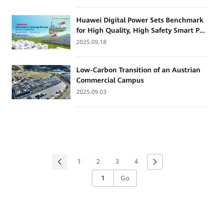
BayWa r.e. Solar Trade
Huawei Digital Power Sets Benchmark
for High Quality, High Safety Smart PV
and Grid-Forming ESS
2025.09.18
Low-Carbon Transition of an Austrian
Commercial Campus
2025.09.03
1
2
3
4
Go