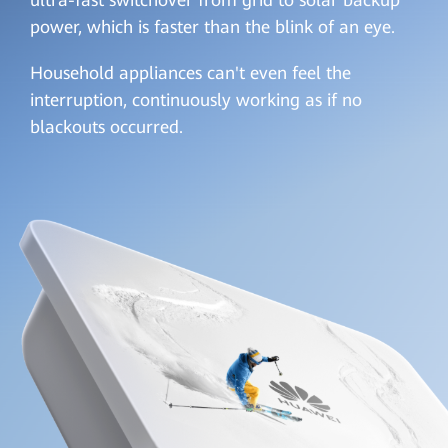
ultra-fast switchover from grid to solar backup
power, which is faster than the blink of an eye.
Household appliances can't even feel the
interruption, continuously working as if no
blackouts occurred.