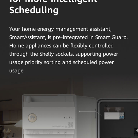
Scheduling
Your home energy management assistant,
SmartAssistant, is pre-integrated in Smart Guard.
Home appliances can be flexibly controlled
through the Shelly sockets, supporting power
usage priority sorting and scheduled power
usage.