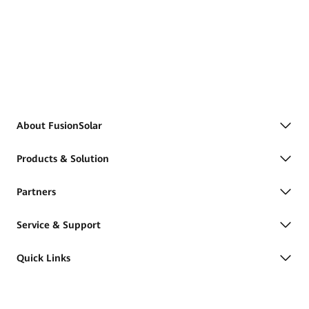
About FusionSolar
Products & Solution
Partners
Service & Support
Quick Links