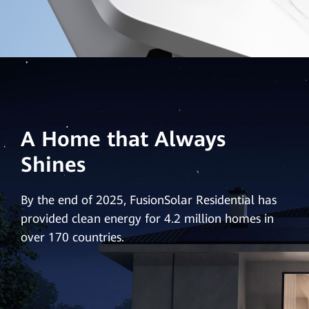
A Home that Always
Shines
By the end of 2025, FusionSolar Residential has
provided clean energy for 4.2 million homes in
over 170 countries.