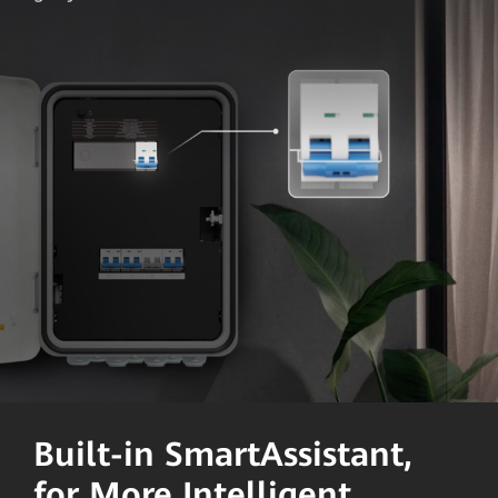
Built-in SmartAssistant,
for More Intelligent