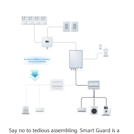
Say no to tedious assembling. Smart Guard is a