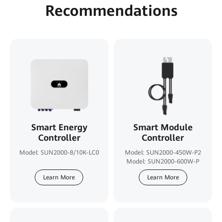
Recommendations
Smart Energy
Smart Module
Controller
Controller
Model: SUN2000-8/10K-LC0
Model: SUN2000-450W-P2
Model: SUN2000-600W-P
Learn More
Learn More