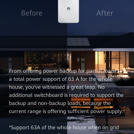
Before
After
From offering power backup for partial loads to
a total power support of 63 A for the whole
house, you've witnessed a great leap. No
additional switchboard is required to support the
backup and non-backup loads, because the
current range is offering sufficient power supply.
*Support 63A of the whole house when on grid