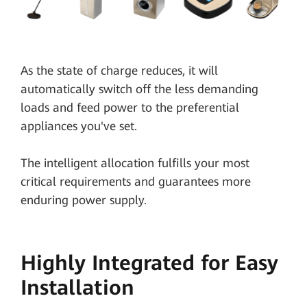
As the state of charge reduces, it will
automatically switch off the less demanding
loads and feed power to the preferential
appliances you've set.
The intelligent allocation fulfills your most
critical requirements and guarantees more
enduring power supply.
Highly Integrated for Easy
Installation