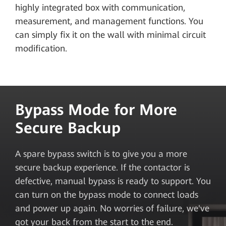
highly integrated box with communication,
measurement, and management functions. You
can simply fix it on the wall with minimal circuit
modification.
Bypass Mode for More
Secure Backup
A spare bypass switch is to give you a more
secure backup experience. If the contactor is
defective, manual bypass is ready to support. You
can turn on the bypass mode to connect loads
and power up again. No worries of failure, we've
got your back from the start to the end.