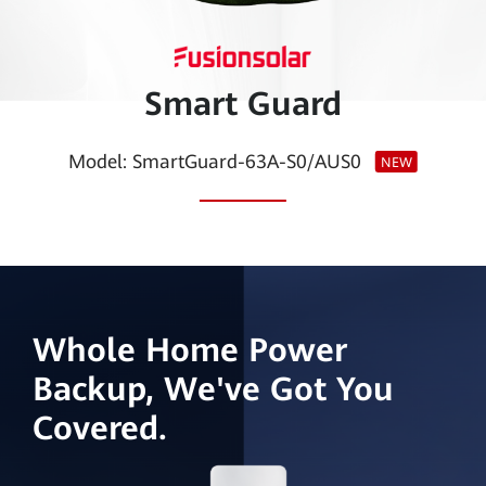
Smart
PV
Smart Guard
Egypt
Model: SmartGuard-63A-S0/AUS0
NEW
Whole Home Power
Backup, We've Got You
Covered.