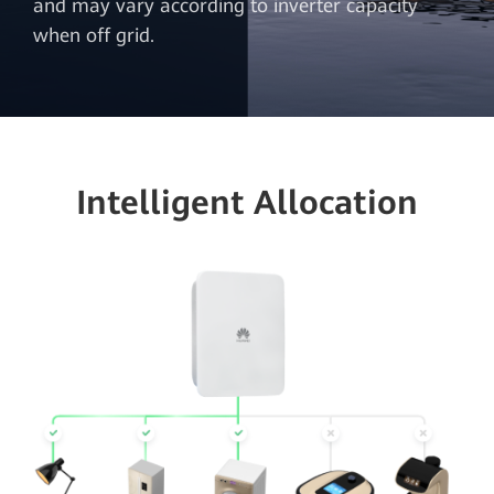
and may vary according to inverter capacity
when off grid.
Intelligent Allocation