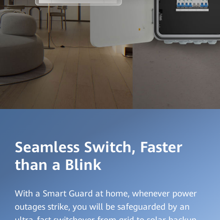
Seamless Switch, Faster
than a Blink
With a Smart Guard at home, whenever power
outages strike, you will be safeguarded by an