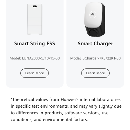
Smart String ESS
Smart Charger
Model: LUNA2000-5/10/15-S0
Model: SCharger-7KS/22KT-S0
Learn More
Learn More
*Theoretical values from Huawei's internal laboratories
in specific test environments, and may vary slightly due
to differences in products, software versions, use
conditions, and environmental factors.