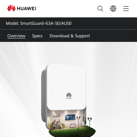
SmartGuard-
63A-
Model: SmartGuard-63A-S0/AUS0
S0
Overview
Specs
Download & Support
|
Smart
Guard
|
Whole
Home
Backup
|
HUAWEI