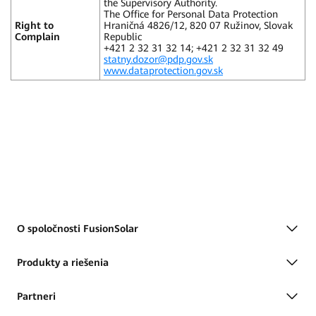
the Supervisory Authority.
The Office for Personal Data Protection
Right to
Hraničná 4826/12, 820 07 Ružinov, Slovak
Complain
Republic
+421 2 32 31 32 14; +421 2 32 31 32 49
statny.dozor@pdp.gov.sk
www.dataprotection.gov.sk
O spoločnosti FusionSolar
Produkty a riešenia
Partneri