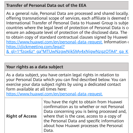
Transfer of Personal Data out of the EEA
As a general rule, Personal Data are processed and shared locally.
offering transnational scope of services, each affiliate is deemed t
International Transfer of Personal Data to Huawei Group is subject 
countries where the legal level of protection of Personal Data is con
ensure an adequate level of protection of the disclosed data. The sa
to obtain copy of standard contractual clauses signed by Huawei Gr
https://www.huawei.com/en/personal-data-request.
Information on 
https://clickmeeting.com/legal?
&_gl=1*fzox6z*_ga*MTUwNzgwNjk5My4xNjgwNzgzOTA4*_ga_
Your rights as a data subject
As a data subject, you have certain legal rights in relation to
your Personal Data which you can find described below. You can
exercise your data subject rights by using a dedicated contact
form available at all times here:
https://www.huawei.com/en/personal-data-request.
You have the right to obtain from Huawei
confirmation as to whether or not Personal
Data concerning you is being processed and,
Right of Access
where that is the case, access to a copy of
the Personal Data and specific information
about how Huawei processes the Personal
Data.