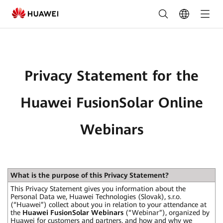
Privacy
Statement
for
the
Privacy Statement for the
Huawei
FusionSolar
Huawei FusionSolar Online
Online
Webinars
Webinars
What is the purpose of this Privacy Statement?
This Privacy Statement gives you information about the
Personal Data we, Huawei Technologies (Slovak), s.r.o.
(“Huawei”) collect about you in relation to your attendance at
the
Huawei FusionSolar Webinars
(“Webinar”), organized by
Huawei for customers and partners, and how and why we