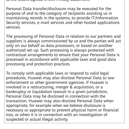
Personal Data transfer/disclosure may be executed for the
purpose of and to the category of recipients assisting us in
maintaining records in the systems, to provide IT/Information
Security services, e-mail services and other hosted applications
services.
The processing of Personal Data in relation to our partners and
suppliers is always commissioned by us and the parties will act
only on our behalf as data processors, or based on another
authorized set-up. Such processing is always protected with
contractual arrangements to ensure that your Personal Data is
processed in accordance with applicable laws and good data
processing and protection practices.
To comply with applicable laws or respond to valid legal
procedures, Huawei may also disclose Personal Data to law
enforcement or other government agencies. If Huawei is
involved in a restructuring, merger & acquisition, or a
bankruptcy or liquidation lawsuit in a given jurisdiction,
Personal Data may be disclosed in connection with the
transaction. Huawei may also disclose Personal Data when
appropriate, for example when we believe disclosure is
necessary or appropriate to prevent physical harm or financial
loss, or when it is in connection with an investigation of
suspected or actual illegal activity.