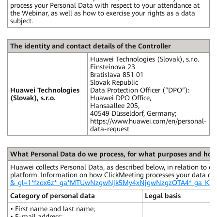
process your Personal Data with respect to your attendance at
the Webinar, as well as how to exercise your rights as a data
subject.
The identity and contact details of the Controller
Huawei Technologies (Slovak), s.r.o.
Einsteinova 23
Bratislava 851 01
Slovak Republic
Huawei Technologies
Data Protection Officer (“DPO”):
(Slovak), s.r.o.
Huawei DPO Office,
Hansaallee 205,
40549 Düsseldorf, Germany;
https://www.huawei.com/en/personal-
data-request
What Personal Data do we process, for what purposes and ho
Huawei collects Personal Data, as described below, in relation to e
platform. Information on how ClickMeeting processes your data ca
&_gl=1*fzox6z*_ga*MTUwNzgwNjk5My4xNjgwNzgzOTA4*_ga
Category of personal data
Legal basis
• First name and last name;
• E-mail address;