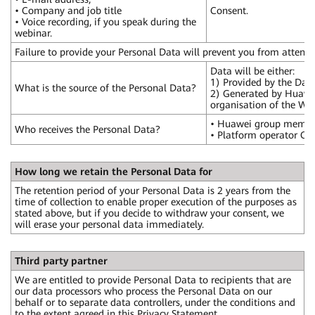
• Company and job title
Consent.
• Voice recording, if you speak during the
webinar.
Failure to provide your Personal Data will prevent you from attend
Data will be either:
1) Provided by the Data
What is the source of the Personal Data?
2) Generated by Huawei, 
organisation of the Web
• Huawei group members
Who receives the Personal Data?
• Platform operator Cli
How long we retain the Personal Data for
The retention period of your Personal Data is 2 years from the
time of collection to enable proper execution of the purposes as
stated above, but if you decide to withdraw your consent, we
will erase your personal data immediately.
Third party partner
We are entitled to provide Personal Data to recipients that are
our data processors who process the Personal Data on our
behalf or to separate data controllers, under the conditions and
to the extent agreed in this Privacy Statement.