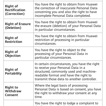
You have the right to obtain from Huawei
Right of
the correction of inaccurate Personal Data
Rectification
concerning you and also the right to have
(Correction)
incomplete Personal Data completed.
You have the right to obtain from Huawei
Right of Erasure
the erasure (deletion) of your Personal Data
(Deletion)
in particular circumstances.
You have the right to obtain from Huawei
Right of
restriction of processing in particular
Restriction
circumstances.
You have the right to object to the
Right of
processing of your Personal Data in
Objection
particular circumstances.
In certain circumstances, you have the right
to receive your Personal Data in a
Right of
structured, commonly used and machine-
Portability
readable format and have the right to
transmit those data to another controller.
Where the legal basis of processing
Right to
Personal Data is based on consent, you have
Withdraw
the right to withdraw your consent at any
Consent
time.
You have the right to lodge a complaint to