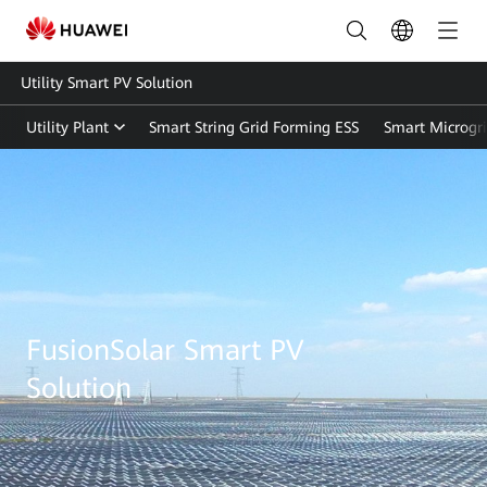
Utility Smart PV Solution
Utility Plant
Smart String Grid Forming ESS
Smart Microgr
Utility
Smart
PV
Solution
|
FusionSolar Smart PV
FusionSolar
Solution
Global