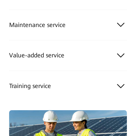
Maintenance service
Value-added service
Training service