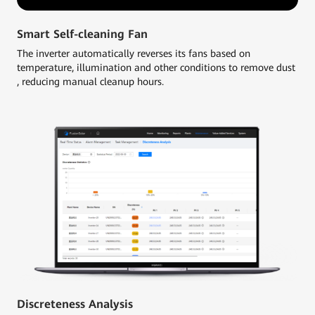
Smart Self-cleaning Fan
The inverter automatically reverses its fans based on
temperature, illumination and other conditions to remove dust
, reducing manual cleanup hours.
Discreteness Analysis