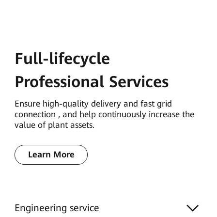
Full-lifecycle
Professional Services
Ensure high-quality delivery and fast grid
connection , and help continuously increase the
value of plant assets.
Learn More
Engineering service