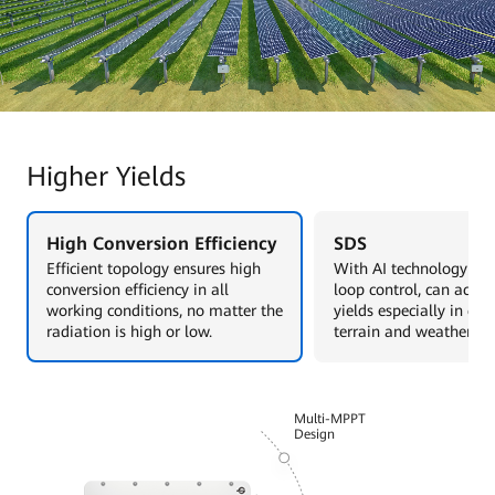
Higher Yields
High Conversion Efficiency
SDS
Efficient topology ensures high
With AI technology and
conversion efficiency in all
loop control, can achie
working conditions, no matter the
yields especially in co
radiation is high or low.
terrain and weather sce
Multi-MPPT
Design