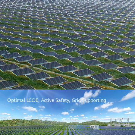
Optimal LCOE, Active Safety, Grid Supporting