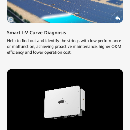
Smart I-V Curve Diagnosis
Help to find out and identify the strings with low performance
or malfunction, achieving proactive maintenance, higher O&M
efficiency and lower operation cost.