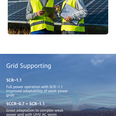
Grid Supporting
SCR~1.1
Full power operation with SCR~1.1
Improved adaptability of weak power
grids
SCCR~0.7 + SCR~1.1
Great adaptation to complex weak
power grid with UHV AC series