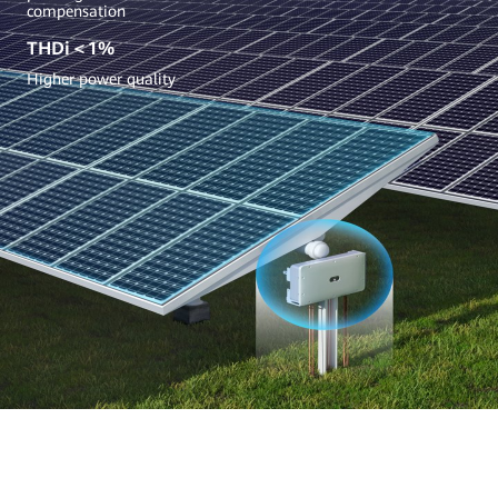
compensation
THDi＜1%
Higher power quality