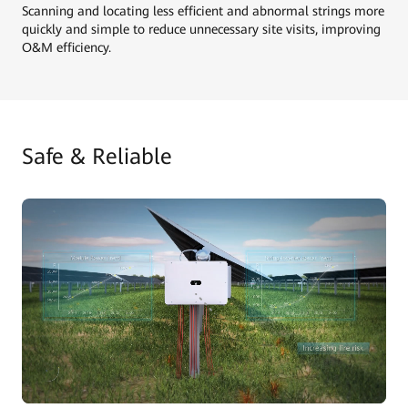
Scanning and locating less efficient and abnormal strings more
quickly and simple to reduce unnecessary site visits, improving
O&M efficiency.
Safe & Reliable