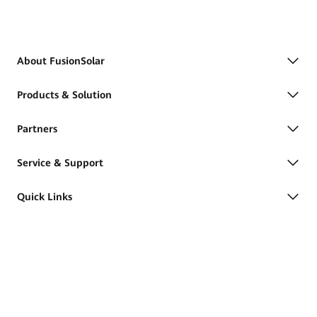
About FusionSolar
Products & Solution
Partners
Service & Support
Quick Links