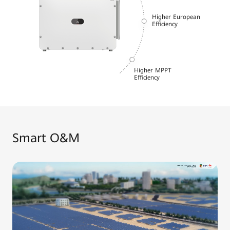
Higher European
Efficiency
Higher MPPT
Efficiency
Smart O&M