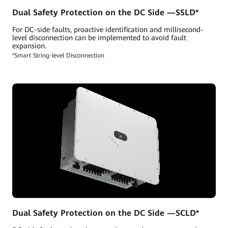
Dual Safety Protection on the DC Side —SSLD*
For DC-side faults, proactive identification and millisecond-
level disconnection can be implemented to avoid fault
expansion.
*Smart String-level Disconnection
Dual Safety Protection on the DC Side —SCLD*