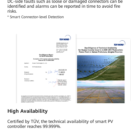
DC-side faults such as loose or damaged connectors can be
identified and alarms can be reported in time to avoid fire
risks.
* Smart Connector-level Detection
High Availability
Certified by TÜV, the technical availability of smart PV
controller reaches 99.999%.