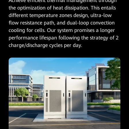
Achieve efficient thermal management through
the optimization of heat dissipation. This entails
different temperature zones design, ultra-low
flow resistance path, and dual-loop convection
cooling for cells. Our system promises a longer
performance lifespan following the strategy of 2
charge/discharge cycles per day.