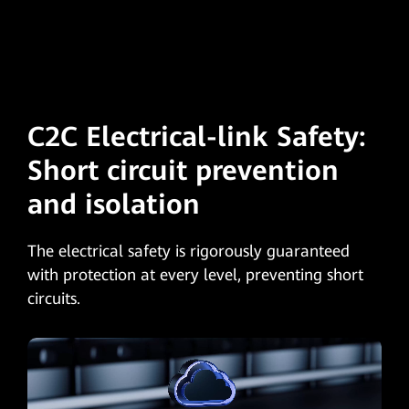
C2C Electrical-link Safety:
Short circuit
prevention
and isolation
The electrical safety is rigorously guaranteed
with protection at every level, preventing short
circuits.