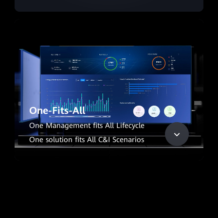
One-Fits-All
One Management fits All Lifecycle
One solution fits All C&I Scenarios