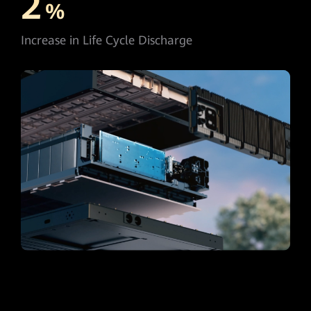
2
%
Increase in Life Cycle Discharge