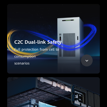
C2C Dual-link Safety
Full protection from cell to
consumption
scenarios