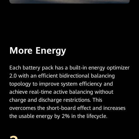
More Energy
Each battery pack has a built-in energy optimizer
2.0 with an efficient bidirectional balancing
topology to improve system efficiency and
achieve real-time active balancing without
charge and discharge restrictions. This
overcomes the short-board effect and increases
the usable energy by 2% in the lifecycle.