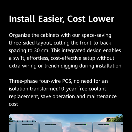
Install Easier, Cost Lower
Organize the cabinets with our space-saving
three-sided layout, cutting the front-to-back
spacing to 30 cm. This integrated design enables
a swift, effortless, cost-effective setup without
extra wiring or trench digging during installation.
Three-phase four-wire PCS, no need for an
isolation transformer.10-year free coolant
replacement, save operation and maintenance
cost