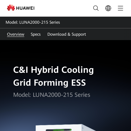
LUNA2000-
215
Model: LUNA2000-215 Series
Series:
Overview
Specs
Download & Support
Smart
Energy
Storage
C&I Hybrid Cooling
Solution
Grid Forming ESS
|
HUAWEI
Model: LUNA2000-215 Series
Smart
PV
Philippines