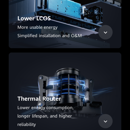
Lower LCOS
More usable energy
Simplified installation and O&M
Thermal Router
Lower energy consumption,
longer lifespan, and higher
reliability