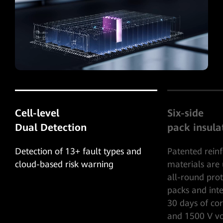
Six-side
Five-level
pack insulation
system prot
Patented reinforced insulation
Five-level ful
materials are used to provide 6-side
protection, c
all-round protection for battery
protection bli
packs and internal cells to survive
to-ground shor
30 days of corrosion by electrolyte
rapid shutdow
and 1500 V voltage