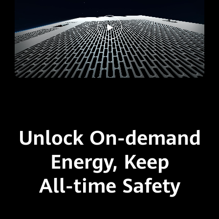
Unlock On-demand
Energy,
Keep
All-time Safety