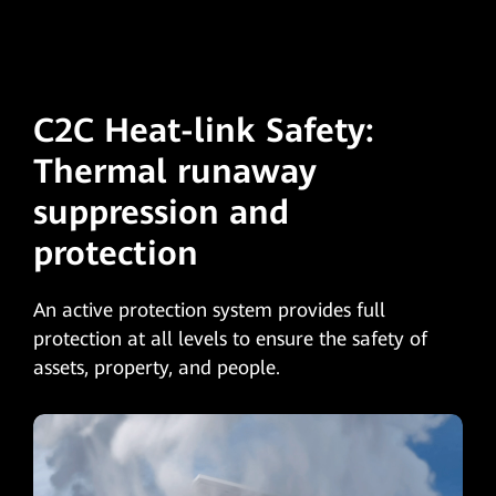
C2C Heat-link Safety:
Thermal runaway
suppression and
protection
An active protection system provides full
protection at all levels to ensure the safety of
assets, property, and people.