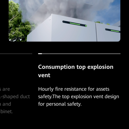
Consumption top explosion
vent
s are
Hourly fire resistance for assets
L-shaped duct
safety.The top explosion vent design
n and
for personal safety.
binet.