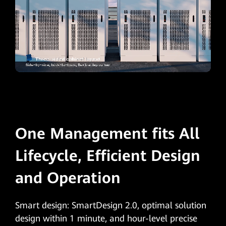
One Management fits All
Lifecycle, Efficient Design
and Operation
Smart design: SmartDesign 2.0, optimal solution
design within 1 minute, and hour-level precise