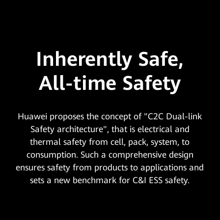
Inherently Safe,
All-time Safety
Huawei proposes the concept of "C2C Dual-link
Safety architecture", that is electrical and
thermal safety from cell, pack, system, to
consumption. Such a comprehensive design
ensures safety from products to applications and
sets a new benchmark for C&I ESS safety.