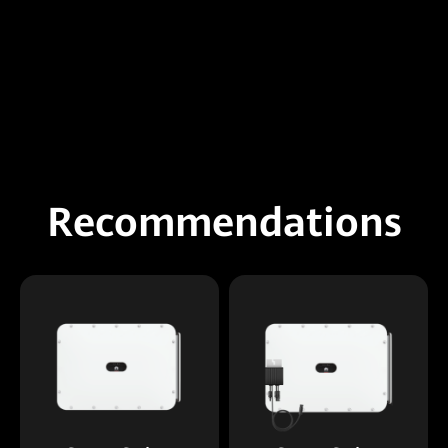
Recommendations