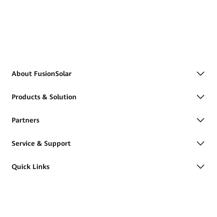
About FusionSolar
Products & Solution
Partners
Service & Support
Quick Links