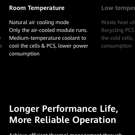
e
Low temperature
ode
Waste heat utilization mode
odule runs.
Recycling PCS waste heat, heating
coolant to
the cold cells, extremely low power
 lower power
consumption
Longer Performance Life,
More Reliable Operation