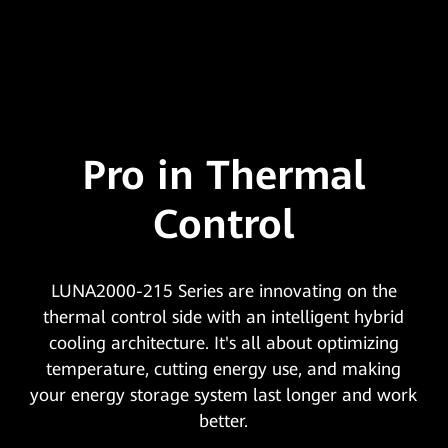
Pro in Thermal
Control
LUNA2000-215 Series are innovating on the
thermal control side with an intelligent hybrid
cooling architecture. It's all about optimizing
temperature, cutting energy use, and making
your energy storage system last longer and work
better.