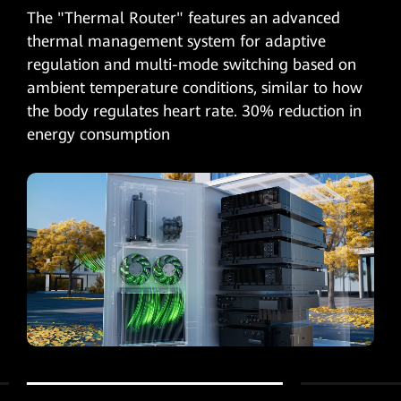
The "Thermal Router" features an advanced
thermal management system for adaptive
regulation and multi-mode switching based on
ambient temperature conditions, similar to how
the body regulates heart rate. 30% reduction in
energy consumption