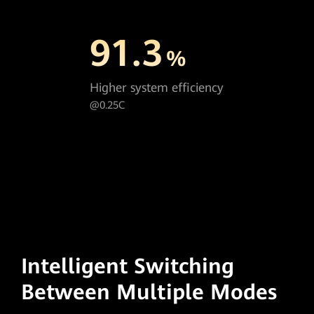
91.3
%
Higher system efficiency
@0.25C
Intelligent Switching
Between Multiple Modes