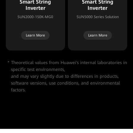
Smart String
Smart String
Inverter
Inverter
SUN2000-150K-MG0
SUN5000 Series Solution
Learn More
Learn More
Theoretical values from Huawei's internal laboratories in
specific test environments,
and may vary slightly due to differences in products,
software versions, use conditions, and environmental
factors.