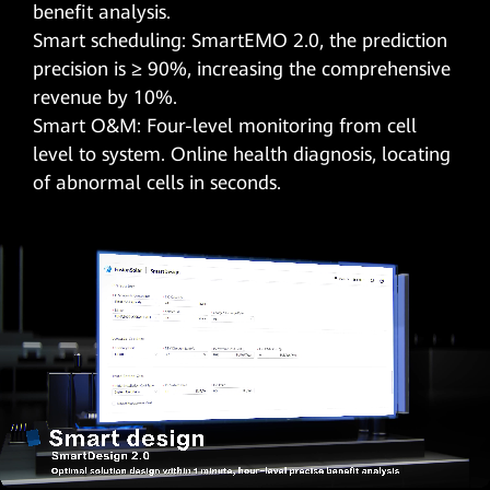
benefit analysis.
Smart scheduling: SmartEMO 2.0, the prediction
precision is ≥ 90%, increasing the comprehensive
revenue by 10%.
Smart O&M: Four-level monitoring from cell
level to system. Online health diagnosis, locating
of abnormal cells in seconds.