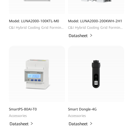
Model: LUNA2000-100KTL-M0
Model: LUNA2000-200KWH-2H1
C&I Hybrid Cooling Grid Forming ESS
C&I Hybrid Cooling Grid Forming ESS
Datasheet
SmartPS-80AI-T0
Smart Dongle-4G
Accessories
Accessories
Datasheet
Datasheet