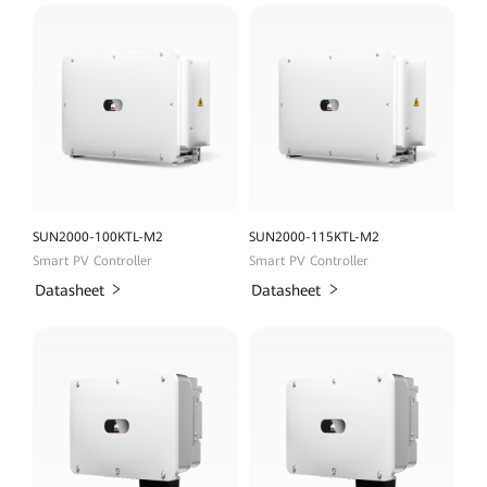
SUN2000-100KTL-M2
SUN2000-115KTL-M2
Smart PV Controller
Smart PV Controller
Datasheet
Datasheet