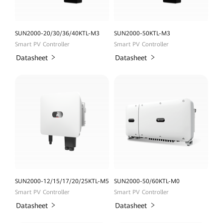
SUN2000-20/30/36/40KTL-M3
SUN2000-50KTL-M3
Smart PV Controller
Smart PV Controller
Datasheet
Datasheet
SUN2000-12/15/17/20/25KTL-M5
SUN2000-50/60KTL-M0
Smart PV Controller
Smart PV Controller
Datasheet
Datasheet