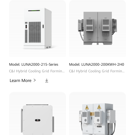
Model: LUNA2000-215-Series
Model: LUNA2000-200KWH-2H0
C&I Hybrid Cooling Grid Forming ESS
C&I Hybrid Cooling Grid Forming ESS
Downloads
Learn More