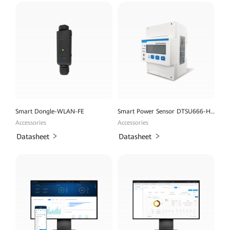
Smart Dongle-WLAN-FE
Smart Power Sensor DTSU666-H 100A
Accessories
Accessories
Datasheet
Datasheet