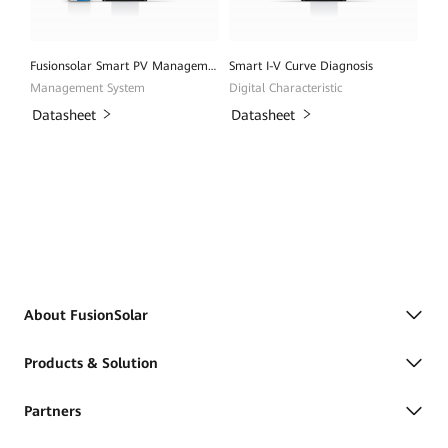
Fusionsolar Smart PV Management System
Smart I-V Curve Diagnosis
Management System
Digital Characteristic
Datasheet
Datasheet
About FusionSolar
Products & Solution
Partners