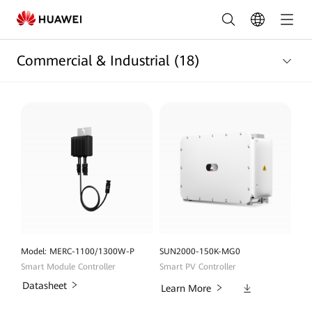
Commercial
and
Commercial & Industrial
(18)
Industrial
Products
List
|
HUAWEI
Smart
PV
Nigeria
Model: MERC-1100/1300W-P
SUN2000-150K-MG0
Smart Module Controller
Smart PV Controller
Datasheet
Downloads
Learn More