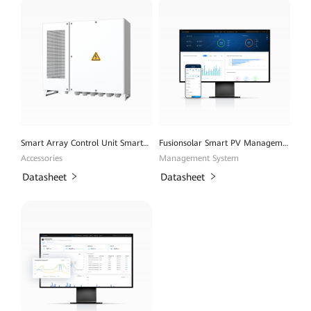
Smart Array Control Unit SmartACU2000D
Fusionsolar Smart PV Management System
Accessories
Management System
Datasheet
Datasheet