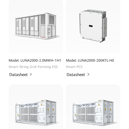
Model: LUNA2000-2.0MWH-1H1
Model: LUNA2000-200KTL-H0
Smart String Grid Forming ESS
Smart PCS
Datasheet
Datasheet