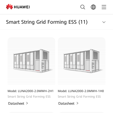
Energy
Storage
Smart String Grid Forming ESS
(11)
System
Products
List
|
HUAWEI
Smart
PV
Nigeria
Model: LUNA2000-2.0MWH-2H1
Model: LUNA2000-2.0MWH-1H0
Smart String Grid Forming ESS
Smart String Grid Forming ESS
Datasheet
Datasheet