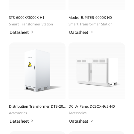
STS-6000K/3000K-H1
Model: JUPITER-9000K-H0
Smart Transformer Station
Smart Transformer Station
Datasheet
Datasheet
Distribution Transformer DTS-200K-D0
DC LV Panel DCBOX-9/5-H0
Accessories
Accessories
Datasheet
Datasheet