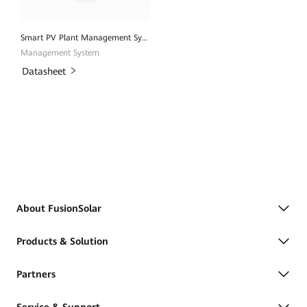
Smart PV Plant Management System
Management System
Datasheet
About FusionSolar
Products & Solution
Partners
Service & Support