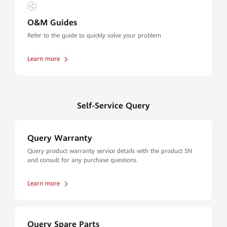
O&M Guides
Refer to the guide to quickly solve your problem
Learn more
Self-Service Query
Query Warranty
Query product warranty service details with the product SN
and consult for any purchase questions.
Learn more
Query Spare Parts