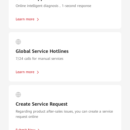
Online intelligent diagnosis，1-second response
Learn more
Global Service Hotlines
7/24 calls for manual services
Learn more
Create Service Request
Regarding product after-sales issues, you can create a service
request online