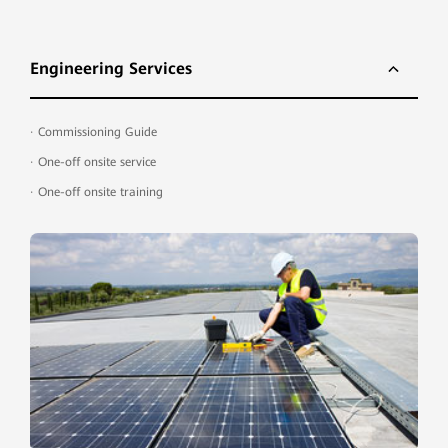
Engineering Services
·
Commissioning Guide
·
One-off onsite service
·
One-off onsite training