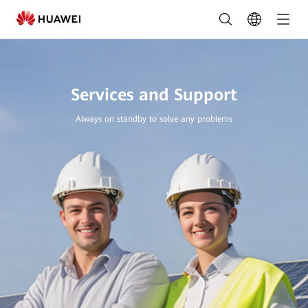
Services
and
Support
|
Services and Support
HUAWEI
Always on standby to solve any problems
Smart
PV
Nigeria