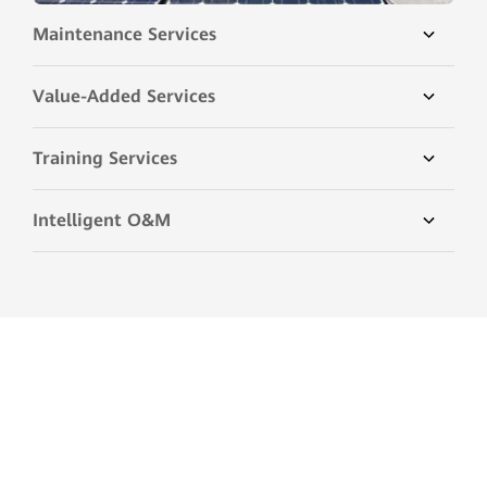
Maintenance Services
Value-Added Services
Training Services
Intelligent O&M