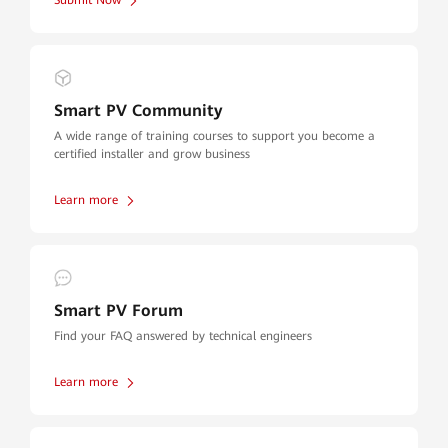
Submit Now
Smart PV Community
A wide range of training courses to support you become a
certified installer and grow business
Learn more
Smart PV Forum
Find your FAQ answered by technical engineers
Learn more