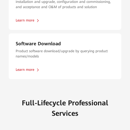
installation and upgrade, configuration and commissioning,
and acceptance and O&M of products and solution
Learn more
Software Download
Product software download/upgrade by querying product
names/models
Learn more
Full-Lifecycle Professional
Services