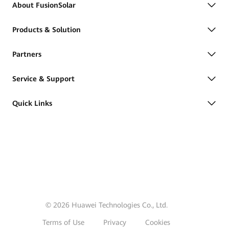
About FusionSolar
Products & Solution
Partners
Service & Support
Quick Links
© 2026 Huawei Technologies Co., Ltd.
Terms of Use
Privacy
Cookies