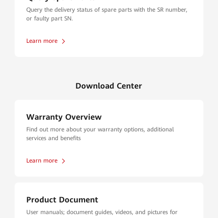
Query the delivery status of spare parts with the SR number,
or faulty part SN.
Learn more
Download Center
Warranty Overview
Find out more about your warranty options, additional
services and benefits
Learn more
Product Document
User manuals; document guides, videos, and pictures for