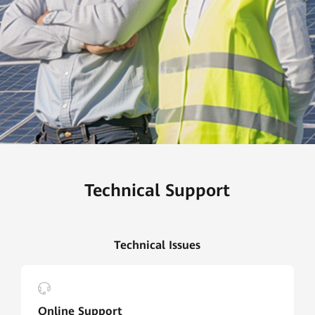
Technical Support
Technical Issues
Online Support