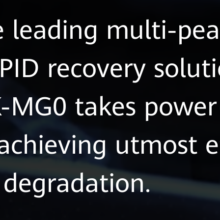
e leading multi-p
PID recovery soluti
MG0 takes power 
 achieving utmost e
degradation.