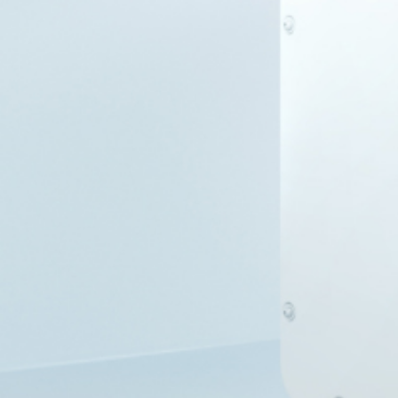
Smart
PV
Nigeria