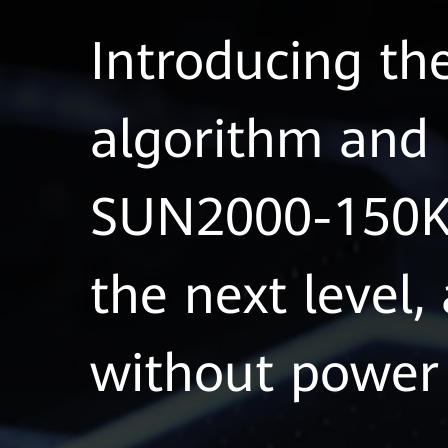
Introducing th
algorithm and 
SUN2000-150K-
the next level,
without power 