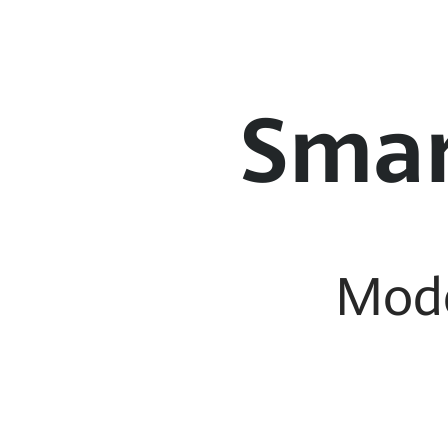
Smar
Mod