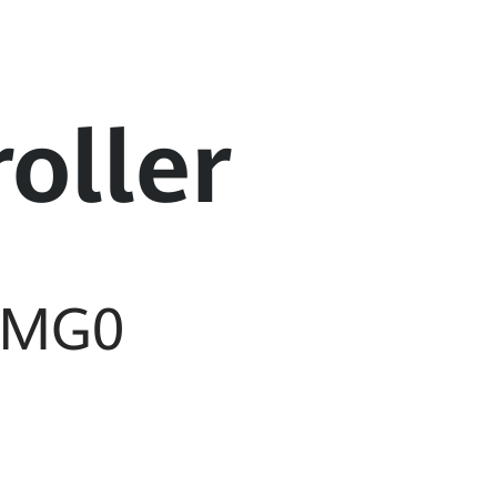
oller
-MG0