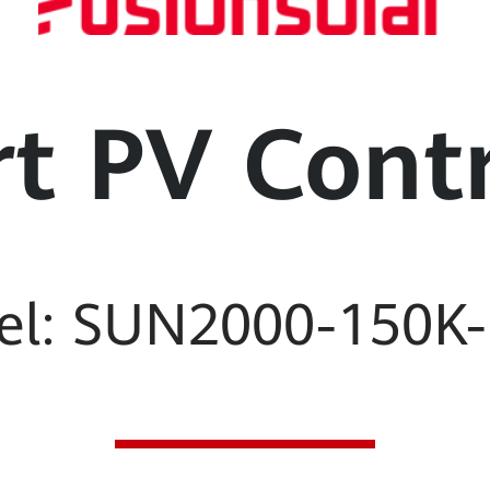
t PV Contr
el: SUN2000-150K