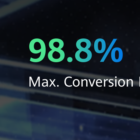
98.8%
Max. Conversion E