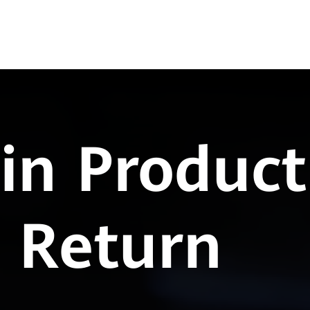
in Product
n Return