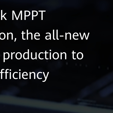
eak MPPT
on, the all-new
production to
fficiency