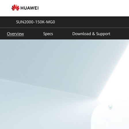
SUN2000-
150K-
SUN2000-150K-MG0
MG0
Overview
Specs
Download & Support
|
Smart
PV
Controller
|
Solar
inverter
|
HUAWEI