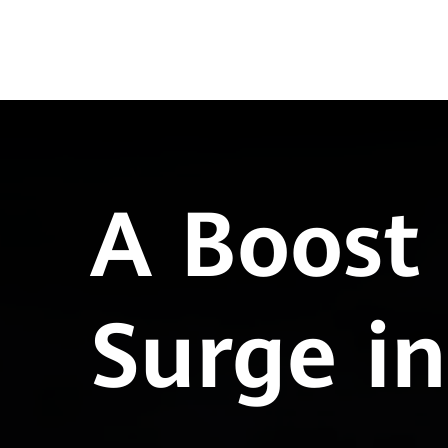
A Boost 
Surge i