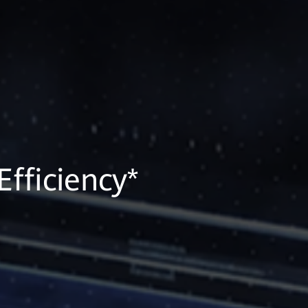
fficiency*