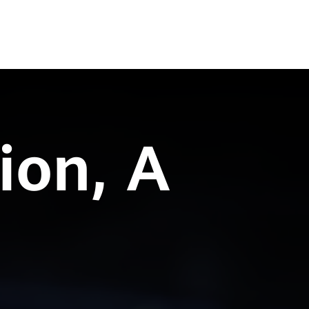
ion, A