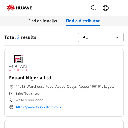
Find
Distributors
Find an installer
Find a distributor
|
HUAWEI
Total
2
results
All
Smart
PV
Nigeria
Fouani Nigeria Ltd.
11/13 Warehouse Road, Apapa Quays, Apapa 106101, Lagos.
info@fouani.com
+234 1 888 4444
https://www.fouanistore.com