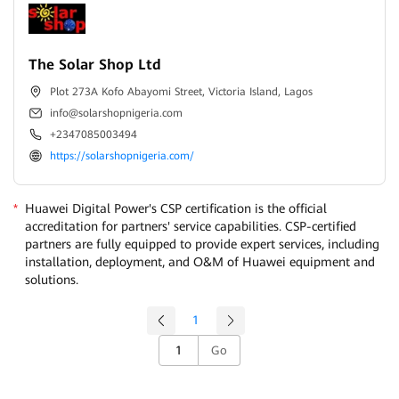
The Solar Shop Ltd
Plot 273A Kofo Abayomi Street, Victoria Island, Lagos
info@solarshopnigeria.com
+2347085003494
https://solarshopnigeria.com/
*
Huawei Digital Power's CSP certification is the official
accreditation for partners' service capabilities. CSP-certified
partners are fully equipped to provide expert services, including
installation, deployment, and O&M of Huawei equipment and
solutions.
1
Go