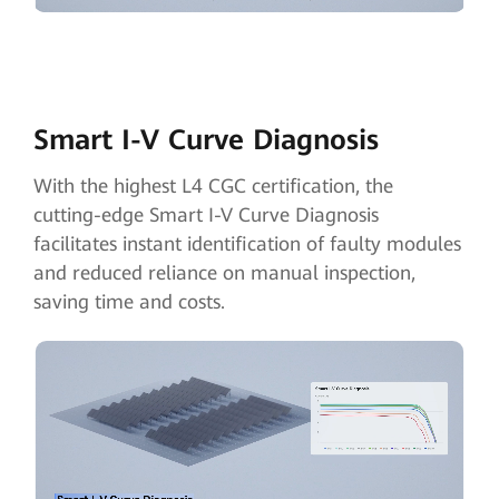
Smart I-V Curve Diagnosis
With the highest L4 CGC certification, the
cutting-edge Smart I-V Curve Diagnosis
facilitates instant identification of faulty modules
and reduced reliance on manual inspection,
saving time and costs.