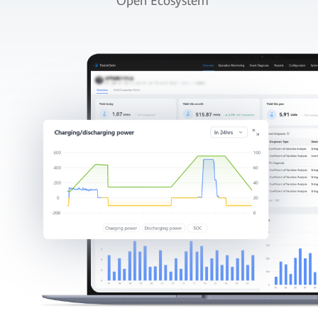
Open Ecosystem