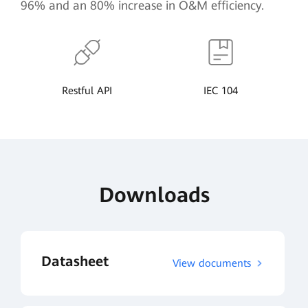
96% and an 80% increase in O&M efficiency.
Restful API
IEC 104
Downloads
Datasheet
View documents