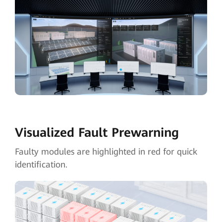
Visualized Fault
Prewarning
Faulty modules are highlighted in red for quick
identification.