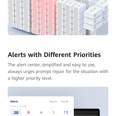
Alerts with Different Priorities
The alert center, simplified and easy to use,
always urges prompt repair for the situation with
a higher priority level.