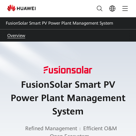
Smart
PV
FusionSolar Smart PV Power Plant Management System
Power
Overview
Plant
Management
System-
PV
FusionSolar Smart PV
System
|
Power Plant Management
Huawei
System
FusionSolar
Refined Management
Efficient O&M