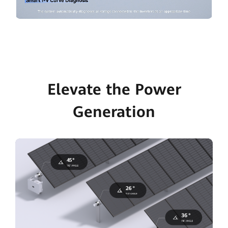
Elevate the Power
Generation