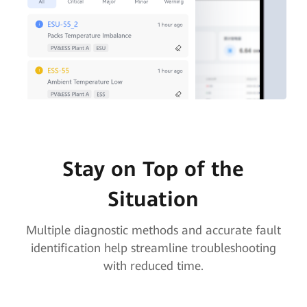
Stay on Top of the
Situation
Multiple diagnostic methods and accurate fault
identification help streamline troubleshooting
with reduced time.