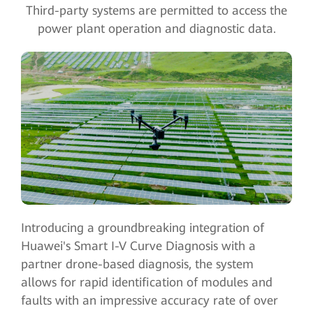
Third-party systems are permitted to access the
power plant operation and diagnostic data.
Introducing a groundbreaking integration of
Huawei's Smart I-V Curve Diagnosis with a
partner drone-based diagnosis, the system
allows for rapid identification of modules and
faults with an impressive accuracy rate of over