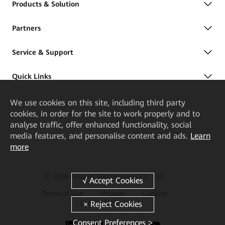
Products & Solution
Partners
Service & Support
Quick Links
We
use cookies on this site, including third party
cookies, in order for the site to work properly and to
analyse traffic, offer enhanced functionality, social
media features, and personalise content and ads.
Learn
more
© 2026 Huawei Technologies Co., Ltd.
Terms of Use
Privacy
Cookies
Cookie Settings
Consent Preferences >