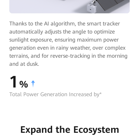
Thanks to the AI algorithm, the smart tracker
automatically adjusts the angle to optimize
sunlight exposure, ensuring maximum power
generation even in rainy weather, over complex
terrains, and for reverse-tracking in the morning
and at dusk.
1
%
Total Power Generation Increased by*
Expand the Ecosystem