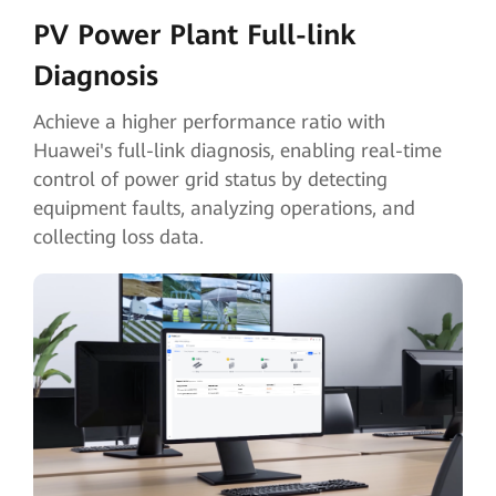
PV Power Plant Full-link
Diagnosis
Achieve a higher performance ratio with
Huawei's full-link diagnosis, enabling real-time
control of power grid status by detecting
equipment faults, analyzing operations, and
collecting loss data.