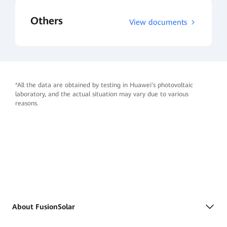
Others
View documents
*All the data are obtained by testing in Huawei's photovoltaic
laboratory, and the actual situation may vary due to various
reasons.
About FusionSolar