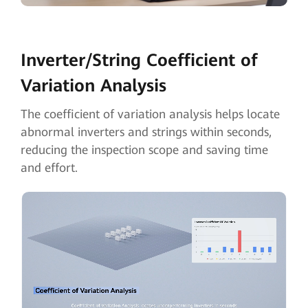
Inverter/String
Coefficient of
Variation Analysis
The coefficient of variation analysis helps locate
abnormal inverters and strings within seconds,
reducing the inspection scope and saving time
and effort.