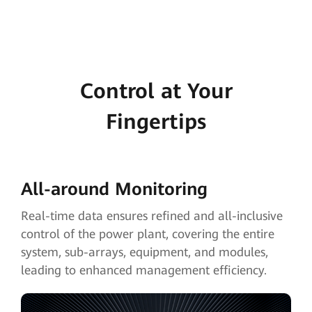
Control at Your
Fingertips
All-around Monitoring
Real-time data ensures refined and all-inclusive
control of the power plant, covering the entire
system, sub-arrays, equipment, and modules,
leading to enhanced management efficiency.