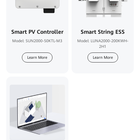
Smart PV Controller
Smart String ESS
Model: SUN2000-50KTL-M3
Model: LUNA2000-200KWH-
2H1
Learn More
Learn More