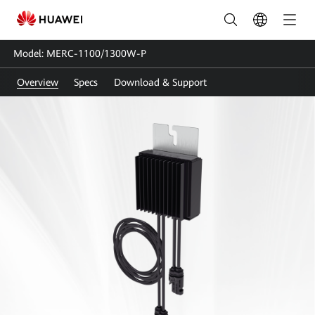
MERC-
1100/1300W-
Model: MERC-1100/1300W-P
P
Overview
Specs
Download & Support
|
Smart
Module
Optimizer_Power
Optimizer
|
Huawei
FusionSolar