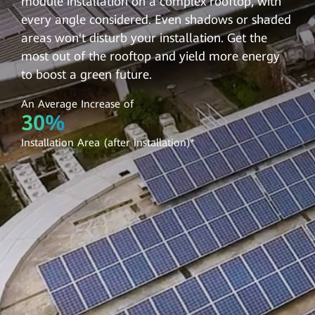
module installation on a complex rooftop, with
every angle considered. Even shadows or shaded
areas won't disturb your installation. Get the
most out of the rooftop and yield more energy
to boost a green future.
An Average Increase of
30%
Installation Area (after installation)*