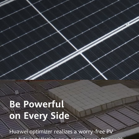
Be Powerful
on Every Side
Huawei optimizer realizes a worry-free PV