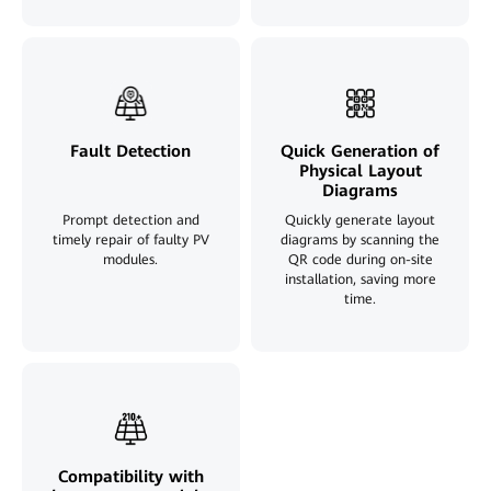
Fault Detection
Quick Generation of
Physical Layout
Diagrams
Prompt detection and
Quickly generate layout
timely repair of faulty PV
diagrams by scanning the
modules.
QR code during on-site
installation, saving more
time.
Compatibility with