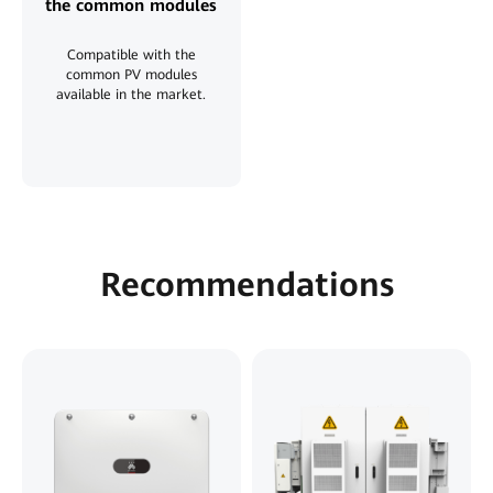
the common modules
Compatible with the
common PV modules
available in the market.
Recommendations