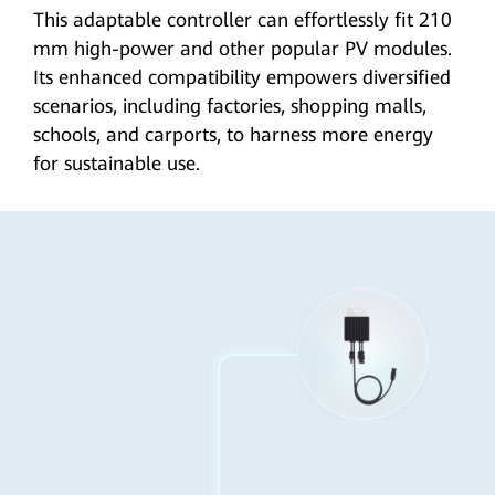
This adaptable controller can effortlessly fit 210
mm high-power and other popular PV modules.
Its enhanced compatibility empowers diversified
scenarios, including factories, shopping malls,
schools, and carports, to harness more energy
for
sustainable use
.