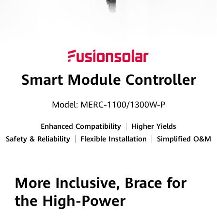
Smart Module Controller
Model: MERC-1100/1300W-P
Enhanced Compatibility
Higher Yields
Safety & Reliability
Flexible Installation
Simplified O&M
More Inclusive, Brace for
the High-Power