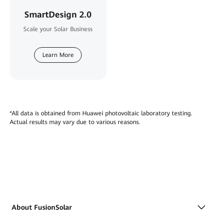
SmartDesign 2.0
Scale your Solar Business
Learn More
*All data is obtained from Huawei photovoltaic laboratory testing.
Actual results may vary due to various reasons.
About FusionSolar