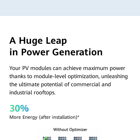
A Huge Leap
in Power Generation
Your PV modules can achieve maximum power
thanks to module-level optimization, unleashing
the ultimate potential of commercial and
industrial rooftops.
30%
More Energy (after installation)*