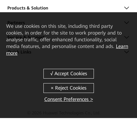
Products & Solution
Partners
We
use cookies on this site, including third party
cookies, in order for the site to work properly and to
Service & Support
analyse traffic, offer enhanced functionality, social
media features, and personalise content and ads.
Learn
Quick Links
more
Consent Preferences >
© 2026 Huawei Technologies Co., Ltd.
Terms of Use
Privacy
Cookies
Cookie Settings