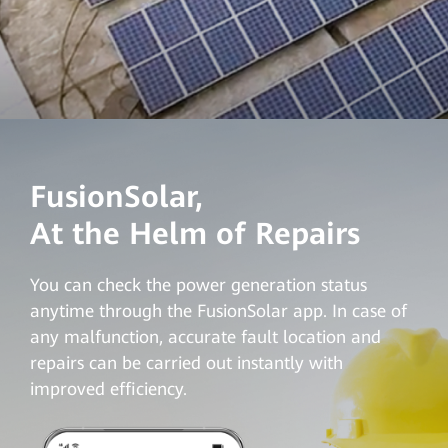
FusionSolar,
At the Helm of Repairs
You can check the power generation status
anytime through the FusionSolar app. In case of
any malfunction, accurate fault location and
repairs can be carried out instantly with
improved efficiency
.