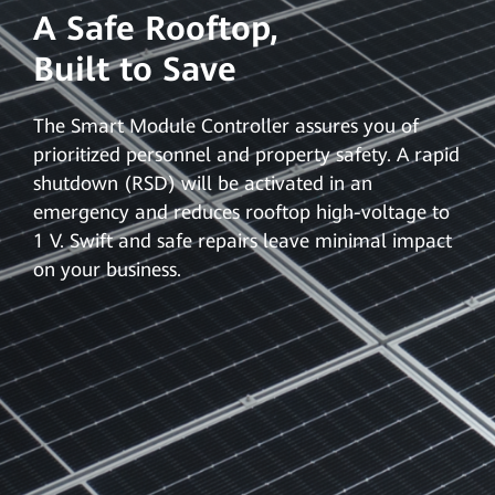
A Safe Rooftop,
Built to Save
The Smart Module Controller assures you of
prioritized personnel and property safety. A rapid
shutdown (RSD) will be activated in an
emergency and reduces rooftop high-voltage to
1 V. Swift and safe repairs leave minimal impact
on your business.