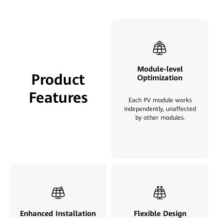
Module-level
Product
Optimization
Features
Each PV module works
independently, unaffected
by other modules.
Enhanced Installation
Flexible Design