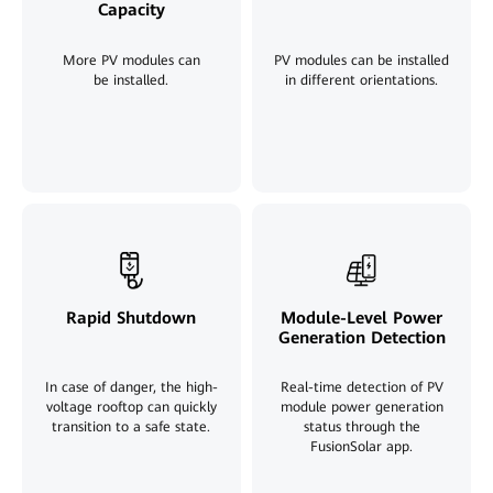
Capacity
More PV modules can
PV modules can be installed
be installed
.
in different orientations.
Rapid Shutdown
Module-Level Power
Generation Detection
In case of danger, the high-
Real-time detection of PV
voltage rooftop can quickly
module power generation
transition to a safe state.
status through the
FusionSolar app
.