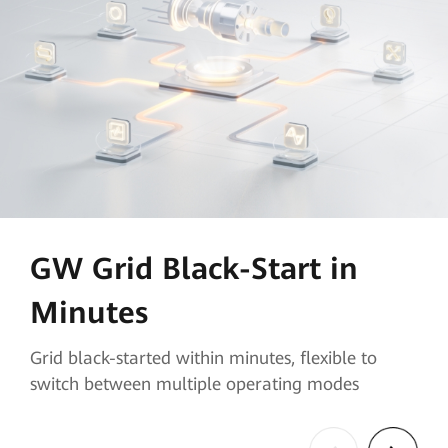
GW Grid Black-Start in
Minutes
Grid black-started within minutes, flexible to
switch between multiple operating modes