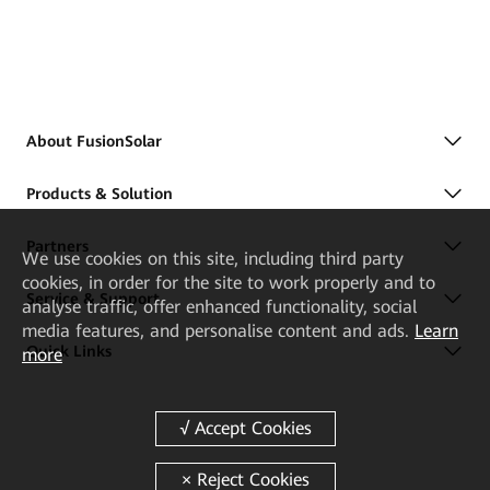
About FusionSolar
Products & Solution
Partners
We
use cookies on this site, including third party
cookies, in order for the site to work properly and to
Service & Support
analyse traffic, offer enhanced functionality, social
media features, and personalise content and ads.
Learn
Quick Links
more