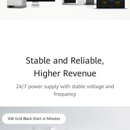
Stable and Reliable,
Higher Revenue
24/7 power supply with stable voltage and
frequency
GW Grid Black-Start in Minutes