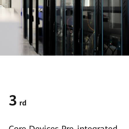
3
rd
Core Devices
Pre-integrated