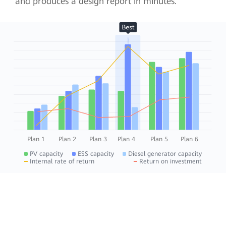
and produces a design report in minutes.
Plan 1
Plan 2
Plan 3
Plan 4
Plan 5
Plan 6
PV capacity
ESS capacity
Diesel generator capacity
Internal rate of return
Return on investment