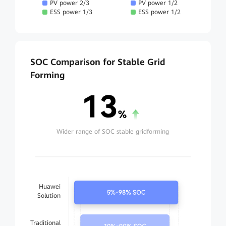
PV power 2/3
PV power 1/2
ESS power 1/3
ESS power 1/2
SOC Comparison for Stable Grid
Forming
Wider range of SOC stable gridforming
Huawei
Solution
Traditional