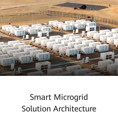
Smart Microgrid
Solution Architecture