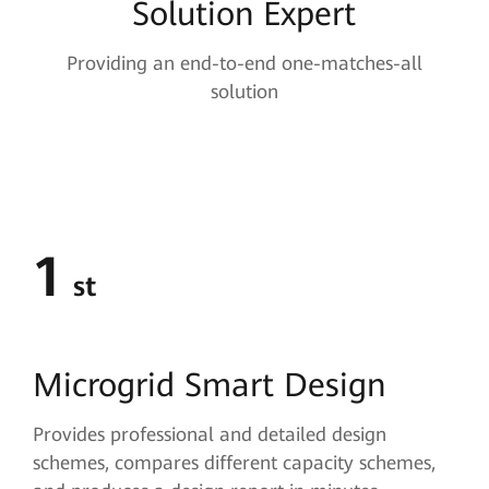
Solution Expert
Providing an end-to-end one-matches-all
solution
1
st
Microgrid
Smart Design
Provides professional and detailed design
schemes, compares different capacity schemes,