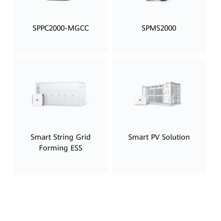
SPPC2000-MGCC
SPMS2000
Smart String Grid
Smart PV Solution
Forming ESS