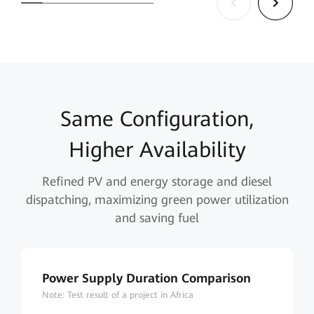
Same Configuration,
Higher Availability
Refined PV and energy storage and diesel
dispatching, maximizing green power utilization
and saving fuel
Power Supply Duration Comparison
Note: Test result of a project in Africa