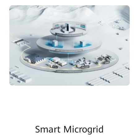
Smart Microgrid