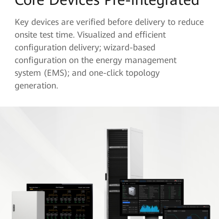
Key devices are verified before delivery to reduce
onsite test time. Visualized and efficient
configuration delivery; wizard-based
configuration on the energy management
system (EMS); and one-click topology
generation.