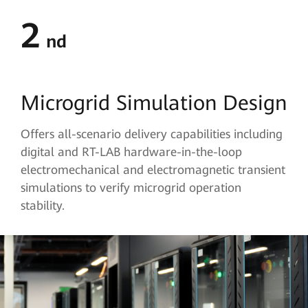
2
nd
Microgrid Simulation Design
Offers all-scenario delivery capabilities including
digital and RT-LAB hardware-in-the-loop
electromechanical and electromagnetic transient
simulations to verify microgrid operation
stability.