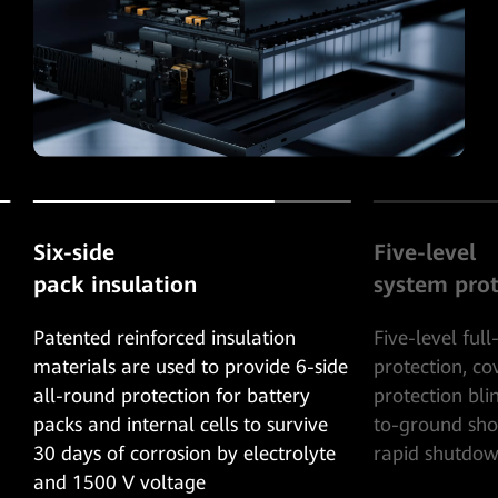
Six-side
Five-level
pack insulation
system prot
Patented reinforced insulation
Five-level ful
materials are used to provide 6-side
protection, c
all-round protection for battery
protection bli
packs and internal cells to survive
to-ground shor
30 days of corrosion by electrolyte
rapid shutdow
and 1500 V voltage