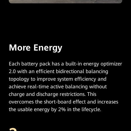
More Energy
Each battery pack has a built-in energy optimizer
2.0 with an efficient bidirectional balancing
topology to improve system efficiency and
achieve real-time active balancing without
charge and discharge restrictions. This
overcomes the short-board effect and increases
the usable energy by 2% in the lifecycle.