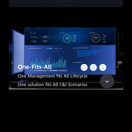
One-Fits-All
One Management fits All Lifecycle
One solution fits All C&I Scenarios