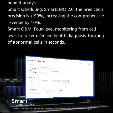
benefit analysis.
Smart scheduling: SmartEMO 2.0, the prediction
precision is ≥ 90%, increasing the comprehensive
revenue by 10%.
Smart O&M: Four-level monitoring from cell
level to system. Online health diagnosis, locating
of abnormal cells in seconds.