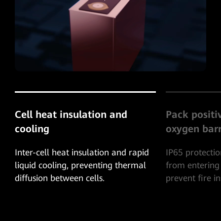
Pack positive pressure
System-leve
oxygen barrier
Protection
IP65 protection, prevent oxygen
The combustib
from entering the battery pack and
exhausted thr
prevent fire inside the battery pack.
to prevent co
explosion insi