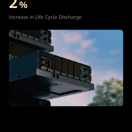
2
%
Increase in Life Cycle Discharge