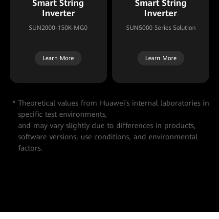
Smart String
Smart String
Inverter
Inverter
SUN2000-150K-MG0
SUN5000 Series Solution
Learn More
Learn More
Theoretical values from Huawei's internal laboratories in
specific test environments,
and may vary slightly due to differences in products,
software versions, use conditions, and environmental
factors.