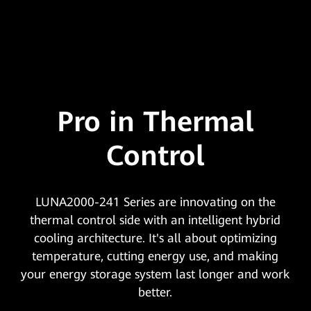
Pro in Thermal
Control
LUNA2000-241 Series are innovating on the
thermal control side with an intelligent hybrid
cooling architecture. It's all about optimizing
temperature, cutting energy use, and making
your energy storage system last longer and work
better.