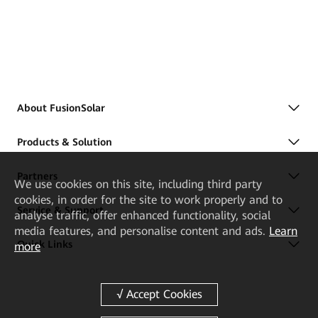
About FusionSolar
Products & Solution
Partners
We
use cookies on this site, including third party
cookies, in order for the site to work properly and to
Service & Support
analyse traffic, offer enhanced functionality, social
media features, and personalise content and ads.
Learn
Quick Links
more