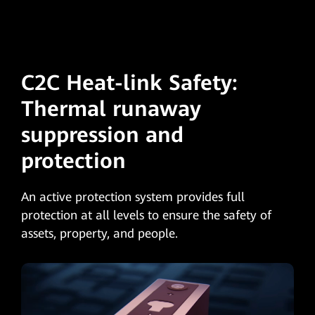
C2C Heat-link Safety:
Thermal runaway
suppression and
protection
An active protection system provides full
protection at all levels to ensure the safety of
assets, property, and people.