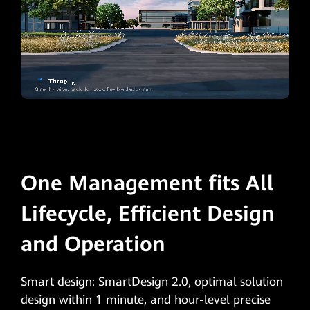
One Management fits All
Lifecycle, Efficient Design
and Operation
Smart design: SmartDesign 2.0, optimal solution
design within 1 minute, and hour-level precise