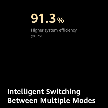
91.3
%
Higher system efficiency
@0.25C
Intelligent Switching
Between Multiple Modes