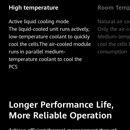
High temperature
Room Temp
Active liquid cooling mode
Natural air c
The liquid-cooled unit runs actively,
Only the air-
low-temperature coolant to quickly
Medium-tempe
cool the cells.The air-cooled module
cool the cells
runs in parallel medium-
consumption
temperature coolant to cool the
PCS
Longer Performance Life,
More Reliable Operation