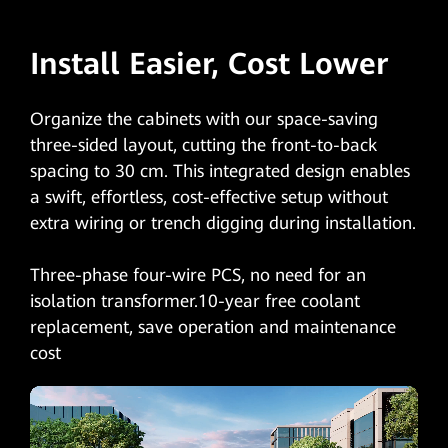
Install Easier, Cost Lower
Organize the cabinets with our space-saving
three-sided layout, cutting the front-to-back
spacing to 30 cm. This integrated design enables
a swift, effortless, cost-effective setup without
extra wiring or trench digging during installation.
Three-phase four-wire PCS, no need for an
isolation transformer.10-year free coolant
replacement, save operation and maintenance
cost