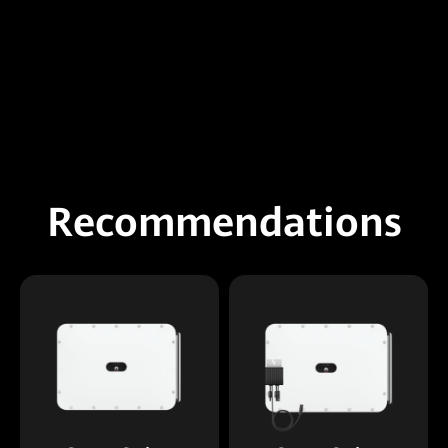
Recommendations