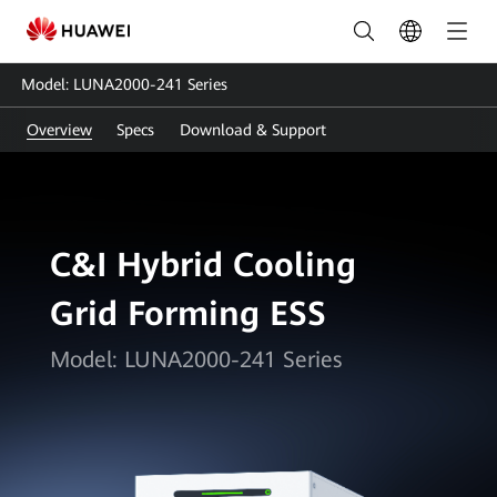
LUNA2000-
241
Model: LUNA2000-241 Series
Series:
Overview
Specs
Download & Support
Smart
Energy
Storage
C&I Hybrid Cooling
Solution
Grid Forming ESS
|
FusionSolar
Model: LUNA2000-241 Series
Ireland