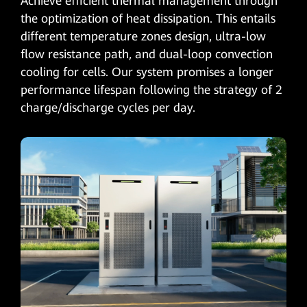
Achieve efficient thermal management through
the optimization of heat dissipation. This entails
different temperature zones design, ultra-low
flow resistance path, and dual-loop convection
cooling for cells. Our system promises a longer
performance lifespan following the strategy of 2
charge/discharge cycles per day.