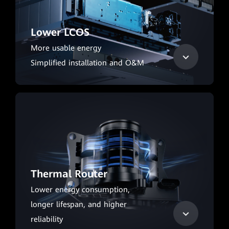
Lower LCOS
More usable energy
Simplified installation and O&M
Thermal Router
Lower energy consumption,
longer lifespan, and higher
reliability