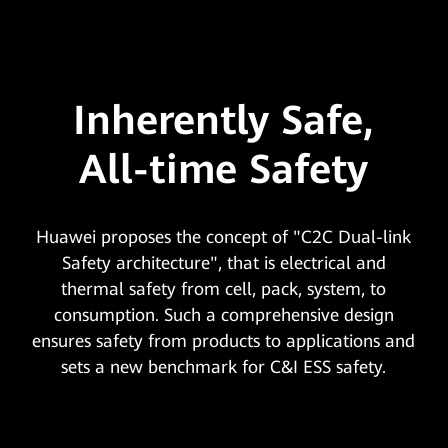
Inherently Safe,
All-time Safety
Huawei proposes the concept of "C2C Dual-link
Safety architecture", that is electrical and
thermal safety from cell, pack, system, to
consumption. Such a comprehensive design
ensures safety from products to applications and
sets a new benchmark for C&I ESS safety.