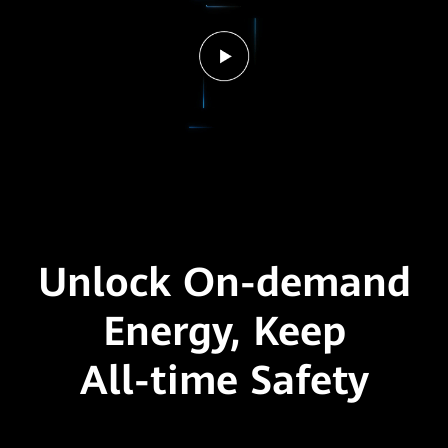
Unlock On-demand
Energy,
Keep
All-time Safety