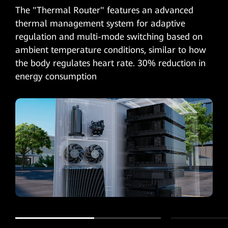
The "Thermal Router" features an advanced
thermal management system for adaptive
regulation and multi-mode switching based on
ambient temperature conditions, similar to how
the body regulates heart rate. 30% reduction in
energy consumption