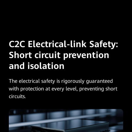
C2C Electrical-link Safety:
Short circuit
prevention
and isolation
The electrical safety is rigorously guaranteed
with protection at every level, preventing short
circuits.