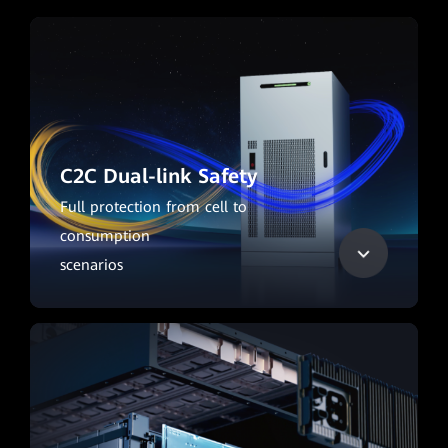
C2C Dual-link Safety
Full protection from cell to
consumption
scenarios