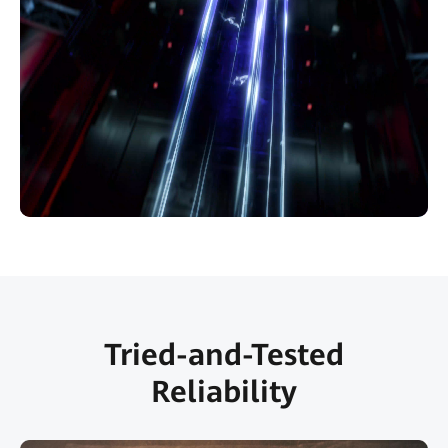
Tried-and-Tested
Reliability