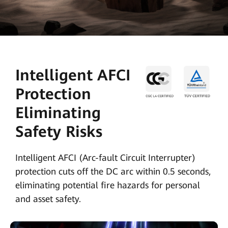
Intelligent AFCI
Protection
Eliminating
Safety Risks
Intelligent AFCI (Arc-fault Circuit Interrupter)
protection cuts off the DC arc within 0.5 seconds,
eliminating potential fire hazards for personal
and asset safety.