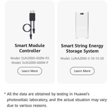
Smart Module
Smart String Energy
Controller
Storage System
Model: SUN2000-450W-P2
Model: LUNA2000-5-10-15-S0
Model: SUN2000-600W-P
Learn More
Learn More
All the data are obtained by testing in Huawei's
photovoltaic laboratory, and the actual situation may vary
due to various reasons.