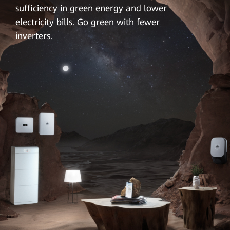
sufficiency in green energy and lower
electricity bills. Go green with fewer
inverters.