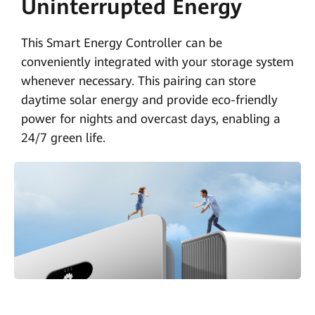
Uninterrupted Energy
This Smart Energy Controller can be
conveniently integrated with your storage system
whenever necessary. This pairing can store
daytime solar energy and provide eco-friendly
power for nights and overcast days, enabling a
24/7 green life.