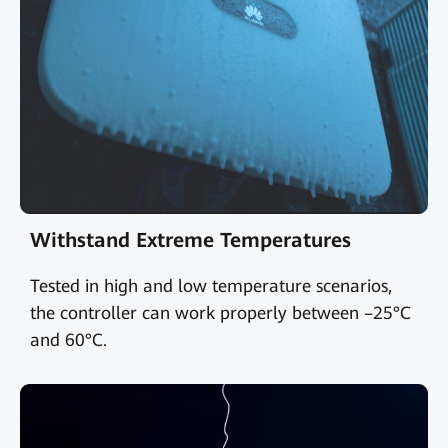
Withstand Extreme Temperatures
Tested in high and low temperature scenarios,
the controller can work properly between –25°C
and 60°C.