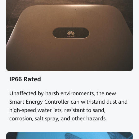
IP66 Rated
Unaffected by harsh environments, the new
Smart Energy Controller can withstand dust and
high-speed water jets, resistant to sand,
corrosion, salt spray, and other hazards.