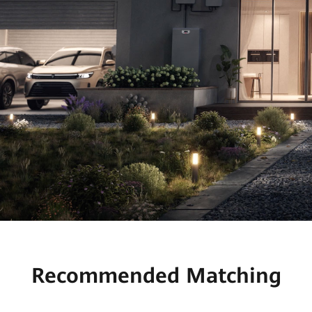
Recommended Matching