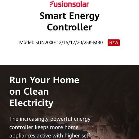
Smart Energy
Controller
Model: SUN2000-12/15/17/20/25K-MB0
NEW
Run Your Home
on Clean
Electricity
The increasingly powerful energy
controller keeps more home
appliances active with higher self-