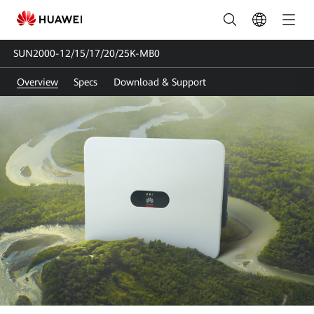
SUN2000-
12/15/17/20/25K-
SUN2000-12/15/17/20/25K-MB0
MB0
Overview
Specs
Download & Support
|
Solar
Inverter
Three-
phase
|
Huawei
FusionSolar