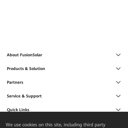
About FusionSolar
Products & Solution
Partners
Service & Support
Quick Links
We
use cookies on this site, including third party