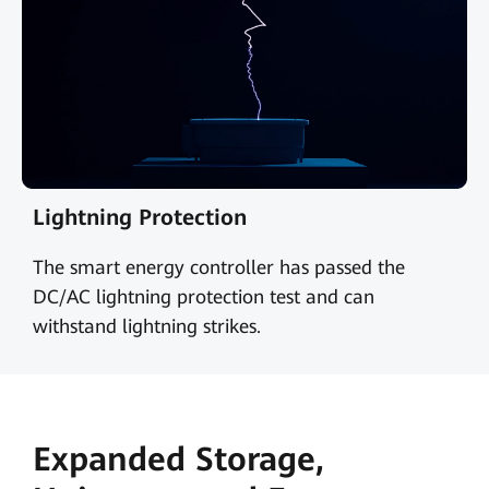
Lightning Protection
The smart energy controller has passed the
DC/AC lightning protection test and can
withstand lightning strikes.
Expanded Storage,