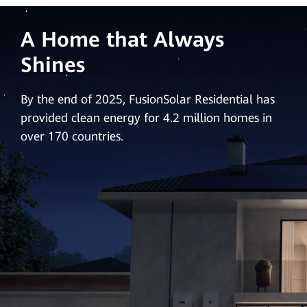
A Home that Always
Shines
By the end of 2025, FusionSolar Residential has
provided clean energy for 4.2 million homes in
over 170 countries.