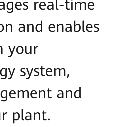
ages real-time
on and enables
n your
gy system,
nagement and
r plant.