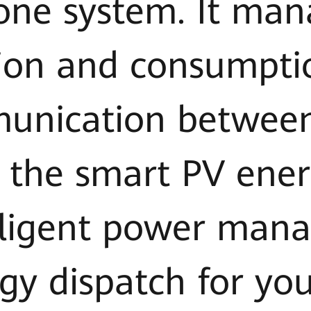
 one system. It man
ion and consumpti
unication betwee
 the smart PV ener
elligent power ma
gy dispatch for you