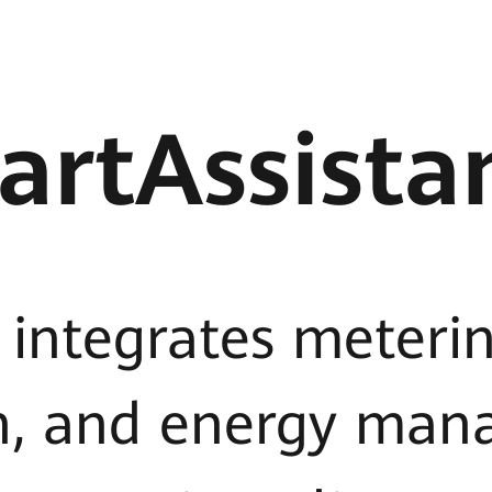
artAssista
 integrates meterin
n, and energy man