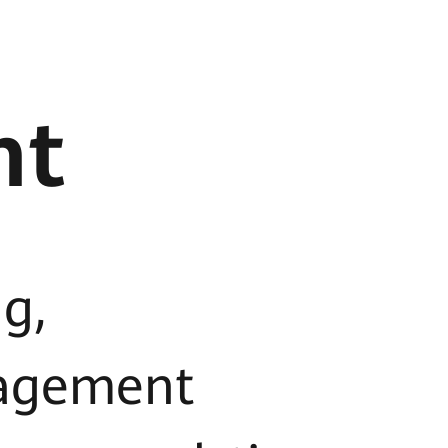
nt
g,
agement