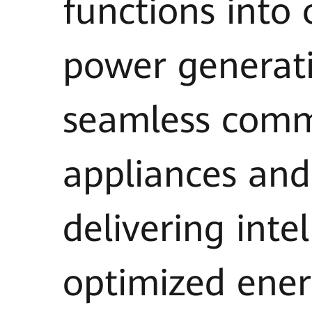
functions into
power generat
seamless comm
appliances and
delivering int
optimized ener