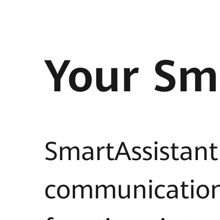
Your Sm
SmartAssistant
communicatio