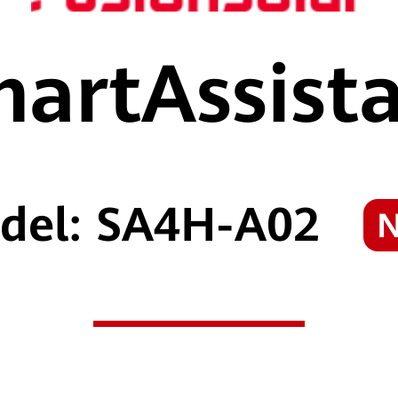
artAssist
del: SA4H-A02