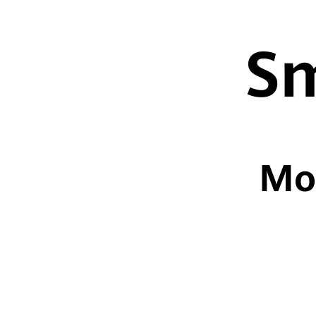
Sm
Mo