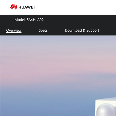
SA4H-
A02
Model: SA4H-A02
|
Overview
Specs
Download & Support
SmartAssistant
|
Huawei
FusionSolar