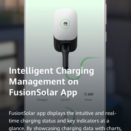
Intelligent Charging
Management on
FusionSolar App
FusionSolar app displays the intuitive and real-
time charging status and key indicators at a
glance. By showcasing charging data with charts,