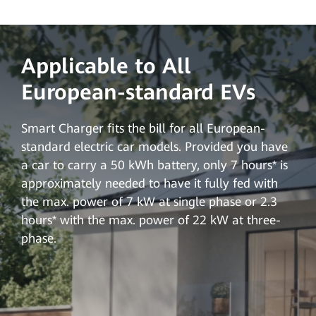
Applicable to All
European-standard EVs
Smart Charger fits the bill for all European-
standard electric car models. Provided you have
a car to carry a 50 kWh battery, only 7 hours* is
approximately needed to have it fully fed with
the max. power of 7 kW at single phase or 2.3
hours* with the max. power of 22 kW at three-
phase.