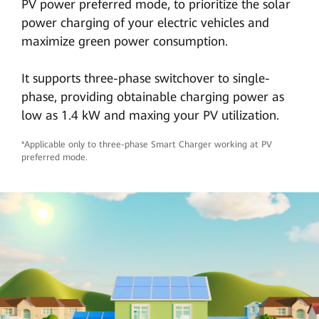
PV power preferred mode, to prioritize the solar
power charging of your electric vehicles and
maximize green power consumption.
It supports three-phase switchover to single-
phase, providing obtainable charging power as
low as 1.4 kW and maxing your PV utilization.
*Applicable only to three-phase Smart Charger working at PV
preferred mode.