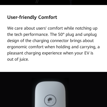
User-friendly Comfort
We care about users' comfort while notching up
the tech performance. The 50° plug and unplug
design of the charging connector brings about
ergonomic comfort when holding and carrying, a
pleasant charging experience when your EV is
out of juice.