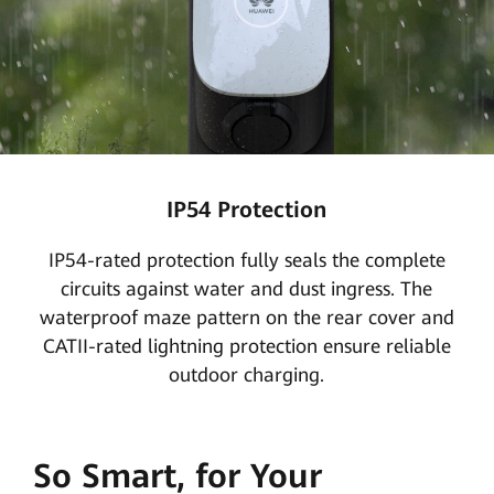
IP54 Protection
IP54-rated protection fully seals the complete
circuits against water and dust ingress. The
waterproof maze pattern on the rear cover and
CATII-rated lightning protection ensure reliable
outdoor charging.
So Smart, for Your