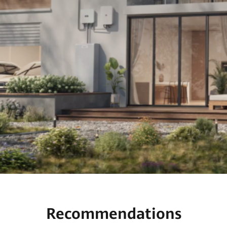
Recommendations