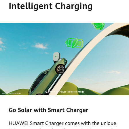
Intelligent Charging
Go Solar with Smart Charger
HUAWEI Smart Charger comes with the unique