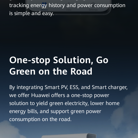
tracking energy history and power consumption
is simple and easy.
One-stop Solution, Go
Green on the Road
By integrating Smart PV, ESS, and Smart charger,
we offer Huawei offers a one-stop power
solution to yield green electricity, lower home
energy bills, and support green power
consumption on the road.