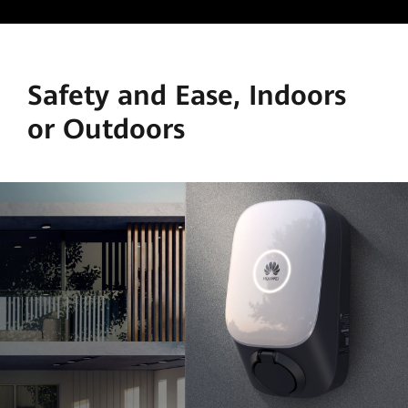
Safety and Ease, Indoors
or Outdoors