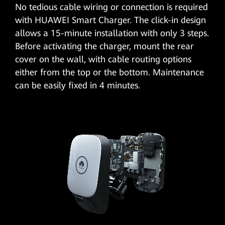
No tedious cable wiring or connection is required
with HUAWEI Smart Charger. The click-in design
allows a 15-minute installation with only 3 steps.
Before activating the charger, mount the rear
cover on the wall, with cable routing options
either from the top or the bottom. Maintenance
can be easily fixed in 4 minutes.