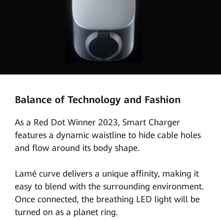
Balance of Technology and Fashion
As a Red Dot Winner 2023, Smart Charger
features a dynamic waistline to hide cable holes
and flow around its body shape.
Lamé curve delivers a unique affinity, making it
easy to blend with the surrounding environment.
Once connected, the breathing LED light will be
turned on as a planet ring.