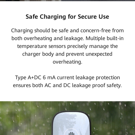
Safe Charging for Secure Use
Charging should be safe and concern-free from
both overheating and leakage. Multiple built-in
temperature sensors precisely manage the
charger body and prevent unexpected
overheating.
Type A+DC 6 mA current leakage protection
ensures both AC and DC leakage proof safety.