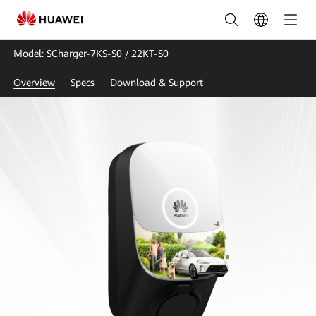
SCharger-
7KS-
Model: SCharger-7KS-S0 / 22KT-S0
S0
Overview
Specs
Download & Support
/
22KT-
S0
|
Smart
Charger
|
EV
Charger