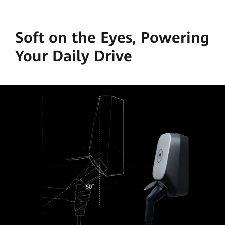
Soft on the Eyes, Powering
Your Daily Drive