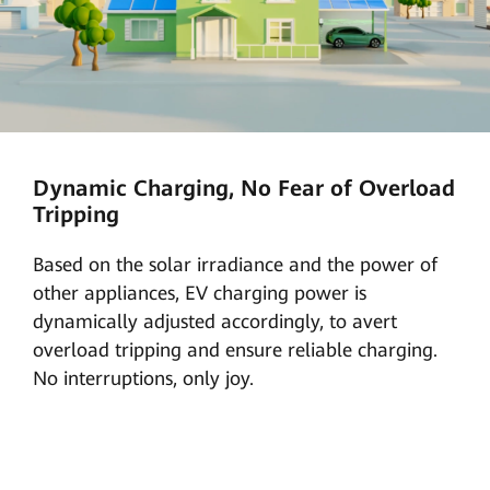
Dynamic Charging, No Fear of Overload
Tripping
Based on the solar irradiance and the power of
other appliances, EV charging power is
dynamically adjusted accordingly, to avert
overload tripping and ensure reliable charging.
No interruptions, only joy.