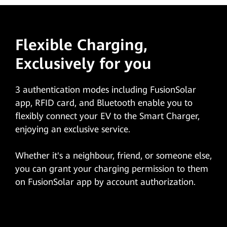
Flexible Charging,
Exclusively for you
3 authentication modes including FusionSolar
app, RFID card, and Bluetooth enable you to
flexibly connect your EV to the Smart Charger,
enjoying an exclusive service.
Whether it's a neighbour, friend, or someone else,
you can grant your charging permission to them
on FusionSolar app by account authorization.