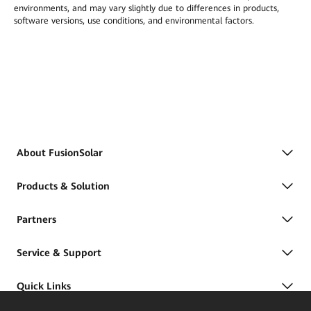
environments, and may vary slightly due to differences in products,
software versions, use conditions, and environmental factors.
About FusionSolar
Products & Solution
Partners
Service & Support
Quick Links