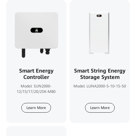
Smart Energy
Smart String Energy
Controller
Storage System
Model: SUN2000-
Model: LUNA2000-5-10-15-S0
12/15/17/20/25K-MB0
Learn More
Learn More