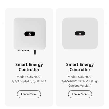
Smart Energy
Smart Energy
Controller
Controller
Model: SUN2000-
Model: SUN2000-
2/3/3.68/4/4.6/5/6KTL-L1
3/4/5/6/8/10KTL-M1 (High
Current Version)
Learn More
Learn More