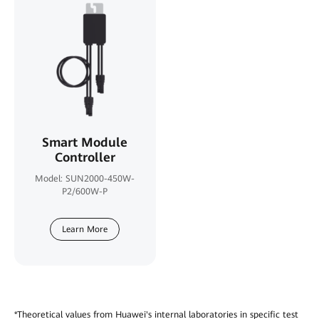
Smart Module
Controller
Model: SUN2000-450W-
P2/600W-P
Learn More
*Theoretical values from Huawei's internal laboratories in specific test