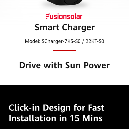
|
HUAWEI
Smart Charger
Smart
PV
Model: SCharger-7KS-S0 / 22KT-S0
Global
Drive with Sun Power
Click-in Design
for Fast
Installation in 15 Mins