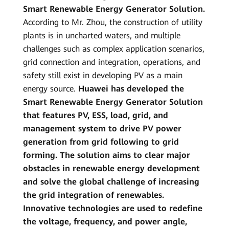
Smart Renewable Energy Generator Solution.
According to Mr. Zhou, the construction of utility
plants is in uncharted waters, and multiple
challenges such as complex application scenarios,
grid connection and integration, operations, and
safety still exist in developing PV as a main
energy source.
Huawei has developed the
Smart Renewable Energy Generator Solution
that features PV, ESS, load, grid, and
management system to drive PV power
generation from grid following to grid
forming. The solution aims to clear major
obstacles in renewable energy development
and solve the global challenge of increasing
the grid integration of renewables.
Innovative technologies are used to redefine
the voltage, frequency, and power angle,