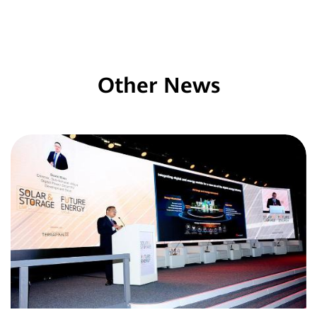
Other News