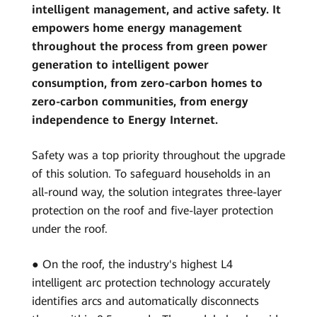
intelligent management, and active safety. It
empowers home energy management
throughout the process from green power
generation to intelligent power
consumption, from zero-carbon homes to
zero-carbon communities, from energy
independence to Energy Internet.
Safety was a top priority throughout the upgrade
of this solution. To safeguard households in an
all-round way, the solution integrates three-layer
protection on the roof and five-layer protection
under the roof.
● On the roof, the industry's highest L4
intelligent arc protection technology accurately
identifies arcs and automatically disconnects