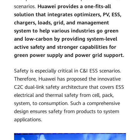
scenarios.
Huawei provides a one-fits-all
solution that integrates optimizers, PV, ESS,
chargers, loads, grid, and management
system to help various industries go green
and low-carbon by providing system-level
active safety and stronger capabilities for
green power supply and power grid support.
Safety is especially critical in C&I ESS scenarios.
Therefore, Huawei has proposed the innovative
C2C dual-link safety architecture that covers ESS
electrical and thermal safety from cell, pack,
system, to consumption. Such a comprehensive
design ensures safety from products to system
applications.