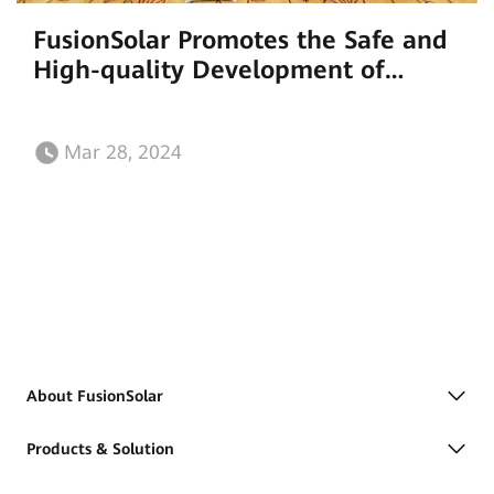
FusionSolar Promotes the Safe and
High-quality Development of
Rooftop PV Systems
Mar 28, 2024
About FusionSolar
Products & Solution