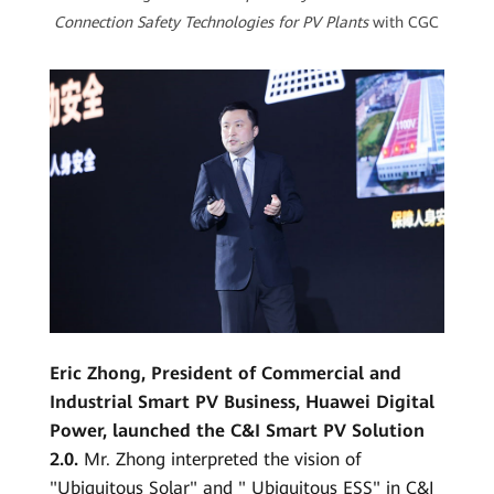
Connection Safety Technologies for PV Plants
with CGC
Eric Zhong, President of Commercial and
Industrial Smart PV Business, Huawei Digital
Power, launched the C&I Smart PV Solution
2.0.
Mr. Zhong interpreted the vision of
"Ubiquitous Solar" and " Ubiquitous ESS" in C&I