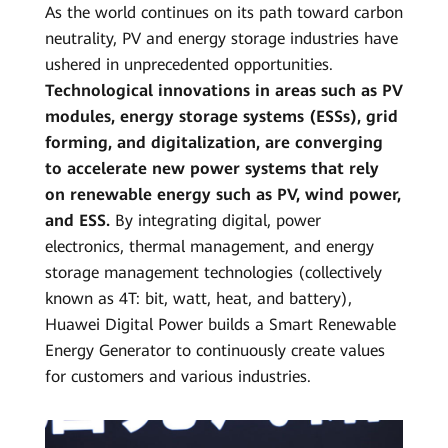
As the world continues on its path toward carbon
Smart
neutrality, PV and energy storage industries have
PV
ushered in unprecedented opportunities.
Technological innovations in areas such as PV
Global
modules, energy storage systems (ESSs), grid
forming, and digitalization, are converging
to accelerate new power systems that rely
on renewable energy such as PV, wind power,
and ESS.
By integrating digital, power
electronics, thermal management, and energy
storage management technologies (collectively
known as 4T: bit, watt, heat, and battery),
Huawei Digital Power builds a Smart Renewable
Energy Generator to continuously create values
for customers and various industries.