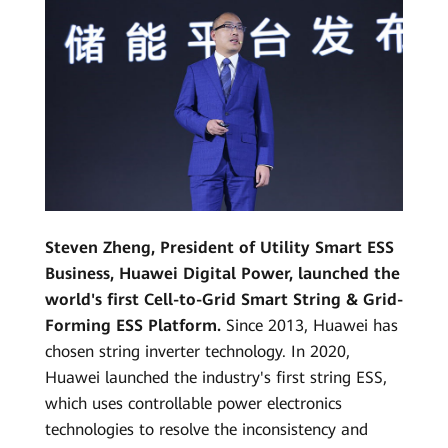
Steven Zheng, President of Utility Smart ESS
Business, Huawei Digital Power, launched the
world's first Cell-to-Grid Smart String & Grid-
Forming ESS Platform.
Since 2013, Huawei has
chosen string inverter technology. In 2020,
Huawei launched the industry's first string ESS,
which uses controllable power electronics
technologies to resolve the inconsistency and