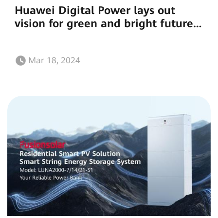
Huawei Digital Power lays out
vision for green and bright future
for Africa
Mar 18, 2024