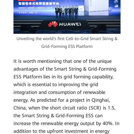
Unveiling the world's first Cell-to-Grid Smart String &
Grid-Forming ESS Platform
It is worth mentioning that one of the unique
advantages of the Smart String & Grid-Forming
ESS Platform lies in its grid forming capability,
which is essential to improving the grid
integration and consumption of renewable
energy. As predicted for a project in Qinghai,
China, when the short circuit ratio (SCR) is 1.5,
the Smart String & Grid-Forming ESS can
increase the renewable energy output by 40%. In
addition to the upfront investment in energy