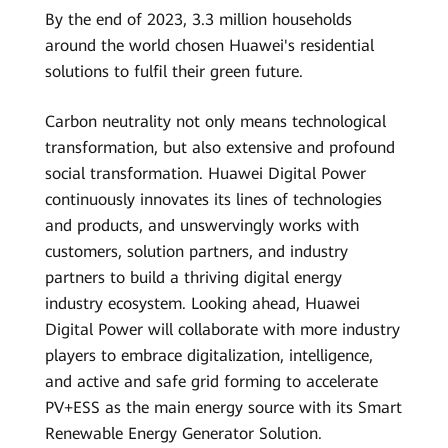
By the end of 2023, 3.3 million households
around the world chosen Huawei's residential
solutions to fulfil their green future.
Carbon neutrality not only means technological
transformation, but also extensive and profound
social transformation. Huawei Digital Power
continuously innovates its lines of technologies
and products, and unswervingly works with
customers, solution partners, and industry
partners to build a thriving digital energy
industry ecosystem. Looking ahead, Huawei
Digital Power will collaborate with more industry
players to embrace digitalization, intelligence,
and active and safe grid forming to accelerate
PV+ESS as the main energy source with its Smart
Renewable Energy Generator Solution.