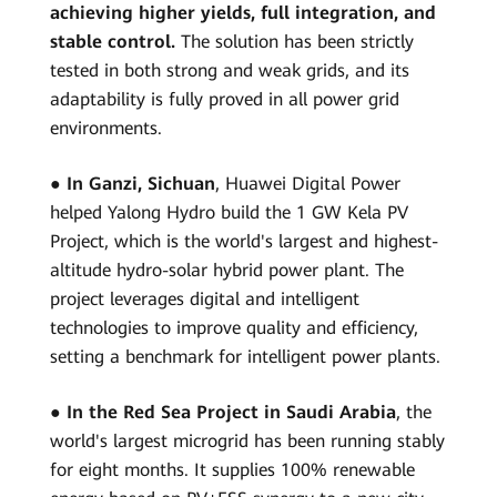
achieving higher yields, full integration, and
stable control.
The solution has been strictly
tested in both strong and weak grids, and its
adaptability is fully proved in all power grid
environments.
●
In Ganzi, Sichuan
, Huawei Digital Power
helped Yalong Hydro build the 1 GW Kela PV
Project, which is the world's largest and highest-
altitude hydro-solar hybrid power plant. The
project leverages digital and intelligent
technologies to improve quality and efficiency,
setting a benchmark for intelligent power plants.
●
In the Red Sea Project in Saudi Arabia
, the
world's largest microgrid has been running stably
for eight months. It supplies 100% renewable