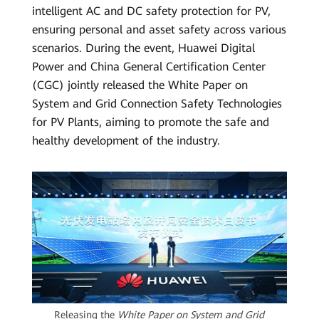
intelligent AC and DC safety protection for PV,
ensuring personal and asset safety across various
scenarios. During the event, Huawei Digital
Power and China General Certification Center
(CGC) jointly released the White Paper on
System and Grid Connection Safety Technologies
for PV Plants, aiming to promote the safe and
healthy development of the industry.
Releasing the
White Paper on System and Grid