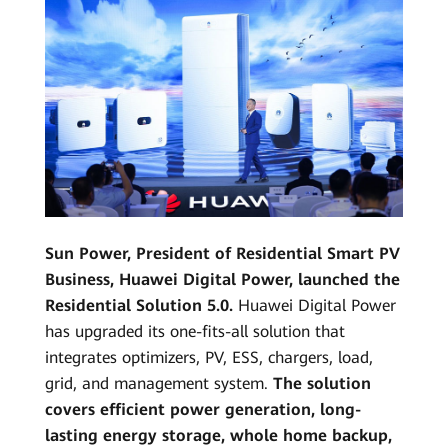
Sun Power, President of Residential Smart PV
Business, Huawei Digital Power, launched the
Residential Solution 5.0.
Huawei Digital Power
has upgraded its one-fits-all solution that
integrates optimizers, PV, ESS, chargers, load,
grid, and management system.
The solution
covers efficient power generation, long-
lasting energy storage, whole home backup,