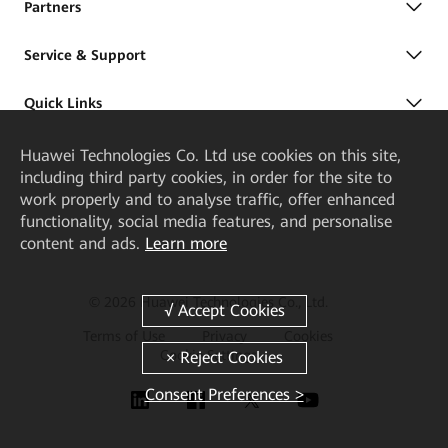
Partners
Service & Support
Quick Links
Huawei Technologies Co. Ltd
use cookies on this site,
including third party cookies, in order for the site to
work properly and to analyse traffic, offer enhanced
functionality, social media features, and personalise
content and ads.
Learn more
© 2026 Huawei Technologies Co., Ltd.
Terms of Use
Privacy
Cookies
Cookie Settings
Consent Preferences >