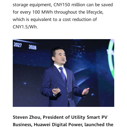
storage equipment, CNY150 million can be saved
for every 100 MWh throughout the lifecycle,
which is equivalent to a cost reduction of
CNY1.5/Wh.
Steven Zhou, President of Utility Smart PV
Business, Huawei Digital Power, launched the