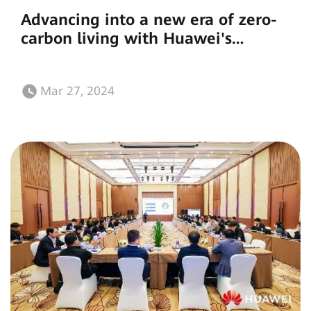
Advancing into a new era of zero-
carbon living with Huawei's
flagship residential energy storage
solution
Mar 27, 2024