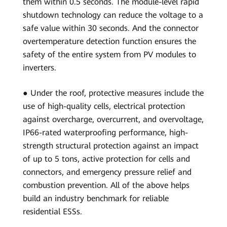
them within 0.5 seconds. The module-level rapid
shutdown technology can reduce the voltage to a
safe value within 30 seconds. And the connector
overtemperature detection function ensures the
safety of the entire system from PV modules to
inverters.
● Under the roof, protective measures include the
use of high-quality cells, electrical protection
against overcharge, overcurrent, and overvoltage,
IP66-rated waterproofing performance, high-
strength structural protection against an impact
of up to 5 tons, active protection for cells and
connectors, and emergency pressure relief and
combustion prevention. All of the above helps
build an industry benchmark for reliable
residential ESSs.