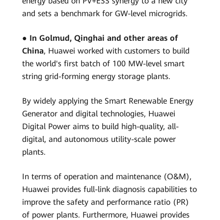
energy based on PV+ESS synergy to a new city
and sets a benchmark for GW-level microgrids.
●
In Golmud, Qinghai and other areas of
China
, Huawei worked with customers to build
the world's first batch of 100 MW-level smart
string grid-forming energy storage plants.
By widely applying the Smart Renewable Energy
Generator and digital technologies, Huawei
Digital Power aims to build high-quality, all-
digital, and autonomous utility-scale power
plants.
In terms of operation and maintenance (O&M),
Huawei provides full-link diagnosis capabilities to
improve the safety and performance ratio (PR)
of power plants. Furthermore, Huawei provides