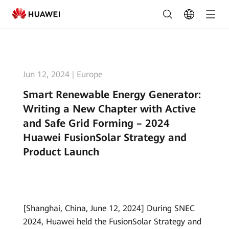
Smart
Renewable
Energy
Generator:
Jun 12, 2024
|
Europe
Writing
Smart Renewable Energy Generator:
a
Writing a New Chapter with Active
New
and Safe Grid Forming – 2024
Huawei FusionSolar Strategy and
Chapter
Product Launch
with
Active
and
[Shanghai, China, June 12, 2024] During SNEC
Safe
2024, Huawei held the FusionSolar Strategy and