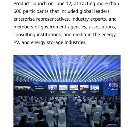
Product Launch on June 12, attracting more than
Grid
600 participants that included global leaders,
Forming
enterprise representatives, industry experts, and
members of government agencies, associations,
–
consulting institutions, and media in the energy,
2024
PV, and energy storage industries.
Huawei
FusionSolar
Strategy
and
Product
Launch
|
HUAWEI