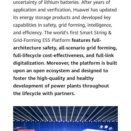
uncertainty of lithium batteries. After years of
application and verification, Huawei has updated
its energy storage products and developed key
capabilities in safety, grid forming, intelligence,
and efficiency. The world's first Smart String &
Grid-Forming ESS Platform
features full-
architecture safety, all-scenario grid forming,
full-lifecycle cost-effectiveness, and full-link
digitalization. Moreover, the platform is built
upon an open ecosystem and designed to
foster the high-quality and healthy
development of power plants throughout
the lifecycle with partners.