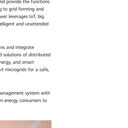
nd provide the functions
g to grid forming and
er leverages IoT, big
telligent and unattended
ins and integrate
 solutions of distributed
energy, and smart
rt microgrids for a safe,
 management system with
om energy consumers to