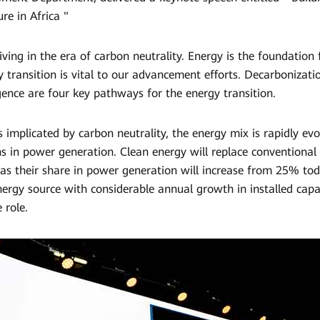
re in Africa "
ving in the era of carbon neutrality. Energy is the foundation
y transition is vital to our advancement efforts. Decarbonization
ligence are four key pathways for the energy transition.
 implicated by carbon neutrality, the energy mix is rapidly evol
s in power generation. Clean energy will replace conventional
 as their share in power generation will increase from 25% t
nergy source with considerable annual growth in installed capac
 role.