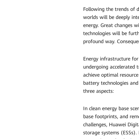
Following the trends of de
worlds will be deeply int
energy. Great changes wil
technologies will be furt
profound way. Consequentl
Energy infrastructure fo
undergoing accelerated 
achieve optimal resource
battery technologies and
three aspects:
In clean energy base sce
base footprints, and rem
challenges, Huawei Digit
storage systems (ESSs). 