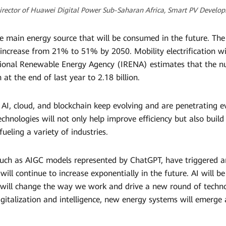
Director of Huawei Digital Power Sub-Saharan Africa, Smart PV Devel
he main energy source that will be consumed in the future. The s
ncrease from 21% to 51% by 2050. Mobility electrification will
tional Renewable Energy Agency (IRENA) estimates that the num
 at the end of last year to 2.18 billion.
 AI, cloud, and blockchain keep evolving and are penetrating 
 technologies will not only help improve efficiency but also bui
ueling a variety of industries.
 such as AIGC models represented by ChatGPT, have triggered an
ll continue to increase exponentially in the future. AI will be
 will change the way we work and drive a new round of technol
igitalization and intelligence, new energy systems will emerge 