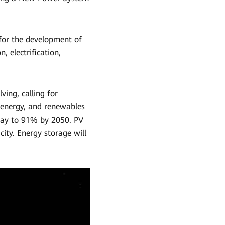
 for the development of
, electrification,
ving, calling for
 energy, and renewables
oday to 91% by 2050. PV
ity. Energy storage will