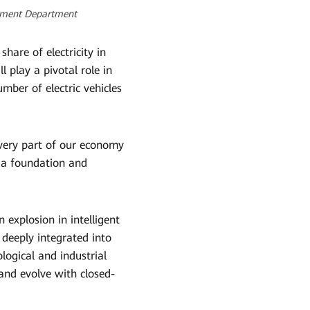
opment Department
hare of electricity in
 play a pivotal role in
ber of electric vehicles
every part of our economy
ld a foundation and
 explosion in intelligent
 deeply integrated into
ogical and industrial
and evolve with closed-