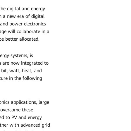
 the digital and energy
n a new era of digital
 and power electronics
ge will collaborate in a
be better allocated.
ergy systems, is
 are now integrated to
bit, watt, heat, and
ure in the following
nics applications, large
o overcome these
ied to PV and energy
ether with advanced grid