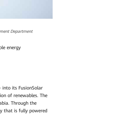
opment Department
ble energy
into its FusionSolar
tion of renewables. The
rabia. Through the
y that is fully powered