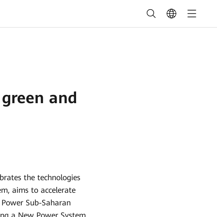
r green and
ebrates the technologies
em, aims to accelerate
al Power Sub-Saharan
lding a New Power System