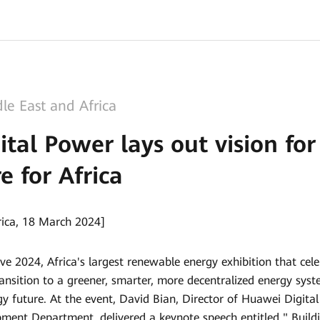
le East and Africa
tal Power lays out vision fo
e for Africa
rica, 18 March 2024]
ve 2024, Africa's largest renewable energy exhibition that cel
ransition to a greener, smarter, more decentralized energy syst
rgy future. At the event, David Bian, Director of Huawei Digit
pment Department, delivered a keynote speech entitled " Bui