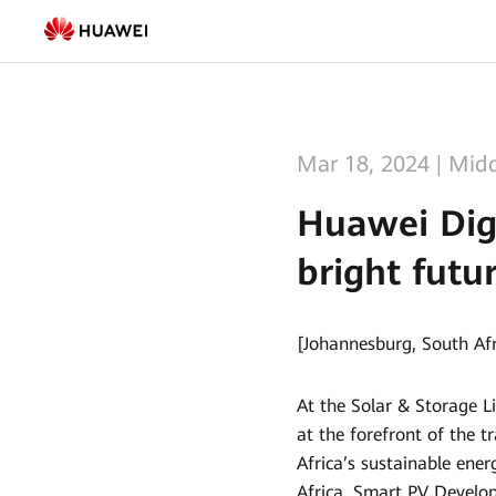
Huawei
Digital
Power
lays
Mar 18, 2024
|
Midd
out
Huawei Digi
vision
bright futur
for
green
[Johannesburg, South Af
and
bright
At the Solar & Storage Li
future
at the forefront of the t
Africa’s sustainable ene
for
Africa, Smart PV Develo