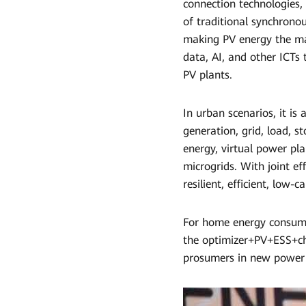
connection technologies,
of traditional synchrono
making PV energy the ma
data, AI, and other ICTs 
PV plants.
In urban scenarios, it is
generation, grid, load, s
energy, virtual power pl
microgrids. With joint ef
resilient, efficient, low-
For home energy consump
the optimizer+PV+ESS+ch
prosumers in new power