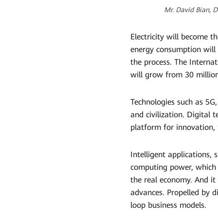
Mr. David Bian, 
Electricity will become t
energy consumption will i
the process. The Interna
will grow from 30 million
Technologies such as 5G,
and civilization. Digital
platform for innovation, f
Intelligent applications,
computing power, which wi
the real economy. And it
advances. Propelled by d
loop business models.