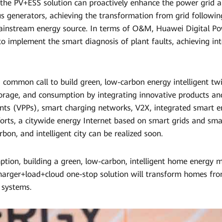
 the PV+ESS solution can proactively enhance the power grid a
us generators, achieving the transformation from grid followin
instream energy source. In terms of O&M, Huawei Digital Pow
to implement the smart diagnosis of plant faults, achieving in
 a common call to build green, low-carbon energy intelligent tw
torage, and consumption by integrating innovative products and
ants (VPPs), smart charging networks, V2X, integrated smart 
forts, a citywide energy Internet based on smart grids and sma
carbon, and intelligent city can be realized soon.
tion, building a green, low-carbon, intelligent home energy
arger+load+cloud one-stop solution will transform homes fr
 systems.