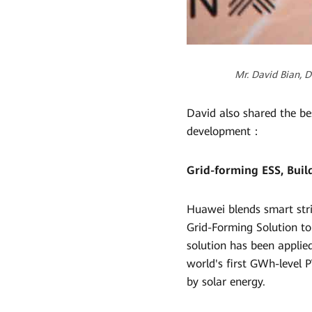
Mr. David Bian, 
David also shared the be
development：
Grid-forming ESS, Bui
Huawei blends smart stri
Grid-Forming Solution to
solution has been applie
world's first GWh-level P
by solar energy.