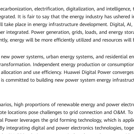
carbonization, electrification, digitalization, and intelligence,
egrated. It is fair to say that the energy industry has ushered i
l take place in energy infrastructure development. Digital, AI,
her integrated. Power generation, grids, loads, and energy stora
y, energy will be more efficiently utilized and resources will 
r new power systems, urban energy systems, and residential en
transformation. Independent energy production or consumption
 allocation and use efficiency. Huawei Digital Power converges 
 is committed to building new power system energy infrastruct
narios, high proportions of renewable energy and power electro
ote locations pose challenges to grid connection and O&M. T
al Power leverages the grid forming technology, which is appl
By integrating digital and power electronics technologies, tog