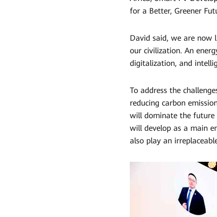
Africa
for a Better, Greener Futu
|
David said, we are now li
HUAWEI
our civilization. An energ
digitalization, and intel
Smart
PV
To address the challenges
Global
reducing carbon emission
will dominate the future
will develop as a main e
also play an irreplaceable