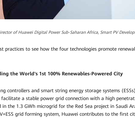
Director of Huawei Digital Power Sub-Saharan Africa, Smart PV Devel
st practices to see how the four technologies promote renewa
lding the World's 1st 100% Renewables-Powered City
ng controllers and smart string energy storage systems (ESSs) 
 facilitate a stable power grid connection with a high penetra
d in the 1.3 GWh microgrid for the Red Sea project in Saudi A
V+ESS grid forming system, Huawei contributes to the first cit