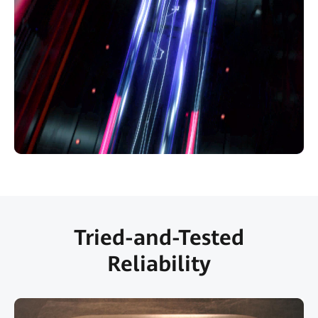
Tried-and-Tested
Reliability