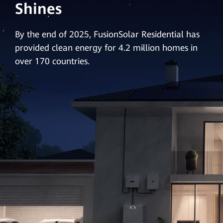
Shines
By the end of 2025, FusionSolar Residential has
provided clean energy for 4.2 million homes in
over 170 countries.