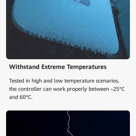
Withstand Extreme Temperatures
Tested in high and low temperature scenarios,
the controller can work properly between –25°C
and 60°C.