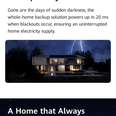
Gone are the days of sudden darkness, the
whole-home backup solution powers up in 20 ms
when blackouts occur, ensuring an uninterrupted
home electricity supply.
A Home that Always