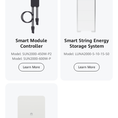
Smart Module
Smart String Energy
Controller
Storage System
Model: SUN2000-450W-P2
Model: LUNA2000-5-10-15-S0
Model: SUN2000-600W-P
Learn More
Learn More