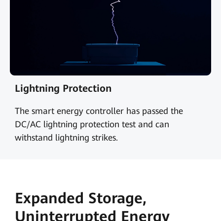
Lightning Protection
The smart energy controller has passed the
DC/AC lightning protection test and can
withstand lightning strikes.
Expanded Storage,
Uninterrupted Energy