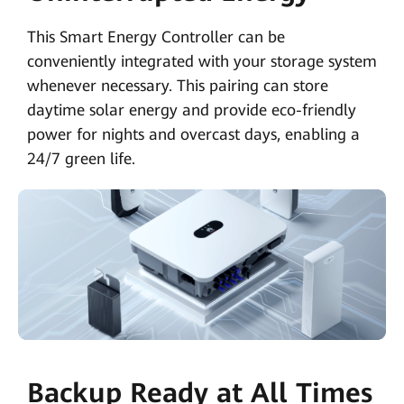
This Smart Energy Controller can be
conveniently integrated with your storage system
whenever necessary. This pairing can store
daytime solar energy and provide eco-friendly
power for nights and overcast days, enabling a
24/7 green life.
Backup Ready at All Times