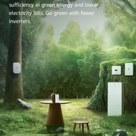
sufficiency in green energy and lower
electricity bills. Go green with fewer
inverters.