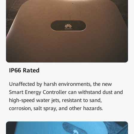
IP66 Rated
Unaffected by harsh environments, the new
Smart Energy Controller can withstand dust and
high-speed water jets, resistant to sand,
corrosion, salt spray, and other hazards.