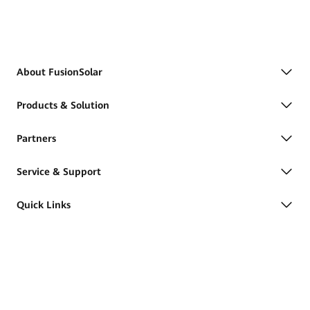
About FusionSolar
Products & Solution
Partners
Service & Support
Quick Links