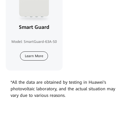
Smart Guard
Model: SmartGuard-63A-S0
Learn More
*All the data are obtained by testing in Huawei's
photovoltaic laboratory, and the actual situation may
vary due to various reasons.