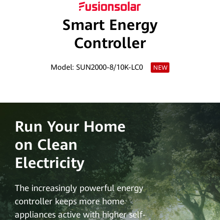
PV
Smart Energy
Egypt
Controller
Model: SUN2000-8/10K-LC0
NEW
Run Your Home
on Clean
Electricity
The increasingly powerful energy
controller keeps more home
appliances active with higher self-