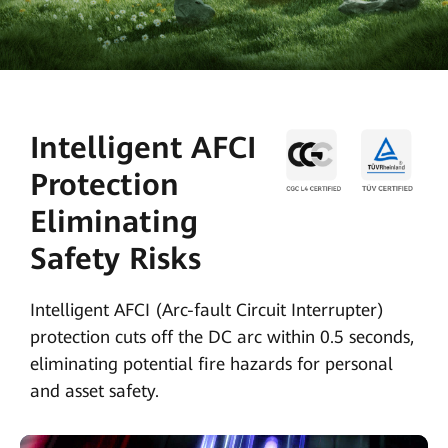
Intelligent AFCI
Protection
Eliminating
Safety Risks
Intelligent AFCI (Arc-fault Circuit Interrupter)
protection cuts off the DC arc within 0.5 seconds,
eliminating potential fire hazards for personal
and asset safety.