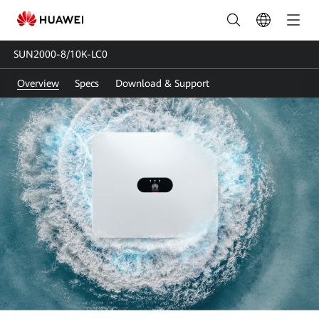
SUN2000-
8-
SUN2000-8/10K-LC0
10K-
Overview
Specs
Download & Support
LC0
|
Solar
Inverter
Single-
phase
|
HUAWEI
Smart