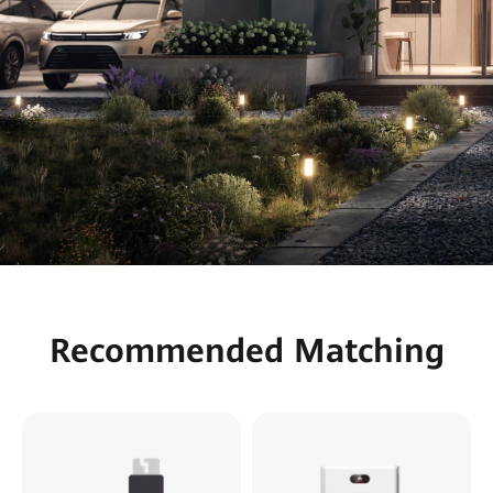
Recommended Matching