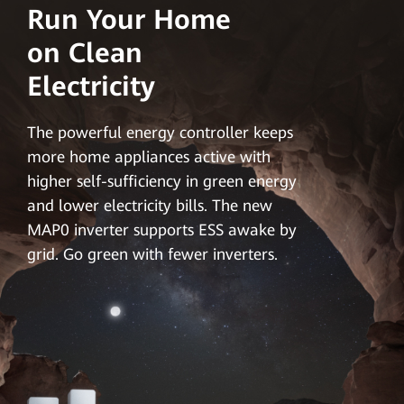
Run Your Home
on Clean
Electricity
The powerful energy controller keeps
more home appliances active with
higher self-sufficiency in green energy
and lower electricity bills. The new
MAP0 inverter supports ESS awake by
grid. Go green with fewer inverters.