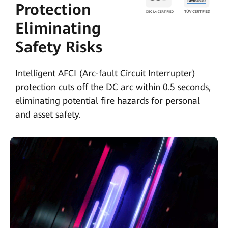
Protection
Eliminating
Safety Risks
Intelligent AFCI (Arc-fault Circuit Interrupter)
protection cuts off the DC arc within 0.5 seconds,
eliminating potential fire hazards for personal
and asset safety.