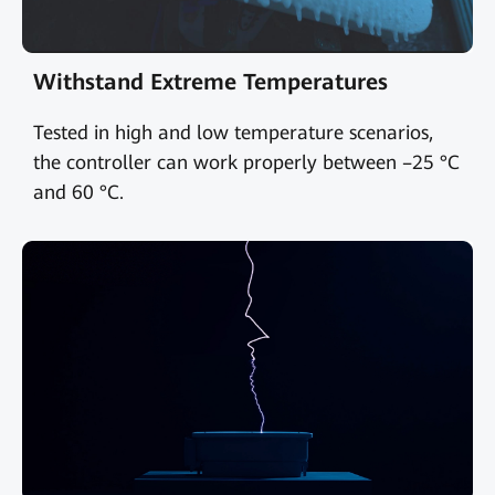
Withstand Extreme Temperatures
Tested in high and low temperature scenarios,
the controller can work properly between –25 °C
and 60 °C.