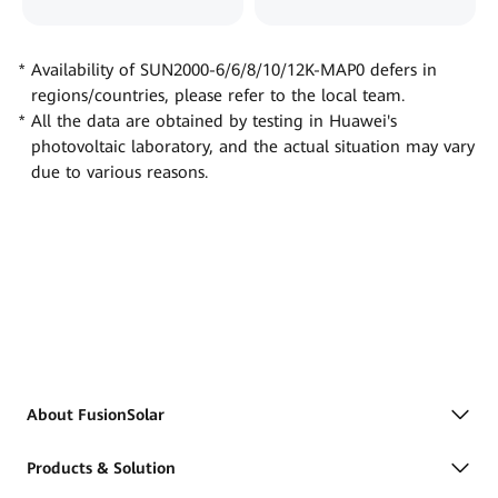
Availability of SUN2000-6/6/8/10/12K-MAP0 defers in
regions/countries, please refer to the local team.
All the data are obtained by testing in Huawei's
photovoltaic laboratory, and the actual situation may vary
due to various reasons.
About FusionSolar
Products & Solution