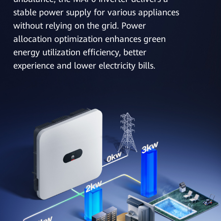
stable power supply for various appliances
without relying on the grid. Power
allocation optimization enhances green
energy utilization efficiency, better
experience and lower electricity bills.