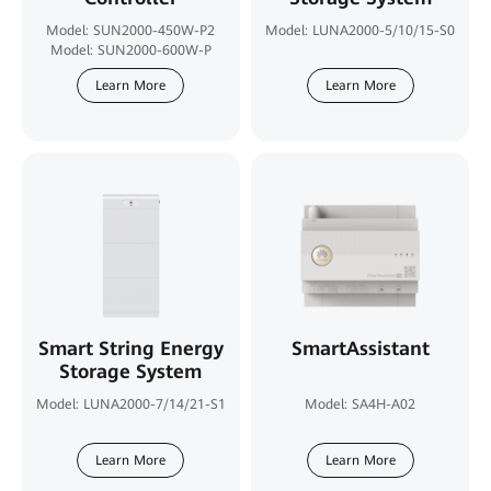
Model: SUN2000-450W-P2
Model: LUNA2000-5/10/15-S0
Model: SUN2000-600W-P
Learn More
Learn More
Smart String Energy
SmartAssistant
Storage System
Model: LUNA2000-7/14/21-S1
Model: SA4H-A02
Learn More
Learn More