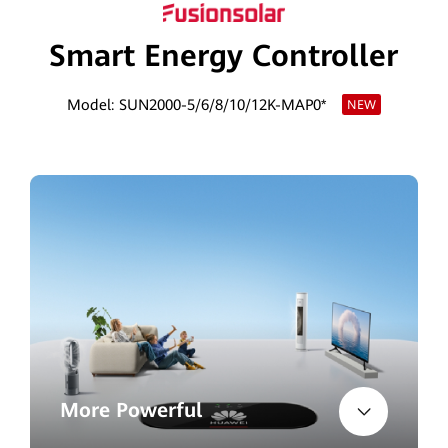
Egypt
Smart Energy Controller
Model: SUN2000-5/6/8/10/12K-MAP0*
NEW
More Powerful