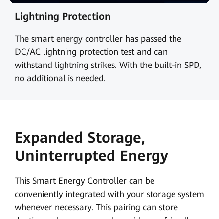
Lightning Protection
The smart energy controller has passed the
DC/AC lightning protection test and can
withstand lightning strikes. With the built-in SPD,
no additional is needed.
Expanded Storage,
Uninterrupted Energy
This Smart Energy Controller can be
conveniently integrated with your storage system
whenever necessary. This pairing can store