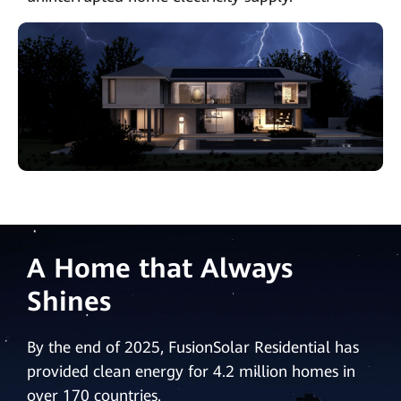
A Home that Always
Shines
By the end of 2025, FusionSolar Residential has
provided clean energy for 4.2 million homes in
over 170 countries.