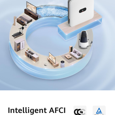
Intelligent AFCI