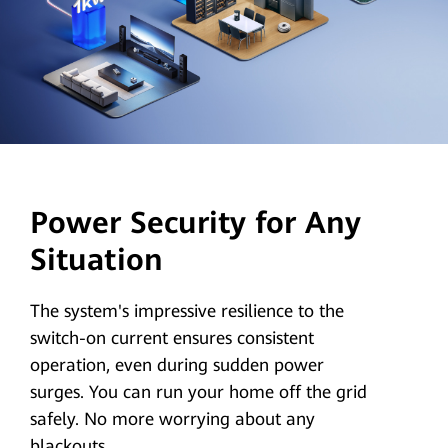
Power Security for Any
Situation
The system's impressive resilience to the
switch-on current ensures consistent
operation, even during sudden power
surges. You can run your home off the grid
safely. No more worrying about any
blackouts.