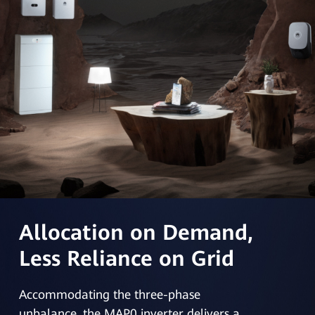
Allocation on Demand,
Less Reliance on Grid
Accommodating the three-phase
unbalance, the MAP0 inverter delivers a