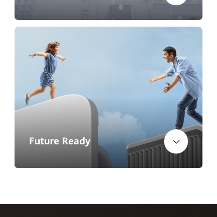
Future Ready