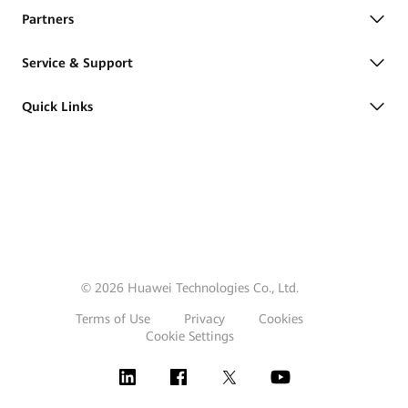
Partners
Service & Support
Quick Links
© 2026 Huawei Technologies Co., Ltd.
Terms of Use
Privacy
Cookies
Cookie Settings