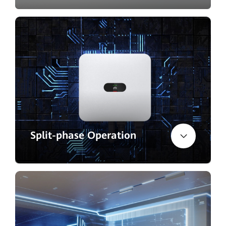
Split-phase Operation