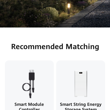
Recommended Matching
Smart Module
Smart String Energy
Controller
Storage System