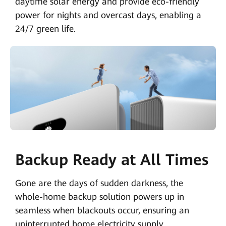
daytime solar energy and provide eco-friendly
power for nights and overcast days, enabling a
24/7 green life.
Backup Ready at All Times
Gone are the days of sudden darkness, the
whole-home backup solution powers up in
seamless when blackouts occur, ensuring an
uninterrupted home electricity supply.