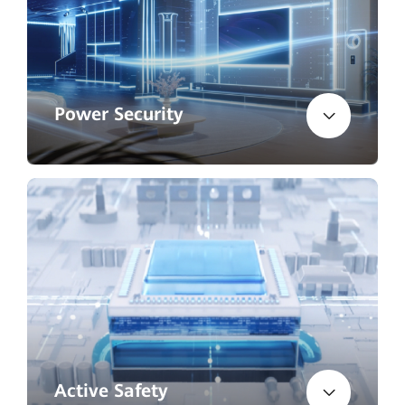
Power Security
Active Safety