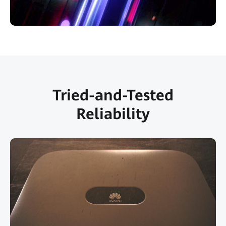
Tried-and-Tested
Reliability