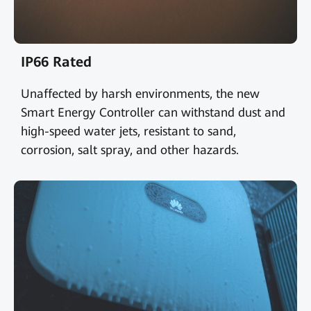
IP66 Rated
Unaffected by harsh environments, the new
Smart Energy Controller can withstand dust and
high-speed water jets, resistant to sand,
corrosion, salt spray, and other hazards.