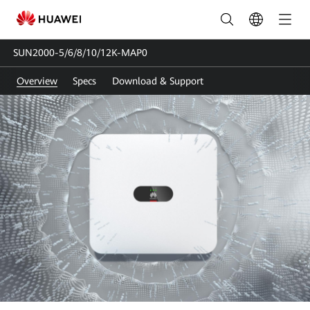
SUN2000-
5/6/8/10/12K-
SUN2000-5/6/8/10/12K-MAP0
MAP0
Overview
Specs
Download & Support
|
Solar
Inverter
Three-
phase
|
HUAWEI
Smart
PV