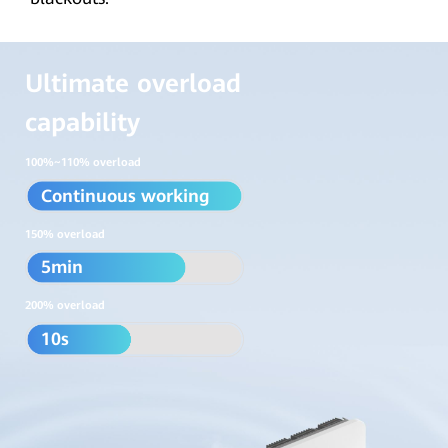
Ultimate overload
capability
100%~110% overload
Continuous working
150% overload
5min
200% overload
10s