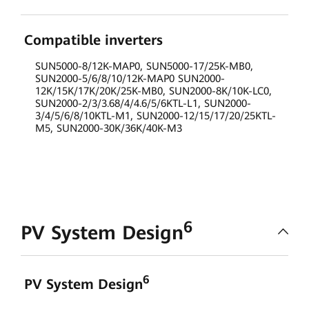
Compatible inverters
SUN5000-8/12K-MAP0, SUN5000-17/25K-MB0,
SUN2000-5/6/8/10/12K-MAP0 SUN2000-
12K/15K/17K/20K/25K-MB0, SUN2000-8K/10K-LC0,
SUN2000-2/3/3.68/4/4.6/5/6KTL-L1, SUN2000-
3/4/5/6/8/10KTL-M1, SUN2000-12/15/17/20/25KTL-
M5, SUN2000-30K/36K/40K-M3
6
PV System Design
6
PV System Design