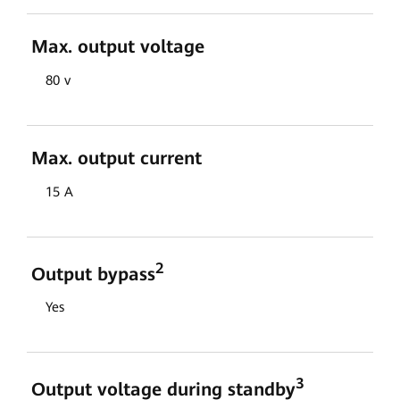
Max. output voltage
80 v
Max. output current
15 A
2
Output bypass
Yes
3
Output voltage during standby