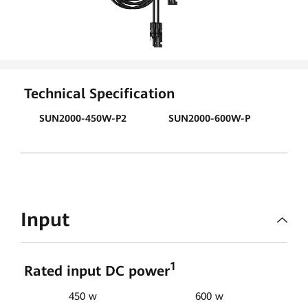
Technical Specification
SUN2000-450W-P2
SUN2000-600W-P
Input
1
Rated input DC power
450 w
600 w