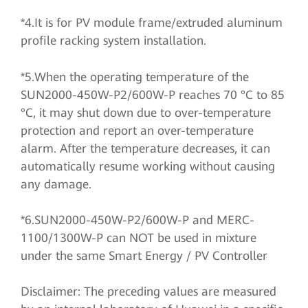
*4.It is for PV module frame/extruded aluminum
profile racking system installation.
*5.When the operating temperature of the
SUN2000-450W-P2/600W-P reaches 70 °C to 85
°C, it may shut down due to over-temperature
protection and report an over-temperature
alarm. After the temperature decreases, it can
automatically resume working without causing
any damage.
*6.SUN2000-450W-P2/600W-P and MERC-
1100/1300W-P can NOT be used in mixture
under the same Smart Energy / PV Controller
Disclaimer: The preceding values are measured