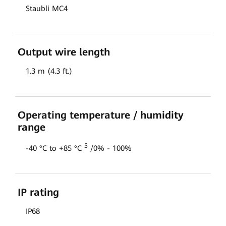
Staubli MC4
Output wire length
1.3 m (4.3 ft.)
Operating temperature / humidity
range
5
-40 °C to +85 °C
/0% - 100%
IP rating
IP68