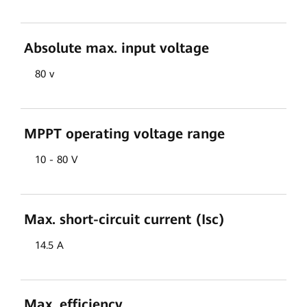
Absolute max. input voltage
80 v
MPPT operating voltage range
10 - 80 V
Max. short-circuit current (Isc)
14.5 A
Max. efficiency