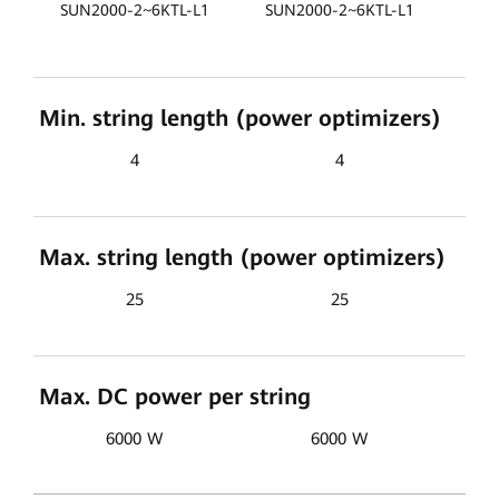
SU
SUN2000-2~6KTL-L1
SUN2000-2~6KTL-L1
Min. string length (power optimizers)
4
4
Max. string length (power optimizers)
25
25
Max. DC power per string
6000 W
6000 W