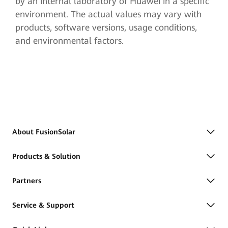
by an internal laboratory of Huawei in a specific
environment. The actual values may vary with
products, software versions, usage conditions,
and environmental factors.
About FusionSolar
Products & Solution
Partners
Service & Support