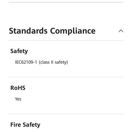
Standards Compliance
Safety
IEC62109-1 (class II safety)
RoHS
Yes
Fire Safety