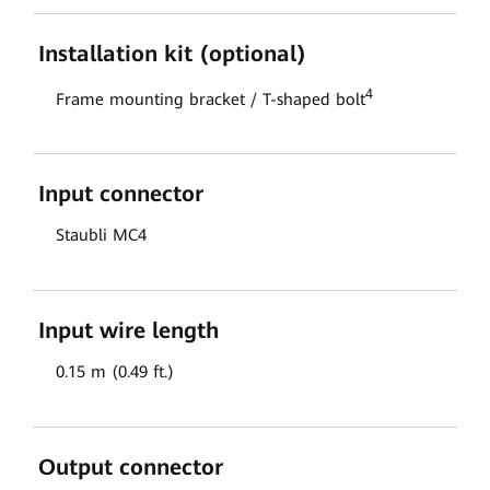
Installation kit (optional)
4
Frame mounting bracket / T-shaped bolt
Input connector
Staubli MC4
Input wire length
0.15 m (0.49 ft.)
Output connector