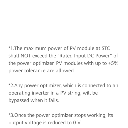
*1.The maximum power of PV module at STC
shall NOT exceed the “Rated Input DC Power” of
the power optimizer. PV modules with up to +5%
power tolerance are allowed.
*2.Any power optimizer, which is connected to an
operating inverter in a PV string, will be
bypassed when it fails.
*3.Once the power optimizer stops working, its
output voltage is reduced to 0 V.