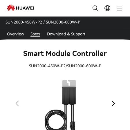
SUN2000-
450W-
SUN2000-450W-P2 / SUN2000-600W-P
P2-
Overview
Specs
Download & Support
600W-
P
Smart Module Controller
Specs
SUN2000-450W-P2/SUN2000-600W-P
|
HUAWEI
Smart
PV
Egypt