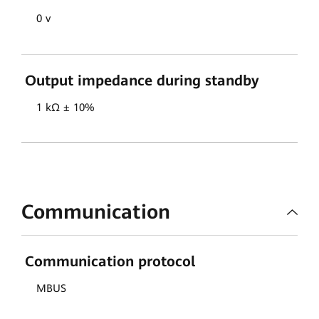
0 v
Output impedance during standby
1 kΩ ± 10%
Communication
Communication protocol
MBUS