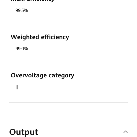
99.5%
Weighted efficiency
99.0%
Overvoltage category
||
Output