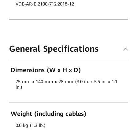
VDE-AR-E 2100-712:2018-12
General Specifications
Dimensions (W x H x D)
75 mm x 140 mm x 28 mm (3.0 in. x 5.5 in. x 1.1
in.)
Weight (including cables)
0.6 kg (1.3 lb.)