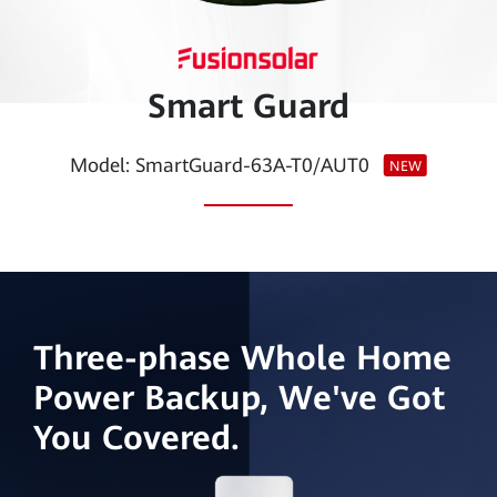
Smart
PV
Smart Guard
Egypt
Model: SmartGuard-63A-T0/AUT0
NEW
Three-phase Whole Home
Power Backup, We've Got
You Covered.