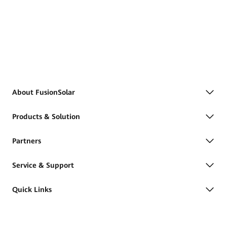
About FusionSolar
Products & Solution
Partners
Service & Support
Quick Links