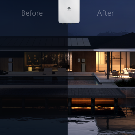
Before
After