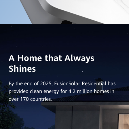
A Home that Always
Shines
By the end of 2025, FusionSolar Residential has
provided clean energy for 4.2 million homes in
over 170 countries.