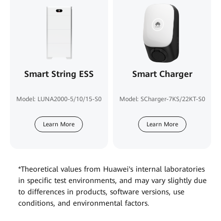
Smart String ESS
Smart Charger
Model: LUNA2000-5/10/15-S0
Model: SCharger-7KS/22KT-S0
Learn More
Learn More
*Theoretical values from Huawei's internal laboratories
in specific test environments, and may vary slightly due
to differences in products, software versions, use
conditions, and environmental factors.