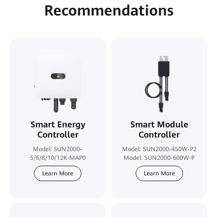
Recommendations
Smart Energy
Smart Module
Controller
Controller
Model: SUN2000-
Model: SUN2000-450W-P2
5/6/8/10/12K-MAP0
Model: SUN2000-600W-P
Learn More
Learn More