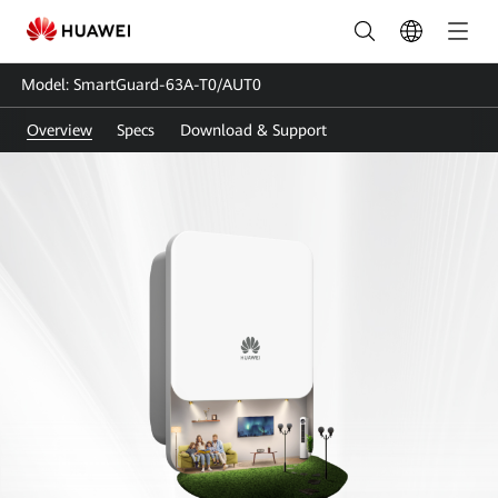
SmartGuard-
63A-
Model: SmartGuard-63A-T0/AUT0
T0-
Overview
Specs
Download & Support
AUT0
|
Smart
Guard-
Whole
Home
Backup
|
HUAWEI