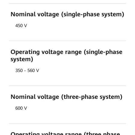
Nominal voltage (single-phase system)
450 V
Operating voltage range (single-phase
system)
350 - 560 V
Nominal voltage (three-phase system)
600 V
Operating voltage range (three phase