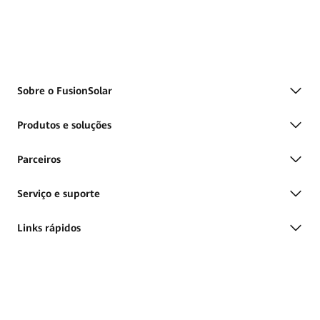
Sobre o FusionSolar
Produtos e soluções
Parceiros
Serviço e suporte
Links rápidos