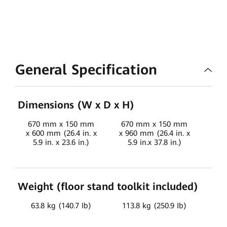
General Specification
Dimensions (W x D x H)
670 mm x 150 mm
670 mm x 150 mm
67
x 600 mm (26.4 in. x
x 960 mm (26.4 in. x
x 1
5.9 in. x 23.6 in.)
5.9 in.x 37.8 in.)
x 5
Weight (floor stand toolkit included)
63.8 kg (140.7 Ib)
113.8 kg (250.9 Ib)
163