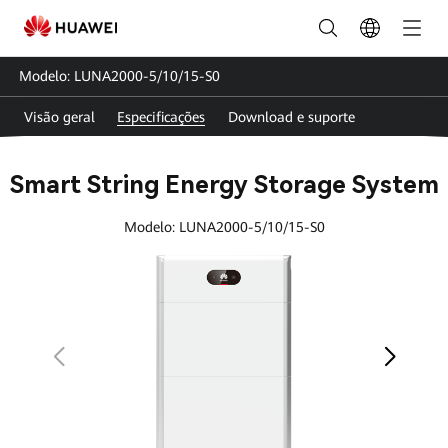
Smart
String
Modelo: LUNA2000-5/10/15-S0
Energy
Visão geral
Especificações
Download e suporte
Storage
System
Smart String Energy Storage System
Specs
Modelo: LUNA2000-5/10/15-S0
|
FusionSolar
Brasil