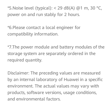
*5.Noise level (typical): < 29 dB(A) @1 m, 30 °C,
power on and run stably for 2 hours.
*6.Please contact a local engineer for
compatibility information.
*7.The power module and battery modules of the
storage system are separately ordered in the
required quantity.
Disclaimer: The preceding values are measured
by an internal laboratory of Huawei in a specific
environment. The actual values may vary with
products, software versions, usage conditions,
and environmental factors.