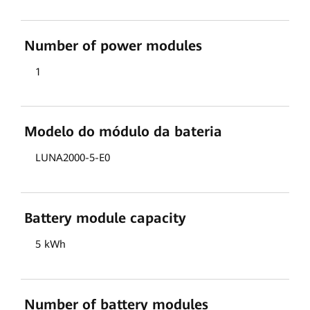
Number of power modules
1
Modelo do módulo da bateria
LUNA2000-5-E0
Battery module capacity
5 kWh
Number of battery modules