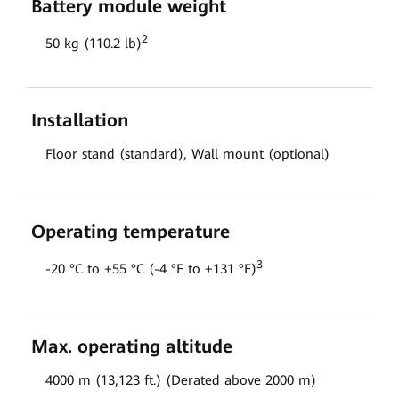
Battery module weight
2
50 kg (110.2 lb)
Installation
Floor stand (standard), Wall mount (optional)
Operating temperature
3
-20 °C to +55 °C (-4 °F to +131 °F)
Max. operating altitude
4000 m (13,123 ft.) (Derated above 2000 m)