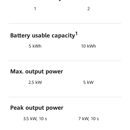
1
2
1
Battery usable capacity
5 kWh
10 kWh
Max. output power
2.5 kW
5 kW
Peak output power
3.5 kW, 10 s
7 kW, 10 s