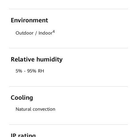
Environment
4
Outdoor / Indoor
Relative humidity
5% - 95% RH
Cooling
Natural convection
IP rating