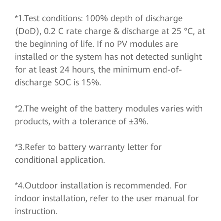
*1.Test conditions: 100% depth of discharge
(DoD), 0.2 C rate charge & discharge at 25 °C, at
the beginning of life. If no PV modules are
installed or the system has not detected sunlight
for at least 24 hours, the minimum end-of-
discharge SOC is 15%.
*2.The weight of the battery modules varies with
products, with a tolerance of ±3%.
*3.Refer to battery warranty letter for
conditional application.
*4.Outdoor installation is recommended. For
indoor installation, refer to the user manual for
instruction.