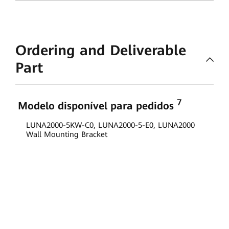
Ordering and Deliverable
Part
7
Modelo disponível para pedidos
LUNA2000-5KW-C0, LUNA2000-5-E0, LUNA2000
Wall Mounting Bracket