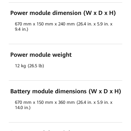
Power module dimension (W x D x H)
670 mm x 150 mm x 240 mm (26.4 in. x 5.9 in. x
9.4 in.)
Power module weight
12 kg (26.5 lb)
Battery module dimensions (W x D x H)
670 mm x 150 mm x 360 mm (26.4 in. x 5.9 in. x
14.0 in.)