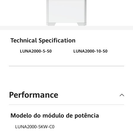
Technical Specification
LUNA2000-5-S0
LUNA2000-10-S0
LU
Performance
Modelo do módulo de potência
LUNA2000-5KW-C0