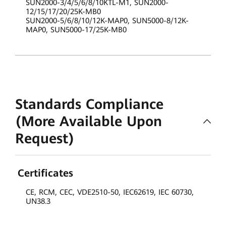
SUN2000-3/4/5/6/8/10KTL-M1, SUN2000-
12/15/17/20/25K-MB0
SUN2000-5/6/8/10/12K-MAP0, SUN5000-8/12K-
MAP0, SUN5000-17/25K-MB0
Standards Compliance
(More Available Upon
Request)
Certificates
CE, RCM, CEC, VDE2510-50, IEC62619, IEC 60730,
UN38.3