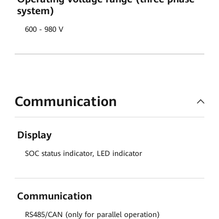
system)
600 - 980 V
Communication
Display
SOC status indicator, LED indicator
Communication
RS485/CAN (only for parallel operation)