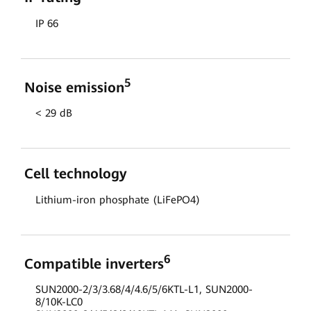
IP 66
5
Noise emission
< 29 dB
Cell technology
Lithium-iron phosphate (LiFePO4)
6
Compatible inverters
SUN2000-2/3/3.68/4/4.6/5/6KTL-L1, SUN2000-
8/10K-LC0