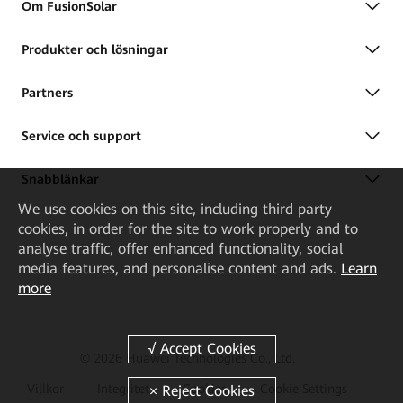
Om FusionSolar
Produkter och lösningar
Partners
Service och support
Snabblänkar
We
use cookies on this site, including third party
cookies, in order for the site to work properly and to
analyse traffic, offer enhanced functionality, social
media features, and personalise content and ads.
Learn
more
© 2026 Huawei Technologies Co., Ltd.
Villkor
Integritet
Cookies
Cookie Settings