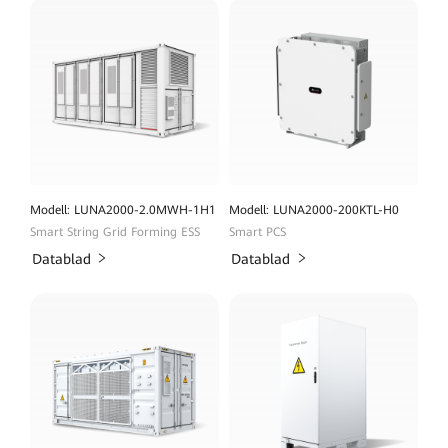
Modell: LUNA2000-2.0MWH-1H1
Modell: LUNA2000-200KTL-H0
Smart String Grid Forming ESS
Smart PCS
Datablad
Datablad