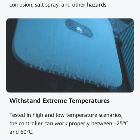
corrosion, salt spray, and other hazards.
Withstand Extreme Temperatures
Tested in high and low temperature scenarios,
the controller can work properly between –25°C
and 60°C.