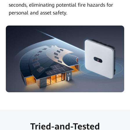
seconds, eliminating potential fire hazards for
personal and asset safety.
Tried-and-Tested