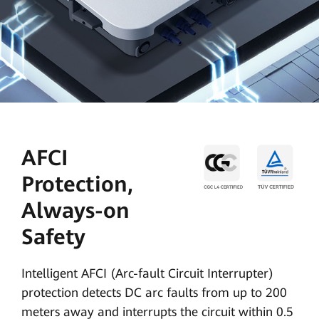
AFCI
Protection,
Always-on
Safety
Intelligent AFCI (Arc-fault Circuit Interrupter)
protection detects DC arc faults from up to 200
meters away and interrupts the circuit within 0.5