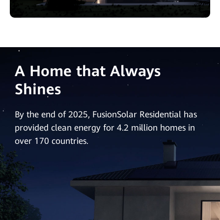
A Home that Always
Shines
By the end of 2025, FusionSolar Residential has
provided clean energy for 4.2 million homes in
over 170 countries.