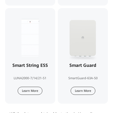
Smart String ESS
Smart Guard
LUNA2000-7/14/21-S1
SmartGuard-63A-S0
Learn More
Learn More