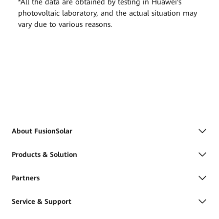
*All the data are obtained by testing in Huawei's
photovoltaic laboratory, and the actual situation may
vary due to various reasons.
About FusionSolar
Products & Solution
Partners
Service & Support