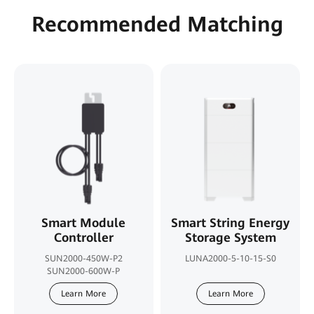
Recommended Matching
Smart Module
Smart String Energy
Controller
Storage System
SUN2000-450W-P2
LUNA2000-5-10-15-S0
SUN2000-600W-P
Learn More
Learn More