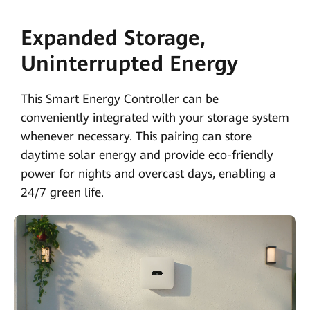
Expanded Storage,
Uninterrupted Energy
This Smart Energy Controller can be
conveniently integrated with your storage system
whenever necessary. This pairing can store
daytime solar energy and provide eco-friendly
power for nights and overcast days, enabling a
24/7 green life.