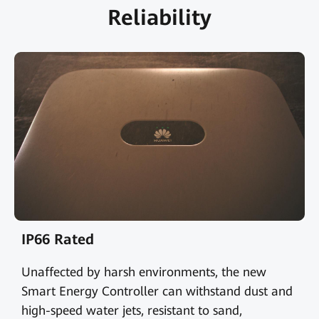
Reliability
IP66 Rated
Unaffected by harsh environments, the new
Smart Energy Controller can withstand dust and
high-speed water jets, resistant to sand,