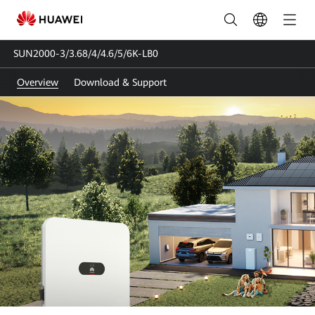
SUN2000-
3/3.68/4/4.6/5/6K-
SUN2000-3/3.68/4/4.6/5/6K-LB0
LB0
Overview
Download & Support
|
Solar
Inverter
Single-
phase
|
HUAWEI
Smart
PV