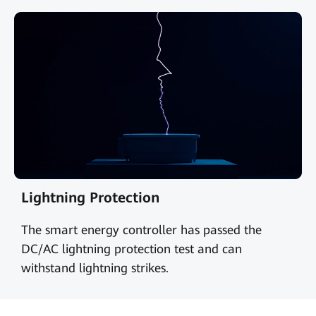
Lightning Protection
The smart energy controller has passed the
DC/AC lightning protection test and can
withstand lightning strikes.