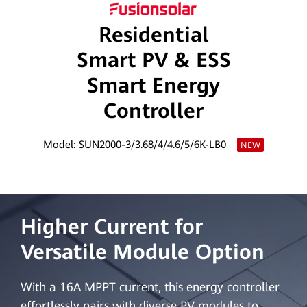
Saudi
Residential
Arabia
Smart PV & ESS
Smart Energy
Controller
Model: SUN2000-3/3.68/4/4.6/5/6K-LB0
NEW
Higher Current for
Versatile Module Option
With a 16A MPPT current, this energy controller
effortlessly pairs with diverse PV modules to