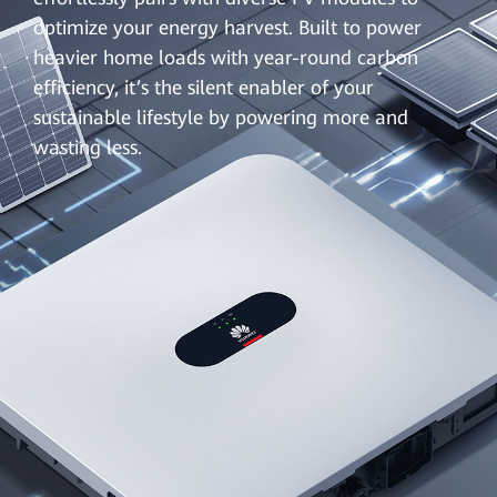
optimize your energy harvest. Built to power
heavier home loads with year-round carbon
efficiency, it’s the silent enabler of your
sustainable lifestyle by powering more and
wasting less.