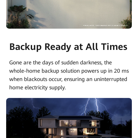
Backup Ready at All Times
Gone are the days of sudden darkness, the
whole-home backup solution powers up in 20 ms
when blackouts occur, ensuring an uninterrupted
home electricity supply.