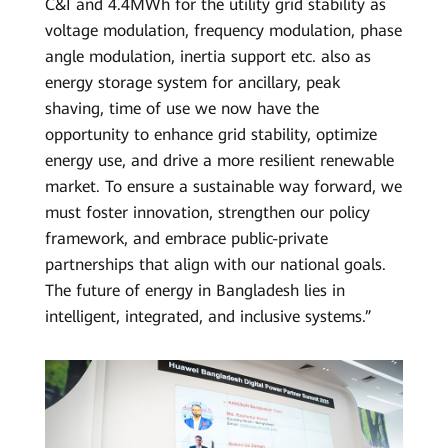
C&I and 4.4MWh for the utility grid stability as
voltage modulation, frequency modulation, phase
angle modulation, inertia support etc. also as
energy storage system for ancillary, peak
shaving, time of use we now have the
opportunity to enhance grid stability, optimize
energy use, and drive a more resilient renewable
market. To ensure a sustainable way forward, we
must foster innovation, strengthen our policy
framework, and embrace public-private
partnerships that align with our national goals.
The future of energy in Bangladesh lies in
intelligent, integrated, and inclusive systems.”