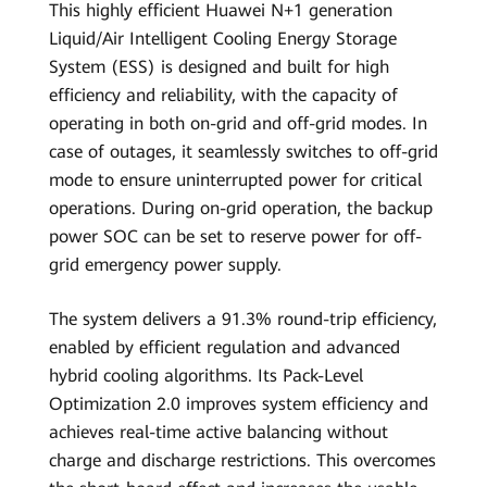
This highly efficient Huawei N+1 generation
Liquid/Air Intelligent Cooling Energy Storage
System (ESS) is designed and built for high
efficiency and reliability, with the capacity of
operating in both on-grid and off-grid modes. In
case of outages, it seamlessly switches to off-grid
mode to ensure uninterrupted power for critical
operations. During on-grid operation, the backup
power SOC can be set to reserve power for off-
grid emergency power supply.
The system delivers a 91.3% round-trip efficiency,
enabled by efficient regulation and advanced
hybrid cooling algorithms. Its Pack-Level
Optimization 2.0 improves system efficiency and
achieves real-time active balancing without
charge and discharge restrictions. This overcomes