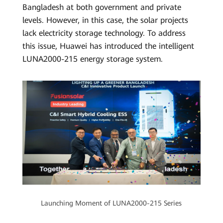
Bangladesh at both government and private
levels. However, in this case, the solar projects
lack electricity storage technology. To address
this issue, Huawei has introduced the intelligent
LUNA2000-215 energy storage system.
Launching Moment of LUNA2000-215 Series