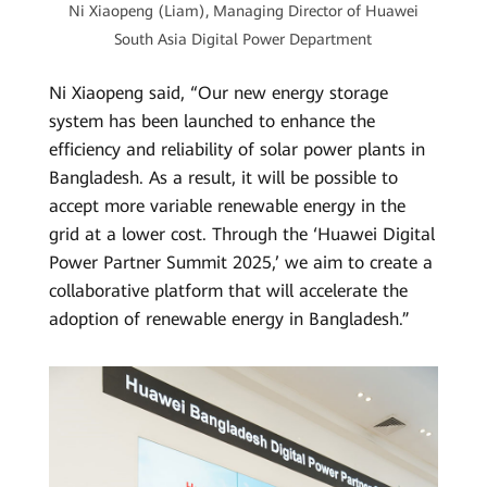
Ni Xiaopeng (Liam), Managing Director of Huawei
South Asia Digital Power Department
Ni Xiaopeng said, “Our new energy storage
system has been launched to enhance the
efficiency and reliability of solar power plants in
Bangladesh. As a result, it will be possible to
accept more variable renewable energy in the
grid at a lower cost. Through the ‘Huawei Digital
Power Partner Summit 2025,’ we aim to create a
collaborative platform that will accelerate the
adoption of renewable energy in Bangladesh.”