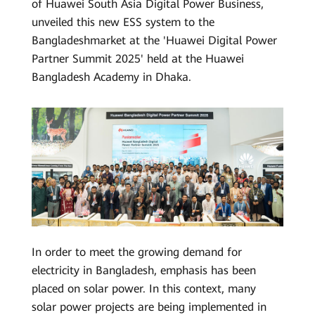
of Huawei South Asia Digital Power Business,
Saudi
unveiled this new ESS system to the
Arabia
Bangladeshmarket at the 'Huawei Digital Power
Partner Summit 2025' held at the Huawei
Bangladesh Academy in Dhaka.
In order to meet the growing demand for
electricity in Bangladesh, emphasis has been
placed on solar power. In this context, many
solar power projects are being implemented in