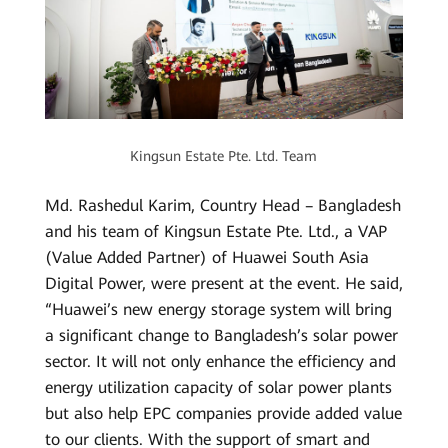
Kingsun Estate Pte. Ltd. Team
Md. Rashedul Karim, Country Head – Bangladesh
and his team of Kingsun Estate Pte. Ltd., a VAP
(Value Added Partner) of Huawei South Asia
Digital Power, were present at the event. He said,
“Huawei’s new energy storage system will bring
a significant change to Bangladesh’s solar power
sector. It will not only enhance the efficiency and
energy utilization capacity of solar power plants
but also help EPC companies provide added value
to our clients. With the support of smart and