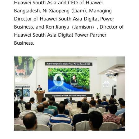
Huawei South Asia and CEO of Huawei
Bangladesh, Ni Xiaopeng (Liam), Managing
Director of Huawei South Asia Digital Power
Business, and Ren Jianyu（Jamison）, Director of
Huawei South Asia Digital Power Partner
Business.