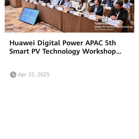
Huawei Digital Power APAC 5th
Smart PV Technology Workshop
Unveils Groundbreaking Grid-
Forming Solutions
Apr 25, 2025