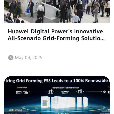
Huawei Digital Power's Innovative
All-Scenario Grid-Forming Solutions
Light Up Intersolar Europe
May 09, 2025