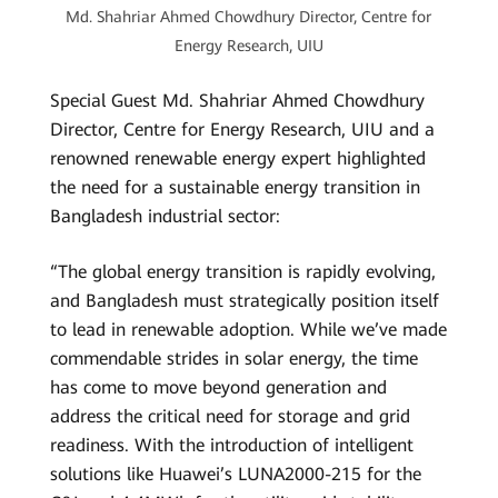
Md. Shahriar Ahmed Chowdhury Director, Centre for
Energy Research, UIU
Special Guest Md. Shahriar Ahmed Chowdhury
Director, Centre for Energy Research, UIU and a
renowned renewable energy expert highlighted
the need for a sustainable energy transition in
Bangladesh industrial sector:
“The global energy transition is rapidly evolving,
and Bangladesh must strategically position itself
to lead in renewable adoption. While we’ve made
commendable strides in solar energy, the time
has come to move beyond generation and
address the critical need for storage and grid
readiness. With the introduction of intelligent
solutions like Huawei’s LUNA2000-215 for the