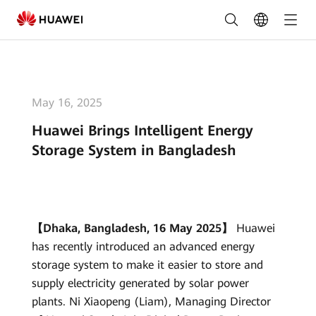
Huawei
Brings
Intelligent
Energy
May 16, 2025
Storage
Huawei Brings Intelligent Energy
System
Storage System in Bangladesh
in
Bangladesh
|
【Dhaka, Bangladesh, 16 May 2025】
Huawei
has recently introduced an advanced energy
HUAWEI
storage system to make it easier to store and
Smart
supply electricity generated by solar power
PV
plants. Ni Xiaopeng (Liam), Managing Director