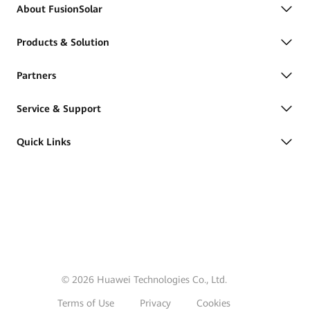
About FusionSolar
Products & Solution
Partners
Service & Support
Quick Links
© 2026 Huawei Technologies Co., Ltd.
Terms of Use
Privacy
Cookies