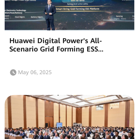
Huawei Digital Power's All-
Scenario Grid Forming ESS
Accelerates the Global Energy
Transition and Construction of New
May 06, 2025
Power Systems