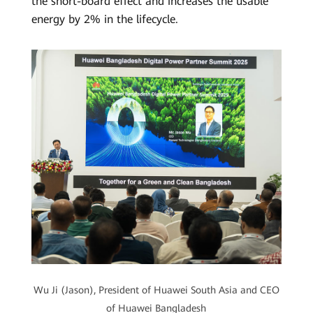
the short-board effect and increases the usable
energy by 2% in the lifecycle.
Wu Ji (Jason), President of Huawei South Asia and CEO
of Huawei Bangladesh