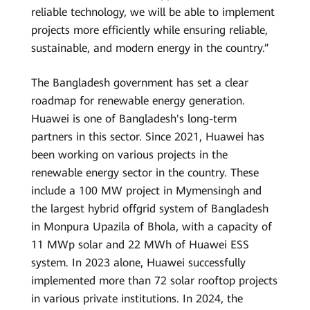
reliable technology, we will be able to implement
projects more efficiently while ensuring reliable,
sustainable, and modern energy in the country.”
The Bangladesh government has set a clear
roadmap for renewable energy generation.
Huawei is one of Bangladesh's long-term
partners in this sector. Since 2021, Huawei has
been working on various projects in the
renewable energy sector in the country. These
include a 100 MW project in Mymensingh and
the largest hybrid offgrid system of Bangladesh
in Monpura Upazila of Bhola, with a capacity of
11 MWp solar and 22 MWh of Huawei ESS
system. In 2023 alone, Huawei successfully
implemented more than 72 solar rooftop projects
in various private institutions. In 2024, the