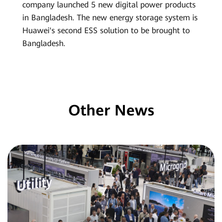
company launched 5 new digital power products
in Bangladesh. The new energy storage system is
Huawei's second ESS solution to be brought to
Bangladesh.
Other News