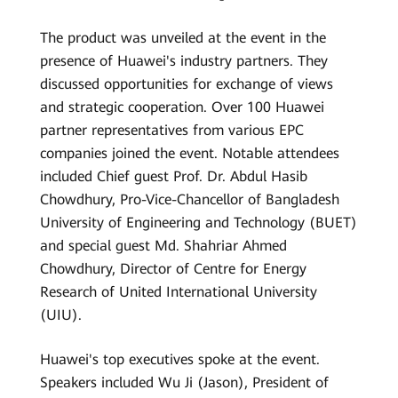
The product was unveiled at the event in the
presence of Huawei's industry partners. They
discussed opportunities for exchange of views
and strategic cooperation. Over 100 Huawei
partner representatives from various EPC
companies joined the event. Notable attendees
included Chief guest Prof. Dr. Abdul Hasib
Chowdhury, Pro-Vice-Chancellor of Bangladesh
University of Engineering and Technology (BUET)
and special guest Md. Shahriar Ahmed
Chowdhury, Director of Centre for Energy
Research of United International University
(UIU).
Huawei's top executives spoke at the event.
Speakers included Wu Ji (Jason), President of